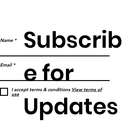
Subscrib
Name
e for
Email
I accept terms & conditions
View terms of
Updates
use