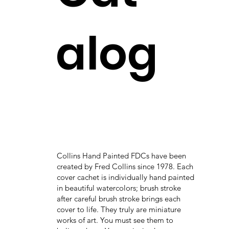
alog
Collins Hand Painted FDCs have been
created by Fred Collins since 1978. Each
cover cachet is individually hand painted
in beautiful watercolors; brush stroke
after careful brush stroke brings each
cover to life. They truly are miniature
works of art. You must see them to