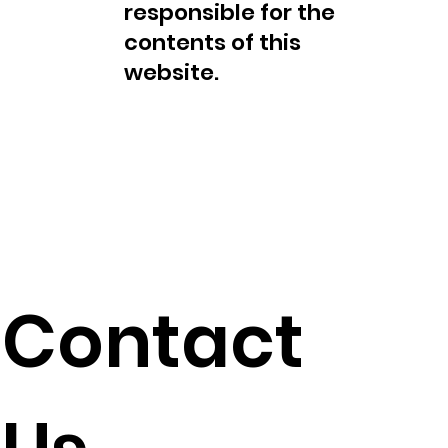
responsible for the
contents of this
website.
Contact
This is not an offer to
sell or a solicitation of
an offer to buy Fred
Collins FDC, products,