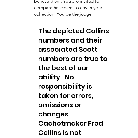
believe them. You are invited to
compare his covers to any in your
collection. You be the judge.
The depicted Collins
numbers and their
associated Scott
numbers are true to
the best of our
ability. No
responsibility is
taken for errors,
omissions or
changes.
Cachetmaker Fred
Collins is not