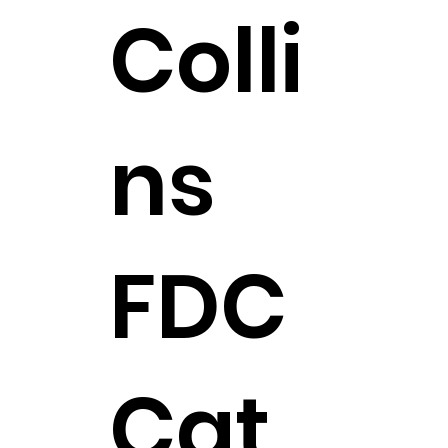
Colli
ns
FDC
Cat