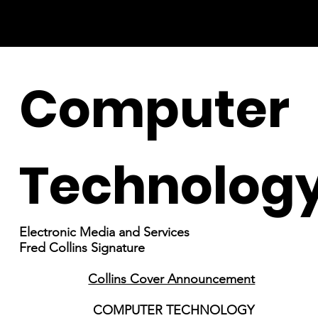
Computer
Technolog
Electronic Media and Services
Fred Collins Signature
Collins Cover Announcement
COMPUTER TECHNOLOGY