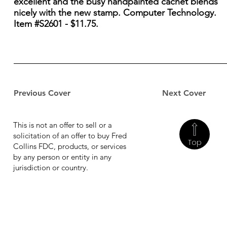
excellent and the busy handpainted cachet blends
nicely with the new stamp. Computer Technology.
Item #S2601 - $11.75.
Previous Cover
Next Cover
This is not an offer to sell or a
solicitation of an offer to buy Fred
Top
Collins FDC, products, or services
by any person or entity in any
jurisdiction or country.