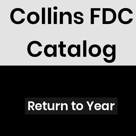
Collins FDC
Catalog
S2601s
Return to Year
S2601 / Scott 3106