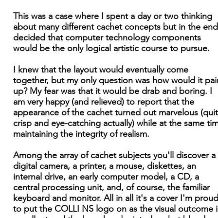
This was a case where I spent a day or two thinking
about many different cachet concepts but in the end
decided that computer technology components
would be the only logical artistic course to pursue.
I knew that the layout would eventually come
together, but my only question was how would it pai
up? My fear was that it would be drab and boring. I
am very happy (and relieved) to report that the
appearance of the cachet turned out marvelous (qui
crisp and eye-catching actually) while at the same ti
maintaining the integrity of realism.
Among the array of cachet subjects you'll discover a
digital camera, a printer, a mouse, diskettes, an
internal drive, an early computer model, a CD, a
central processing unit, and, of course, the familiar
keyboard and monitor. All in all it's a cover I'm prou
to put the COLLI NS logo on as the visual outcome i