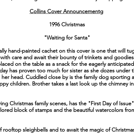
Collins Cover Announcementg
1996 Christmas
"Waiting for Santa"
ly hand-painted cachet on this cover is one that will tu
ith care and await their bounty of trinkets and goodies.
laced on the table as a snack for the eagerly anticipated
 day has proven too much for sister as she dozes under 
n her head. Cuddled close by is the family dog sporting
y children. Brother takes a last look up the chimney i
ing Christmas family scenes, has the "First Day of Issue
lored block of stamps and the beautiful watercolors from 
of rooftop sleighbells and to await the magic of Christm