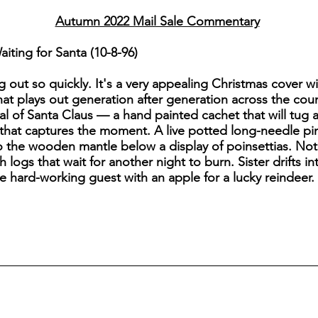
Autumn 2022 Mail Sale Commentary
ting for Santa (10-8-96)
g out so quickly. It's a very appealing Christmas cover wi
at plays out generation after generation across the count
val of Santa Claus — a hand painted cachet that will tug 
that captures the moment. A live potted long-needle pine
o the wooden mantle below a display of poinsettias. Note
h logs that wait for another night to burn. Sister drifts 
he hard-working guest with an apple for a lucky reindeer. 