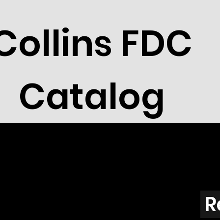
Collins FDC
Catalog
R