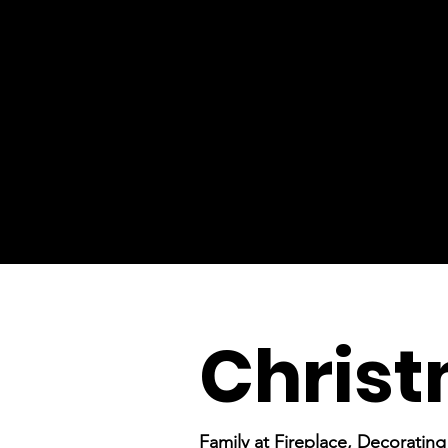
Chris
Family at Fireplace, Decoratin