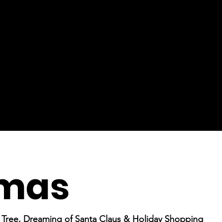
tmas
g Tree, Dreaming of Santa Claus & Holiday Shopping