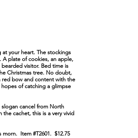
g at your heart. The stockings
 A plate of cookies, an apple,
 bearded visitor. Bed time is
the Christmas tree. No doubt,
 a red bow and content with the
n hopes of catching a glimpse
" slogan cancel from North
the cachet, this is a very vivid
as morn. Item #T2601. $12.75