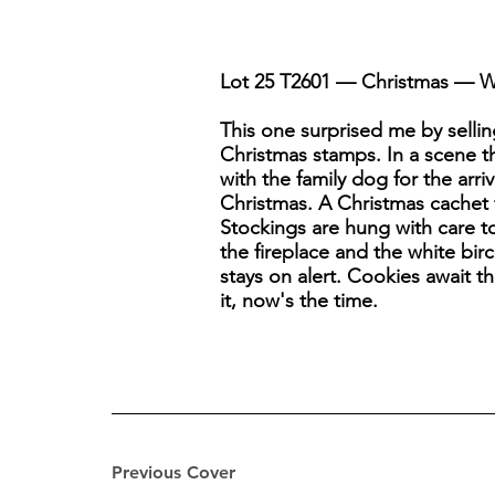
Lot 25 T2601 — Christmas — Wai
This one surprised me by sellin
Christmas stamps. In a scene th
with the family dog for the arri
Christmas. A Christmas cachet 
Stockings are hung with care t
the fireplace and the white birc
stays on alert. Cookies await t
it, now's the time.
Previous Cover