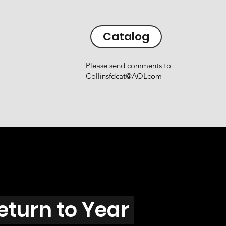
Catalog
Please send comments to
Collinsfdcat@AOLcom
eturn to Year