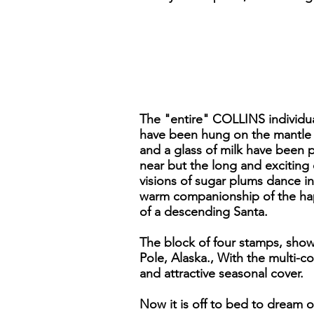
The "entire" COLLINS individual
have been hung on the mantle w
and a glass of milk have been p
near but the long and exciting
visions of sugar plums dance i
warm companionship of the happ
of a descending Santa.
The block of four stamps, show
Pole, Alaska., With the multi-co
and attractive seasonal cover.
Now it is off to bed to dream 