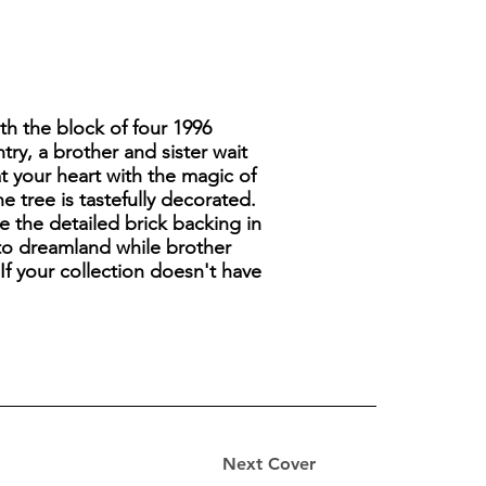
th the block of four 1996
ry, a brother and sister wait
at your heart with the magic of
 tree is tastefully decorated.
 the detailed brick backing in
into dreamland while brother
If your collection doesn't have
Next Cover