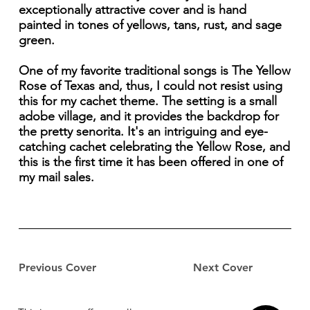
exceptionally attractive cover and is hand
painted in tones of yellows, tans, rust, and sage
green.
One of my favorite traditional songs is The Yellow
Rose of Texas and, thus, I could not resist using
this for my cachet theme. The setting is a small
adobe village, and it provides the backdrop for
the pretty senorita. It's an intriguing and eye-
catching cachet celebrating the Yellow Rose, and
this is the first time it has been offered in one of
my mail sales.
Previous Cover
Next Cover