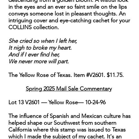
descending from a golden bloom. A wistful look
in the eyes and an ever so faint smile on the lips
conveys someone lost in pleasant thoughts. An
intriguing cover and eye-catching cachet for your
COLLINS collection.
She cried so when I left her,
It nigh to broke my heart.
And if I ever find her,
We never more will part.
The Yellow Rose of Texas. Item #V2601. $11.75.
Spring 2025 Mail Sale Commentary
Lot 13 V2601 — Yellow Rose— 10-24-96
The influence of Spanish and Mexican culture has
helped shape our Southwest from southern
California where this stamp was issued to Texas
which I made the subject of my cachet. It's an