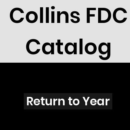
Collins FDC
Catalog
V2601
Return to Year
V2601 / Scott 3049