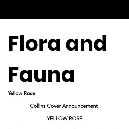
Flora and
Fauna
Yellow Rose
Collins Cover Announcement
YELLOW ROSE