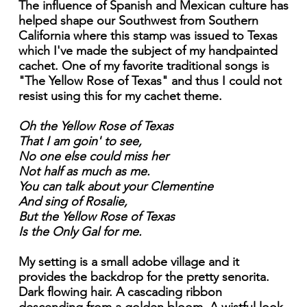
The influence of Spanish and Mexican culture has
helped shape our Southwest from Southern
California where this stamp was issued to Texas
which I've made the subject of my handpainted
cachet. One of my favorite traditional songs is
"The Yellow Rose of Texas" and thus I could not
resist using this for my cachet theme.
Oh the Yellow Rose of Texas
That I am goin' to see,
No one else could miss her
Not half as much as me.
You can talk about your Clementine
And sing of Rosalie,
But the Yellow Rose of Texas
Is the Only Gal for me.
My setting is a small adobe village and it
provides the backdrop for the pretty senorita.
Dark flowing hair. A cascading ribbon