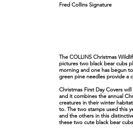
Fred Collins Signature
The COLLINS Christmas Wildlife 
pictures two black bear cubs p
morning and one has begun to cl
green pine needles provide a c
Christmas First Day Covers will
and it combines the annual Chri
creatures in their winter habita
to. The two stamps used this y
and the others in this distincti
these two cute black bear cubs 