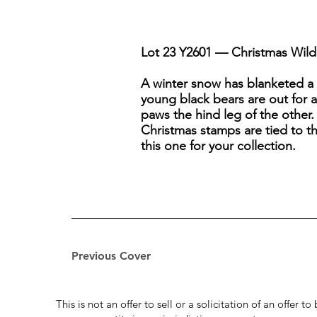
Lot 23 Y2601 — Christmas Wildl
A winter snow has blanketed a
young black bears are out for 
paws the hind leg of the other.
Christmas stamps are tied to t
this one for your collection.
Previous Cover
This is not an offer to sell or a solicitation of an offer 