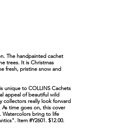
ion. The handpainted cachet
 trees. It is Christmas
he fresh, pristine snow and
es is unique to COLLINS Cachets
l appeal of beautiful wild
y collectors really look forward
 As time goes on, this cover
. Watercolors bring to life
ntics". Item #Y2601. $12.00.