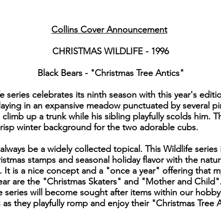
Collins Cover Announcement
CHRISTMAS WILDLIFE - 1996
Black Bears - "Christmas Tree Antics"
series celebrates its ninth season with this year's edit
laying in an expansive meadow punctuated by several pine
imb up a trunk while his sibling playfully scolds him. T
risp winter background for the two adorable cubs.
 always be a widely collected topical. This Wildlife seri
stmas stamps and seasonal holiday flavor with the natura
t. It is a nice concept and a "once a year" offering that m
ear are the "Christmas Skaters" and "Mother and Child".
ve series will become sought after items within our hobby
as they playfully romp and enjoy their "Christmas Tree A