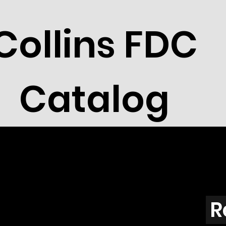
Collins FDC
Catalog
R