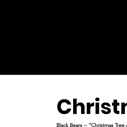
Christ
Black Bears -- “Christmas Tree 