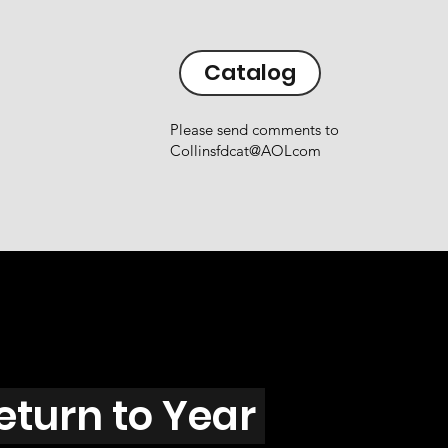
Catalog
Please send comments to
Collinsfdcat@AOLcom
eturn to Year