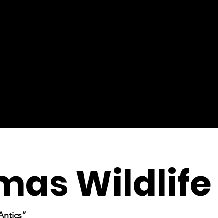
mas Wildlife
Antics”