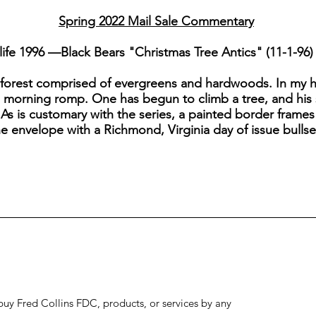
Spring 2022 Mail Sale Commentary
ife 1996 —Black Bears "Christmas Tree Antics" (11-1-96)
 forest comprised of evergreens and hardwoods. In my 
a morning romp. One has begun to climb a tree, and his s
 As is customary with the series, a painted border frame
he envelope with a Richmond, Virginia day of issue bulls
to buy Fred Collins FDC, products, or services by any