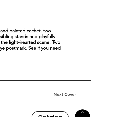
hand painted cachet, two
ibling stands and playfully
s the light-hearted scene. Two
eye postmark. See if you need
Next Cover