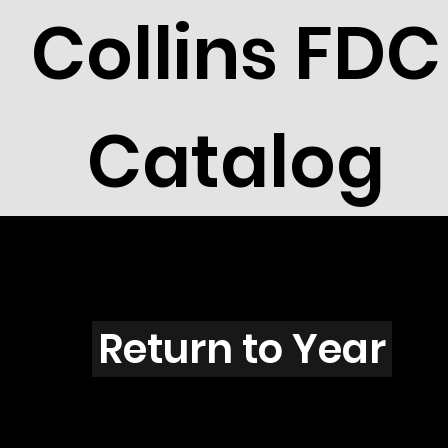
Collins FDC
Catalog
V3903
Return to Year
V3903 / Scott 3914