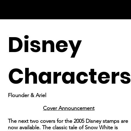
Disney
Character
Flounder & Ariel
Cover Announcement
The next two covers for the 2005 Disney stamps are
now available. The classic tale of Snow White is