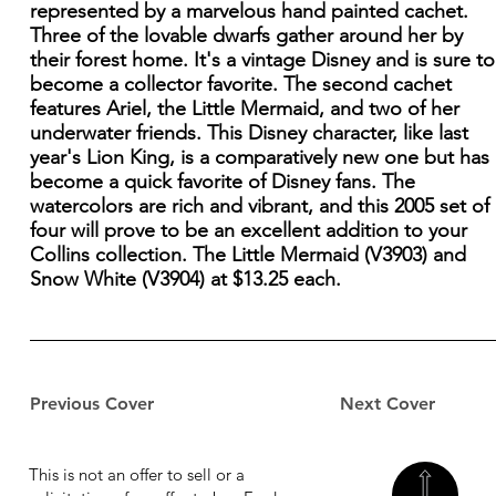
represented by a marvelous hand painted cachet.
Three of the lovable dwarfs gather around her by
their forest home. It's a vintage Disney and is sure to
become a collector favorite. The second cachet
features Ariel, the Little Mermaid, and two of her
underwater friends. This Disney character, like last
year's Lion King, is a comparatively new one but has
become a quick favorite of Disney fans. The
watercolors are rich and vibrant, and this 2005 set of
four will prove to be an excellent addition to your
Collins collection. The Little Mermaid (V3903) and
Snow White (V3904) at $13.25 each.
Previous Cover
Next Cover
This is not an offer to sell or a