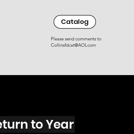
Catalog
Please send comments to
Collinsfdcat@AOLcom
eturn to Year