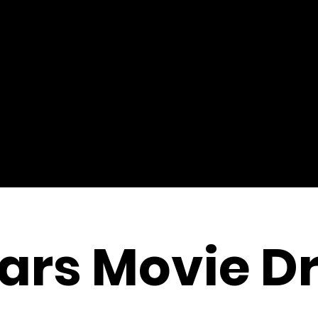
ars Movie D