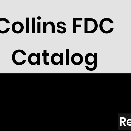
Collins FDC
Catalog
R