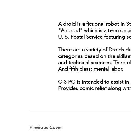
A droid is a fictional robot in 
"Android" which is a term origi
U. S. Postal Service featuring s
There are a variety of Droids d
categories based on the skillse
and technical sciences. Third cl
And fifth class: menial labor.
C-3-PO is intended to assist in
Provides comic relief along wit
Previous Cover