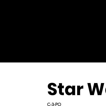
Star W
C-3-PO