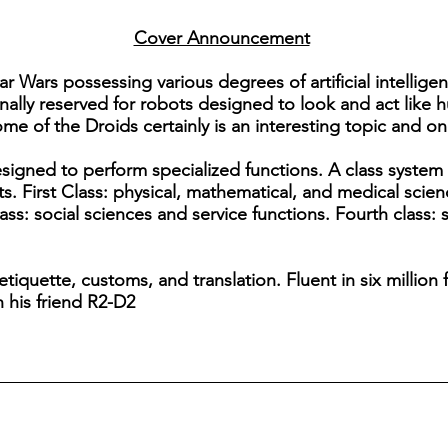
Cover Announcement
Star Wars possessing various degrees of artificial intelli
nally reserved for robots designed to look and act like 
ome of the Droids certainly is an interesting topic and one
esigned to perform specialized functions. A class system
ts. First Class: physical, mathematical, and medical scie
ass: social sciences and service functions. Fourth class: s
 etiquette, customs, and translation. Fluent in six millio
h his friend R2-D2