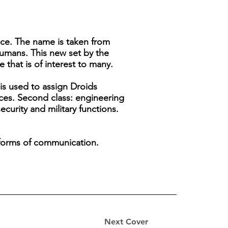
gence. The name is taken from
humans. This new set by the
 that is of interest to many.
 is used to assign Droids
nces. Second class: engineering
ecurity and military functions.
n forms of communication.
Next Cover