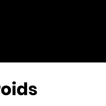
roids