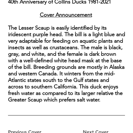
40th Anniversary of Collins Ducks 1981-2021
Cover Announcement
The Lesser Scaup is easily identified by its
iridescent purple head. The bill is a light blue and
very adaptable for feeding on aquatic plants and
insects as well as crustaceans. The male is black,
gray, and white, and the female is dark brown
with a well-defined white head mask at the base
of the bill. Breeding grounds are mostly in Alaska
and westem Canada. It winters from the mid-
Atlantic states south to the Gulf states and
across to southern California. This duck enjoys
fresh water as compared to its larger relative the
Greater Scaup which prefers salt water.
Previous Cover
Next Cover