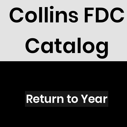
Collins FDC
Catalog
R6001
Return to Year
R6001 / Scott RW88