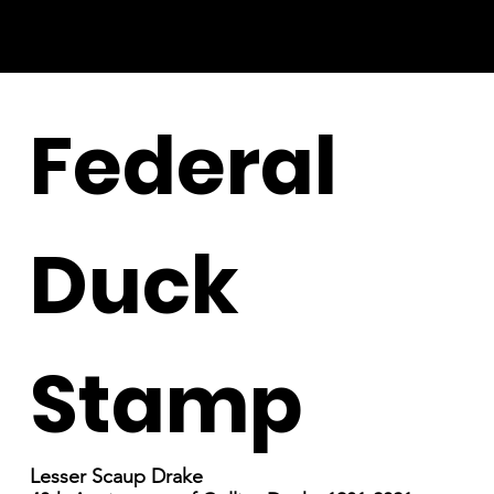
Federal
Duck
Stamp
Lesser Scaup Drake