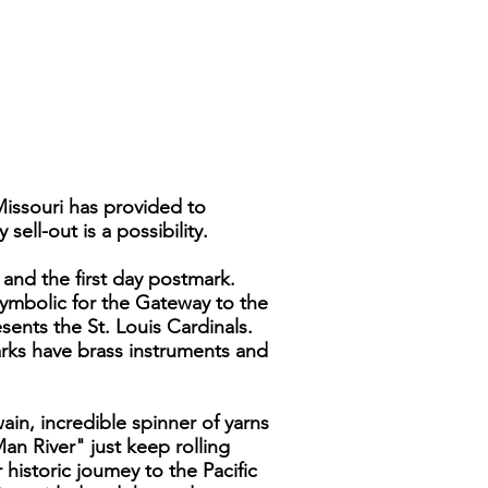
Missouri has provided to
ell-out is a possibility.
 and the first day postmark.
symbolic for the Gateway to the
ents the St. Louis Cardinals.
rks have brass instruments and
in, incredible spinner of yarns
n River" just keep rolling
historic joumey to the Pacific