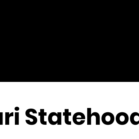
ri Statehoo