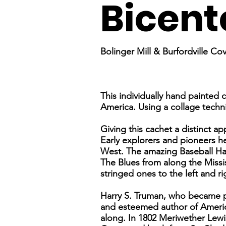
Bicent
Bolinger Mill & Burfordville Co
This individually hand painted 
America. Using a collage techni
Giving this cachet a distinct a
Early explorers and pioneers h
West. The amazing Baseball Hal
The Blues from along the Missi
stringed ones to the left and ri
Harry S. Truman, who became pre
and esteemed author of America
along. In 1802 Meriwether Lewis