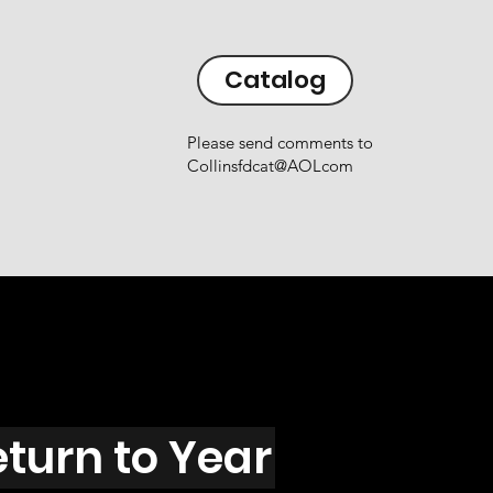
Catalog
Please send comments to
Collinsfdcat@AOLcom
eturn to Year