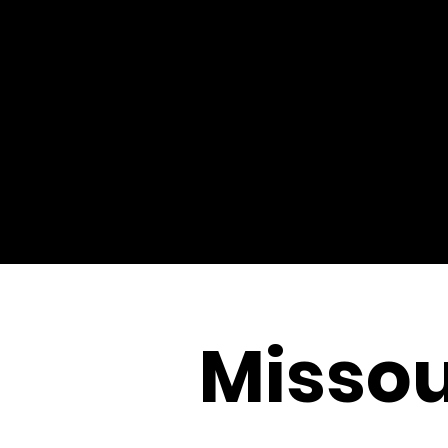
Missou