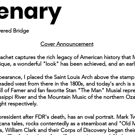
enary
vered Bridge
Cover Announcement
cachet captures the rich legacy of American history that 
que, a wonderful "look" has been achieved, and an early s
ppearance, I placed the Saint Louis Arch above the stamp
eaded west from there in the 1800s, and today's arch is 
l of Famer and fan favorite Stan "The Man" Musial repres
ssippi River and the Mountain Music of the northern Oza
ght respectively.
sident after FDR's death, has an oval portrait. Mark Twa
na tales, rocks contentedly as a steamboat and "Old Ma
, William Clark and their Corps of Discovery began their 