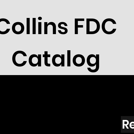
Collins FDC
Catalog
R