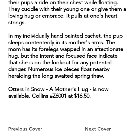
their pups a ride on their chest while floating.
They cuddle with their young one or give them a
loving hug or embrace. It pulls at one's heart
strings.
In my individually hand painted cachet, the pup
sleeps contentedly in its mother's arms. The
mom has its forelegs wapped in an aftectionate
hug, but the intent and focused face indicate
that she is on the lookout for any potential
danger. Numerous ice pieces float nearby
heralding the long awaited spring thaw.
Otters in Snow - A Mother's Hug - is now
available. Collins #Z6001 at $16.50.
Previous Cover
Next Cover