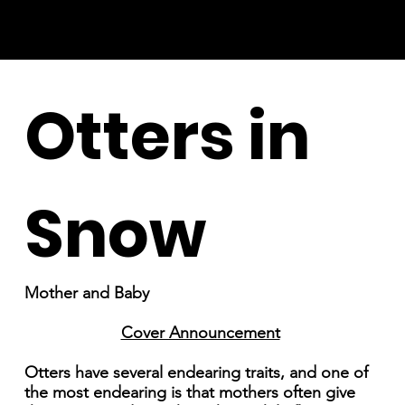
Otters in
Snow
Mother and Baby
Cover Announcement
Otters have several endearing traits, and one of
the most endearing is that mothers often give