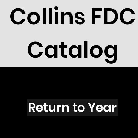
Collins FDC
Catalog
Z6001
Return to Year
Z6001 / Scott 5648