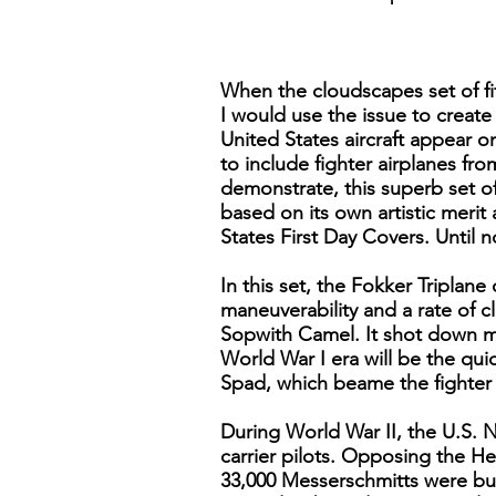
When the cloudscapes set of fi
I would use the issue to create
United States aircraft appear 
to include fighter airplanes fr
demonstrate, this superb set of
based on its own artistic merit 
States First Day Covers. Until 
In this set, the Fokker Triplan
maneuverability and a rate of c
Sopwith Camel. It shot down mo
World War I era will be the qu
Spad, which beame the fighter o
During World War II, the U.S. 
carrier pilots. Opposing the He
33,000 Messerschmitts were bui