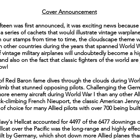
Cover Announcement
fteen was first announced, it was exciting news because
 a series of cachets that would illustrate vintage warpla
on our stamps from time to time, the cloudscape theme 
om other countries during the years that spanned World W
 vintage military airplanes will undoubtedly become a hig
and also on the fact that classic fighters of the world ar
now!
e of Red Baron fame dives through the clouds during Worl
limb that stunned opposing pilots. Challenging the Germ
re enemy aircraft during World War I than any other Alli
ick-climbing French Nieuport, the classic American Jenn
f choice for many Allied pilots with over 700 being built
Navy's Hellcat accounted for 4497 of the 6477 downings 
llcat over the Pacific was the long-range and highly eff
lt by Germany, which shot down more Allied planes than 