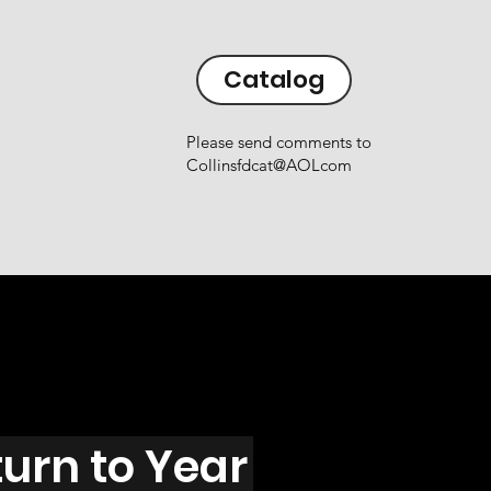
Catalog
Please send comments to
Collinsfdcat@AOLcom
urn to Year