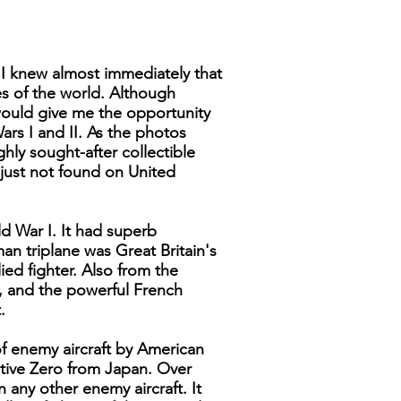
 I knew almost immediately that
nes of the world. Although
would give me the opportunity
ars I and II. As the photos
hly sought-after collectible
e just not found on United
d War I. It had superb
an triplane was Great Britain's
ed fighter. Also from the
y, and the powerful French
.
of enemy aircraft by American
ective Zero from Japan. Over
any other enemy aircraft. It