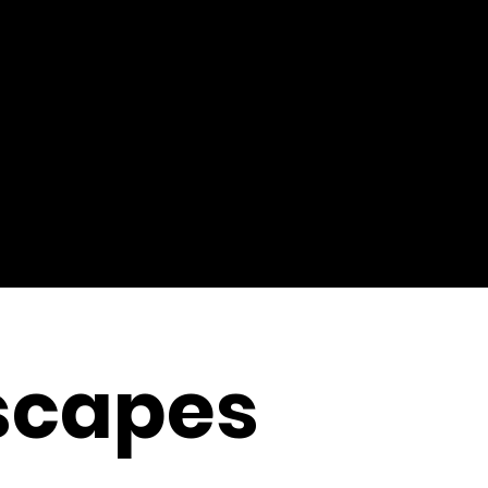
scapes