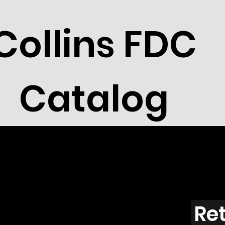
Collins FDC
Catalog
France
Ret