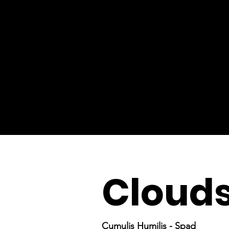
Cloud
Cumulis Humilis - Spad