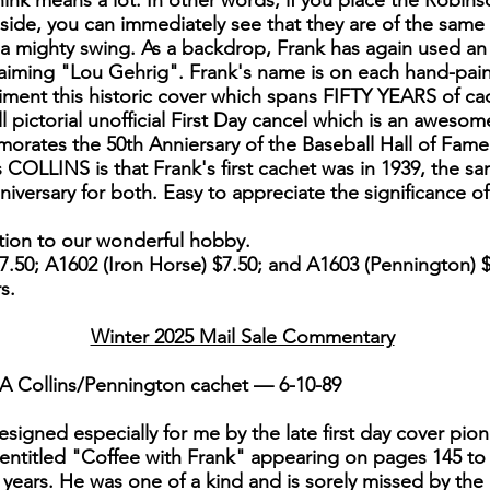
ink means a lot. In other words, if you place the Robin
de, you can immediately see that they are of the same 
g a mighty swing. As a backdrop, Frank has again used an
laiming "Lou Gehrig". Frank's name is on each hand-pai
ent this historic cover which spans FIFTY YEARS of cac
 pictorial unofficial First Day cancel which is an awesom
orates the 50th Anniersary of the Baseball Hall of Fame f
s COLLINS is that Frank's first cachet was in 1939, the s
iversary for both. Easy to appreciate the significance 
ution to our wonderful hobby.
50; A1602 (Iron Horse) $7.50; and A1603 (Pennington) $
rs.
Winter 2025 Mail Sale Commentary
A Collins/Pennington cachet — 6-10-89
signed especially for me by the late first day cover pio
 entitled "Coffee with Frank" appearing on pages 145 to 
 years. He was one of a kind and is sorely missed by the