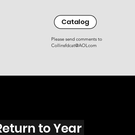
Catalog
Please send comments to
Collinsfdcat@AOLcom
Return to Year