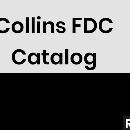
Collins FDC
Catalog