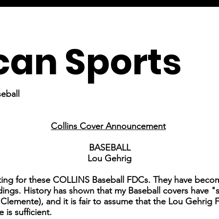
an Sports
eball
Collins Cover Announcement
BASEBALL
Lou Gehrig
ting for these COLLINS Baseball FDCs. They have become
ings. History has shown that my Baseball covers have "sol
lemente), and it is fair to assume that the Lou Gehrig F
 is sufficient.