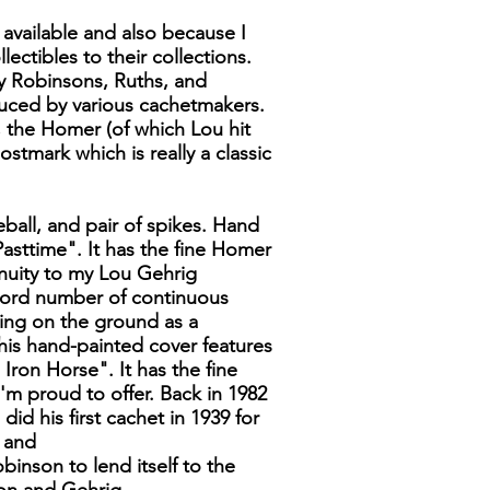
s available and also because I
ctibles to their collections.
my Robinsons, Ruths, and
ced by various cachetmakers.
; the Homer (of which Lou hit
ostmark which is really a classic
eball, and pair of spikes. Hand
Pasttime". It has the fine Homer
inuity to my Lou Gehrig
ecord number of continuous
ying on the ground as a
This hand-painted cover features
Iron Horse". It has the fine
I'm proud to offer. Back in 1982
d his first cachet in 1939 for
d and
inson to lend itself to the