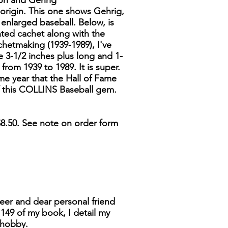
son and Gehrig
origin. This one shows Gehrig,
 enlarged baseball. Below, is
nted cachet along with the
hetmaking (1939-1989), I've
e 3-1/2 inches plus long and 1-
rom 1939 to 1989. It is super.
ame year that the Hall of Fame
of this COLLINS Baseball gem.
8.50. See note on order form
neer and dear personal friend
149 of my book, I detail my
 hobby.