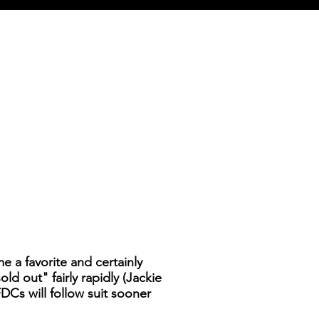
 a favorite and certainly
d out" fairly rapidly (Jackie
DCs will follow suit sooner