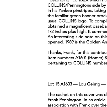
"belonging" concept which I th
COLLINS/Penningtons side by si
in his Yankee pinstripes, takin
the familiar green banner proc
usual COLLINS logo. To complim
obtained a magnificent baseball
1/2 inches plus high. It commem
An interesting side note on thi
opened. 1989 is the Golden Ann
Thanks, Frank, for this contrib
Item numbers A1601 (Homer) $7.
pertaining to COLLINS numbe
Lot 15 A1603 — Lou Gehrig — 
The cachet on this cover was de
Frank Pennington. In an article
association with Frank over the