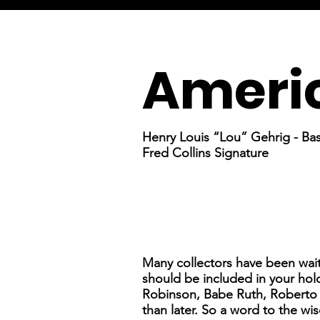
Americ
Henry Louis “Lou” Gehrig - Bas
Fred Collins Signature
Many collectors have been wai
should be included in your hold
Robinson, Babe Ruth, Roberto C
than later. So a word to the wise