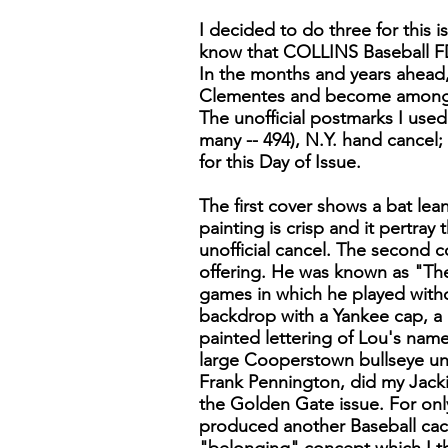
I decided to do three for this i
know that COLLINS Baseball FDCs
In the months and years ahead,
Clementes and become among t
The unofficial postmarks I used
many -- 494), N.Y. hand cancel; 
for this Day of Issue.
The first cover shows a bat lea
painting is crisp and it pertra
unofficial cancel. The second 
offering. He was known as "The
games in which he played witho
backdrop with a Yankee cap, a b
painted lettering of Lou's name
large Cooperstown bullseye unoff
Frank Pennington, did my Jacki
the Golden Gate issue. For onl
produced another Baseball cach