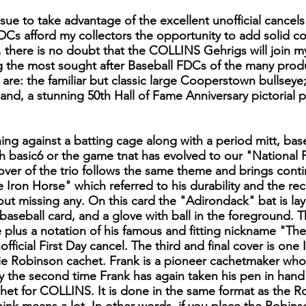
ssue to take advantage of the excellent unofficial cancel
 afford my collectors the opportunity to add solid colle
 there is no doubt that the COLLINS Gehrigs will join 
he most sought after Baseball FDCs of the many produ
 are: the familiar but classic large Cooperstown bullseye
and, a stunning 50th Hall of Fame Anniversary pictorial p
ning against a batting cage along with a period mitt, bas
y th basic6 or the game tnat has evolved to our "National 
cover of the trio follows the same theme and brings cont
 Iron Horse" which referred to his durability and the r
ut missing any. On this card the "Adirondack" bat is la
aseball card, and a glove with ball in the foreground. 
 plus a notation of his famous and fitting nickname "The 
icial First Day cancel. The third and final cover is one 
e Robinson cachet. Frank is a pioneer cachetmaker who di
y the second time Frank has again taken his pen in han
et for COLLINS. It is done in the same format as the Rob