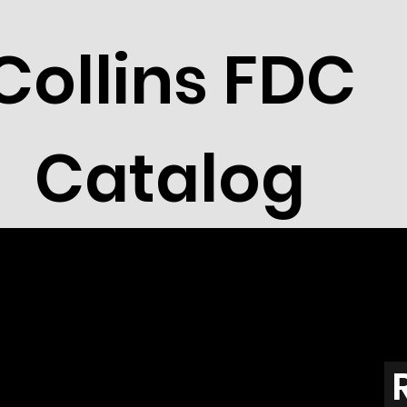
Collins FDC
Catalog