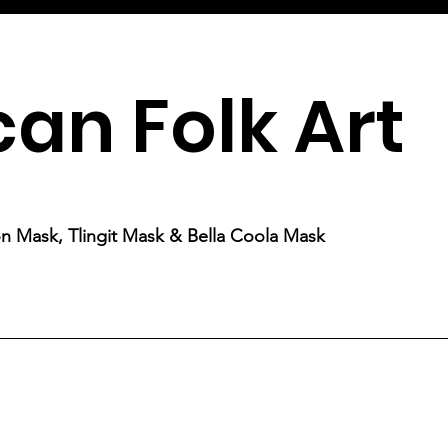
an Folk Art
ion Mask, Tlingit Mask & Bella Coola Mask