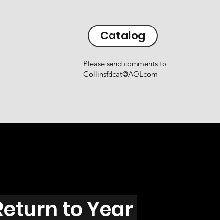
Catalog
Please send comments to
Collinsfdcat@AOLcom
Return to Year