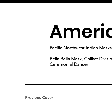
Americ
Pacific Northwest Indian Masks
Bella Bella Mask, Chilkat Divis
Ceremonial Dancer
Previous Cover