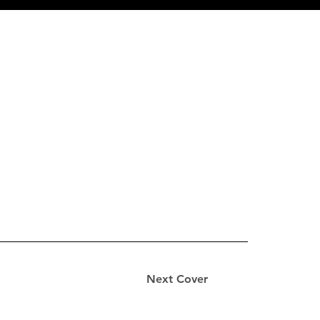
Next Cover