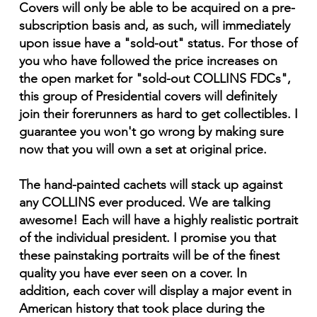
Covers will only be able to be acquired on a pre-
subscription basis and, as such, will immediately
upon issue have a "sold-out" status. For those of
you who have followed the price increases on
the open market for "sold-out COLLINS FDCs",
this group of Presidential covers will definitely
join their forerunners as hard to get collectibles. I
guarantee you won't go wrong by making sure
now that you will own a set at original price.
The hand-painted cachets will stack up against
any COLLINS ever produced. We are talking
awesome! Each will have a highly realistic portrait
of the individual president. I promise you that
these painstaking portraits will be of the finest
quality you have ever seen on a cover. In
addition, each cover will display a major event in
American history that took place during the