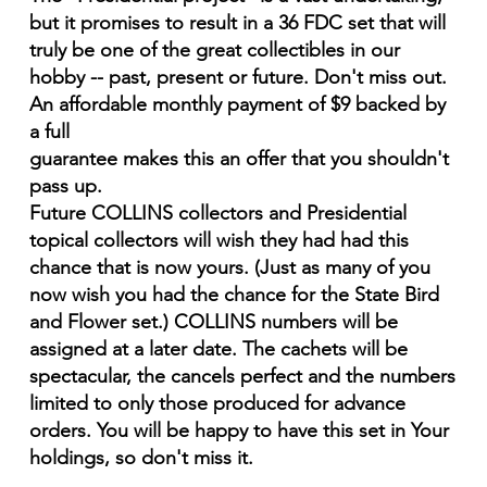
but it promises to result in a 36 FDC set that will
truly be one of the great collectibles in our
hobby -- past, present or future. Don't miss out.
An affordable monthly payment of $9 backed by
a full
guarantee makes this an offer that you shouldn't
pass up.
Future COLLINS collectors and Presidential
topical collectors will wish they had had this
chance that is now yours. (Just as many of you
now wish you had the chance for the State Bird
and Flower set.) COLLINS numbers will be
assigned at a later date. The cachets will be
spectacular, the cancels perfect and the numbers
limited to only those produced for advance
orders. You will be happy to have this set in Your
holdings, so don't miss it.