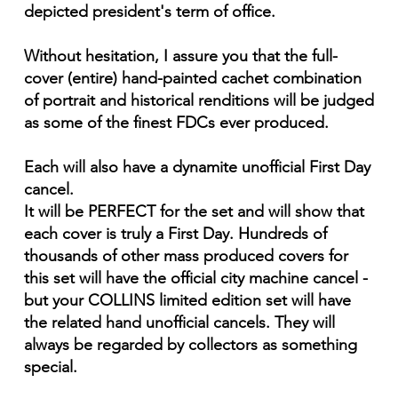
depicted president's term of office.
Without hesitation, I assure you that the full-
cover (entire) hand-painted cachet combination
of portrait and historical renditions will be judged
as some of the finest FDCs ever produced.
Each will also have a dynamite unofficial First Day
cancel.
It will be PERFECT for the set and will show that
each cover is truly a First Day. Hundreds of
thousands of other mass produced covers for
this set will have the official city machine cancel -
but your COLLINS limited edition set will have
the related hand unofficial cancels. They will
always be regarded by collectors as something
special.