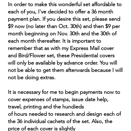
In order to make this wonderful set affordable to
each of you, I've decided to offer a 36 month
payment plan. If you desire this set, please send
$9 now (no later than Oct. 30th) and then $9 per
month beginning on Nov. 30th and the 30th of
each month thereafter. It is important to
remember that as with my Express Mail cover
and Bird/Flower set, these Presidential covers
will only be available by advance order. You will
not be able to get them afterwards because I will
not be doing extras.
It is necessary for me to begin payments now to
cover expenses of stamps, issue date help,
travel, printing and the hundieds
of hours needed to research and design each of
the 36 individual cachets of the set. Also, the
price of each cover is slightly