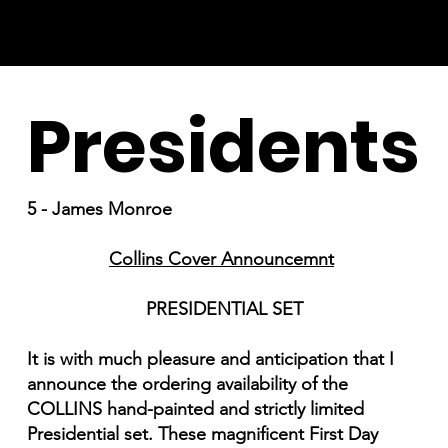
Presidents
5 - James Monroe
Collins Cover Announcemnt
PRESIDENTIAL SET
It is with much pleasure and anticipation that I
announce the ordering availability of the
COLLINS hand-painted and strictly limited
Presidential set. These magnificent First Day