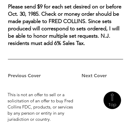
Please send $9 for each set desired on or before
Oct. 30, 1985. Check or money order should be
made payable to FRED COLLINS. Since sets
produced will correspond to sets ordered, I will
be able to honor multiple set requests. N.J.
residents must add 6% Sales Tax.
Previous Cover
Next Cover
This is not an offer to sell or a
solicitation of an offer to buy Fred
Top
Collins FDC, products, or services
by any person or entity in any
jurisdiction or country.