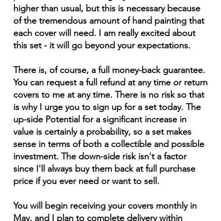
higher than usual, but this is necessary because
of the tremendous amount of hand painting that
each cover will need. I am really excited about
this set - it will go beyond your expectations.
There is, of course, a full money-back guarantee.
You can request a full refund at any time or return
covers to me at any time. There is no risk so that
is why I urge you to sign up for a set today. The
up-side Potential for a significant increase in
value is certainly a probability, so a set makes
sense in terms of both a collectible and possible
investment. The down-side risk isn't a factor
since I'll always buy them back at full purchase
price if you ever need or want to sell.
You will begin receiving your covers monthly in
May, and I plan to complete delivery within