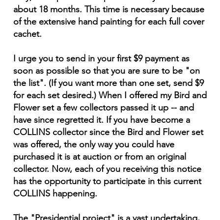
about 18 months. This time is necessary because
of the extensive hand painting for each full cover
cachet.
I urge you to send in your first $9 payment as
soon as possible so that you are sure to be "on
the list". (If you want more than one set, send $9
for each set desired.) When I offered my Bird and
Flower set a few collectors passed it up -- and
have since regretted it. If you have become a
COLLINS collector since the Bird and Flower set
was offered, the only way you could have
purchased it is at auction or from an original
collector. Now, each of you receiving this notice
has the opportunity to participate in this current
COLLINS happening.
The "Presidential project" is a vast undertaking,