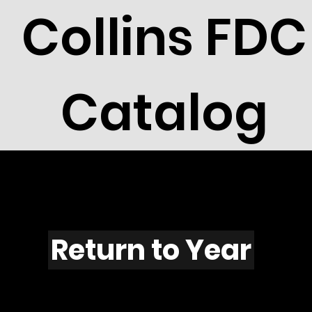
Collins FDC
Catalog
F1105
Return to Year
F1104 / Scott 2216E