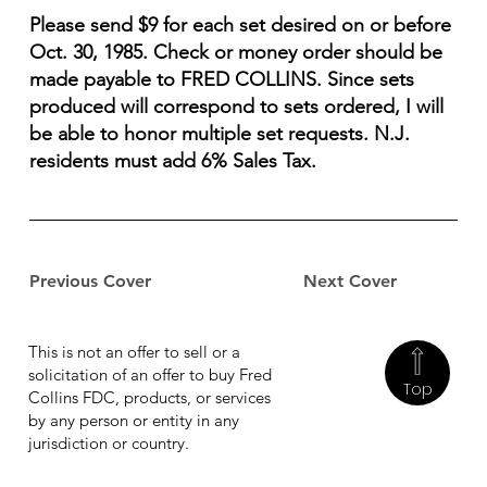
Please send $9 for each set desired on or before
Oct. 30, 1985. Check or money order should be
made payable to FRED COLLINS. Since sets
produced will correspond to sets ordered, I will
be able to honor multiple set requests. N.J.
residents must add 6% Sales Tax.
Previous Cover
Next Cover
This is not an offer to sell or a
solicitation of an offer to buy Fred
Top
Collins FDC, products, or services
by any person or entity in any
jurisdiction or country.