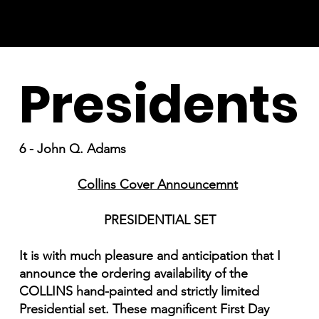
Presidents
6 - John Q. Adams
Collins Cover Announcemnt
PRESIDENTIAL SET
It is with much pleasure and anticipation that I
announce the ordering availability of the
COLLINS hand-painted and strictly limited
Presidential set. These magnificent First Day