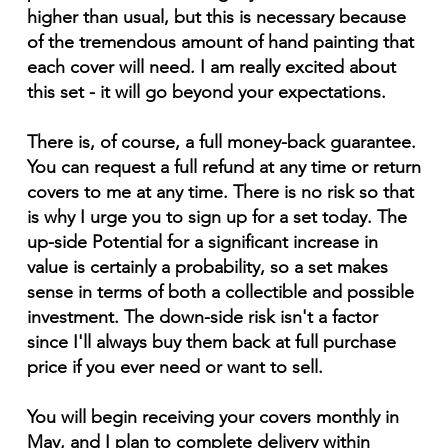
higher than usual, but this is necessary because
of the tremendous amount of hand painting that
each cover will need. I am really excited about
this set - it will go beyond your expectations.
There is, of course, a full money-back guarantee.
You can request a full refund at any time or return
covers to me at any time. There is no risk so that
is why I urge you to sign up for a set today. The
up-side Potential for a significant increase in
value is certainly a probability, so a set makes
sense in terms of both a collectible and possible
investment. The down-side risk isn't a factor
since I'll always buy them back at full purchase
price if you ever need or want to sell.
You will begin receiving your covers monthly in
May, and I plan to complete delivery within