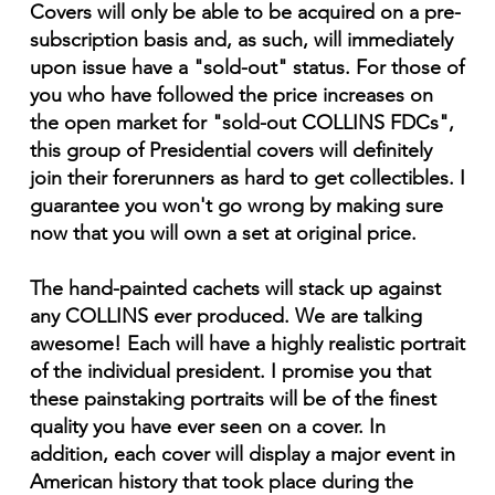
Covers will only be able to be acquired on a pre-
subscription basis and, as such, will immediately
upon issue have a "sold-out" status. For those of
you who have followed the price increases on
the open market for "sold-out COLLINS FDCs",
this group of Presidential covers will definitely
join their forerunners as hard to get collectibles. I
guarantee you won't go wrong by making sure
now that you will own a set at original price.
The hand-painted cachets will stack up against
any COLLINS ever produced. We are talking
awesome! Each will have a highly realistic portrait
of the individual president. I promise you that
these painstaking portraits will be of the finest
quality you have ever seen on a cover. In
addition, each cover will display a major event in
American history that took place during the