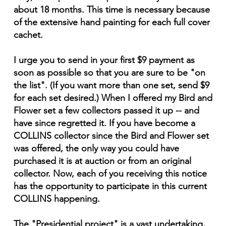
about 18 months. This time is necessary because
of the extensive hand painting for each full cover
cachet.
I urge you to send in your first $9 payment as
soon as possible so that you are sure to be "on
the list". (If you want more than one set, send $9
for each set desired.) When I offered my Bird and
Flower set a few collectors passed it up -- and
have since regretted it. If you have become a
COLLINS collector since the Bird and Flower set
was offered, the only way you could have
purchased it is at auction or from an original
collector. Now, each of you receiving this notice
has the opportunity to participate in this current
COLLINS happening.
The "Presidential project" is a vast undertaking,