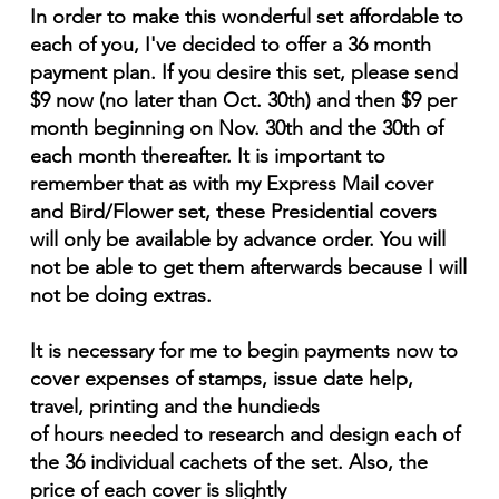
In order to make this wonderful set affordable to
each of you, I've decided to offer a 36 month
payment plan. If you desire this set, please send
$9 now (no later than Oct. 30th) and then $9 per
month beginning on Nov. 30th and the 30th of
each month thereafter. It is important to
remember that as with my Express Mail cover
and Bird/Flower set, these Presidential covers
will only be available by advance order. You will
not be able to get them afterwards because I will
not be doing extras.
It is necessary for me to begin payments now to
cover expenses of stamps, issue date help,
travel, printing and the hundieds
of hours needed to research and design each of
the 36 individual cachets of the set. Also, the
price of each cover is slightly