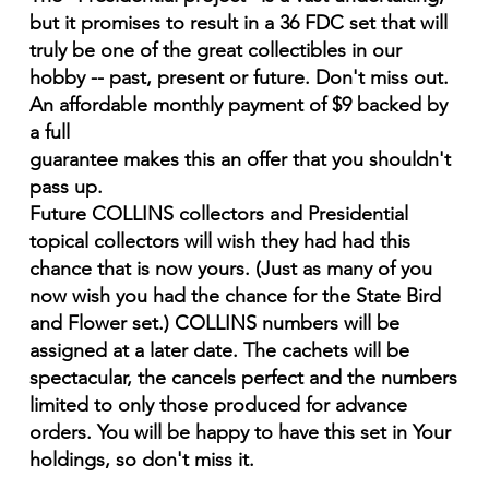
but it promises to result in a 36 FDC set that will
truly be one of the great collectibles in our
hobby -- past, present or future. Don't miss out.
An affordable monthly payment of $9 backed by
a full
guarantee makes this an offer that you shouldn't
pass up.
Future COLLINS collectors and Presidential
topical collectors will wish they had had this
chance that is now yours. (Just as many of you
now wish you had the chance for the State Bird
and Flower set.) COLLINS numbers will be
assigned at a later date. The cachets will be
spectacular, the cancels perfect and the numbers
limited to only those produced for advance
orders. You will be happy to have this set in Your
holdings, so don't miss it.