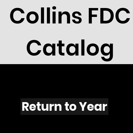
Collins FDC
Catalog
F1106
Return to Year
F1105 / Scott 2216F