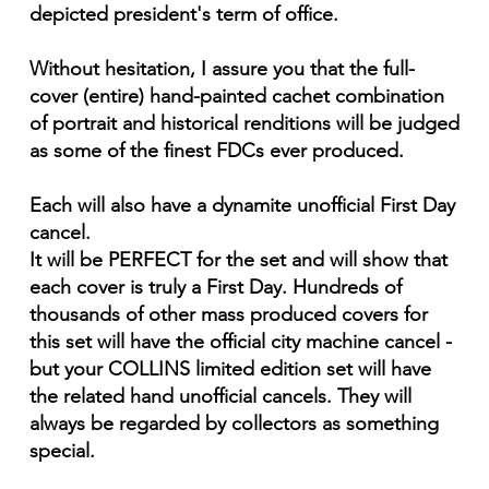
depicted president's term of office.
Without hesitation, I assure you that the full-
cover (entire) hand-painted cachet combination
of portrait and historical renditions will be judged
as some of the finest FDCs ever produced.
Each will also have a dynamite unofficial First Day
cancel.
It will be PERFECT for the set and will show that
each cover is truly a First Day. Hundreds of
thousands of other mass produced covers for
this set will have the official city machine cancel -
but your COLLINS limited edition set will have
the related hand unofficial cancels. They will
always be regarded by collectors as something
special.