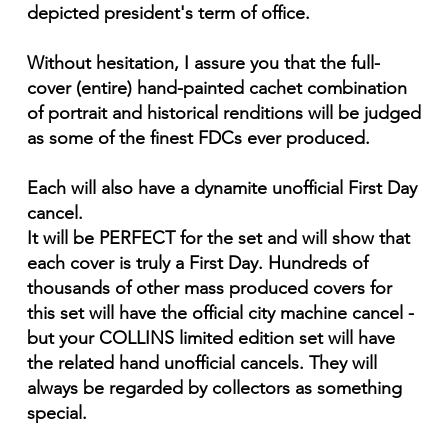
depicted president's term of office.
Without hesitation, I assure you that the full-
cover (entire) hand-painted cachet combination
of portrait and historical renditions will be judged
as some of the finest FDCs ever produced.
Each will also have a dynamite unofficial First Day
cancel.
It will be PERFECT for the set and will show that
each cover is truly a First Day. Hundreds of
thousands of other mass produced covers for
this set will have the official city machine cancel -
but your COLLINS limited edition set will have
the related hand unofficial cancels. They will
always be regarded by collectors as something
special.