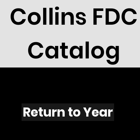
Collins FDC
Catalog
F1108
Return to Year
F1108 / Scott 2216H