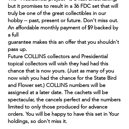
but it promises to result in a 36 FDC set that will
truly be one of the great collectibles in our
hobby -- past, present or future. Don't miss out.
An affordable monthly payment of $9 backed by
a full
guarantee makes this an offer that you shouldn't
pass up.
Future COLLINS collectors and Presidential
topical collectors will wish they had had this
chance that is now yours. (Just as many of you
now wish you had the chance for the State Bird
and Flower set.) COLLINS numbers will be
assigned at a later date. The cachets will be
spectacular, the cancels perfect and the numbers
limited to only those produced for advance
orders. You will be happy to have this set in Your
holdings, so don't miss it.