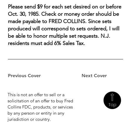
Please send $9 for each set desired on or before
Oct. 30, 1985. Check or money order should be
made payable to FRED COLLINS. Since sets
produced will correspond to sets ordered, I will
be able to honor multiple set requests. N.J.
residents must add 6% Sales Tax.
Previous Cover
Next Cover
This is not an offer to sell or a
solicitation of an offer to buy Fred
Top
Collins FDC, products, or services
by any person or entity in any
jurisdiction or country.