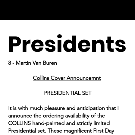
Presidents
8 - Martin Van Buren
Collins Cover Announcemnt
PRESIDENTIAL SET
It is with much pleasure and anticipation that I
announce the ordering availability of the
COLLINS hand-painted and strictly limited
Presidential set. These magnificent First Day