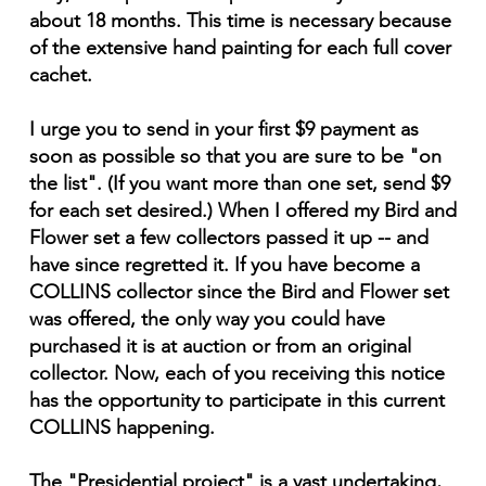
about 18 months. This time is necessary because
of the extensive hand painting for each full cover
cachet.
I urge you to send in your first $9 payment as
soon as possible so that you are sure to be "on
the list". (If you want more than one set, send $9
for each set desired.) When I offered my Bird and
Flower set a few collectors passed it up -- and
have since regretted it. If you have become a
COLLINS collector since the Bird and Flower set
was offered, the only way you could have
purchased it is at auction or from an original
collector. Now, each of you receiving this notice
has the opportunity to participate in this current
COLLINS happening.
The "Presidential project" is a vast undertaking,