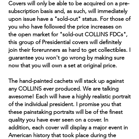
Covers will only be able to be acquired on a pre-
subscription basis and, as such, will immediately
upon issue have a "sold-out" status. For those of
you who have followed the price increases on
the open market for "sold-out COLLINS FDCs",
this group of Presidential covers will definitely
join their forerunners as hard to get collectibles. I
guarantee you won't go wrong by making sure
now that you will own a set at original price.
The hand-painted cachets will stack up against
any COLLINS ever produced. We are talking
awesome! Each will have a highly realistic portrait
of the individual president. I promise you that
these painstaking portraits will be of the finest
quality you have ever seen on a cover. In
addition, each cover will display a major event in
American history that took place during the