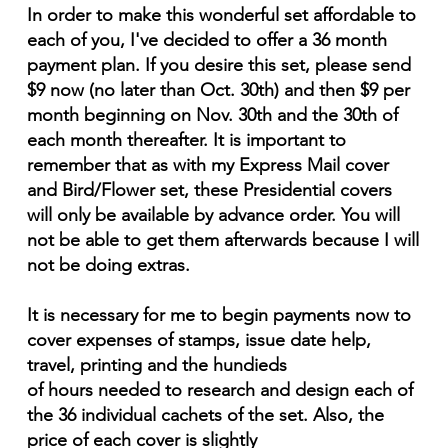
In order to make this wonderful set affordable to
each of you, I've decided to offer a 36 month
payment plan. If you desire this set, please send
$9 now (no later than Oct. 30th) and then $9 per
month beginning on Nov. 30th and the 30th of
each month thereafter. It is important to
remember that as with my Express Mail cover
and Bird/Flower set, these Presidential covers
will only be available by advance order. You will
not be able to get them afterwards because I will
not be doing extras.
It is necessary for me to begin payments now to
cover expenses of stamps, issue date help,
travel, printing and the hundieds
of hours needed to research and design each of
the 36 individual cachets of the set. Also, the
price of each cover is slightly