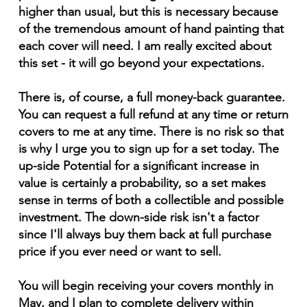
higher than usual, but this is necessary because
of the tremendous amount of hand painting that
each cover will need. I am really excited about
this set - it will go beyond your expectations.
There is, of course, a full money-back guarantee.
You can request a full refund at any time or return
covers to me at any time. There is no risk so that
is why I urge you to sign up for a set today. The
up-side Potential for a significant increase in
value is certainly a probability, so a set makes
sense in terms of both a collectible and possible
investment. The down-side risk isn't a factor
since I'll always buy them back at full purchase
price if you ever need or want to sell.
You will begin receiving your covers monthly in
May, and I plan to complete delivery within