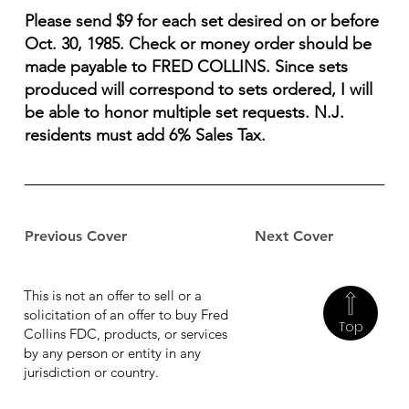
Please send $9 for each set desired on or before
Oct. 30, 1985. Check or money order should be
made payable to FRED COLLINS. Since sets
produced will correspond to sets ordered, I will
be able to honor multiple set requests. N.J.
residents must add 6% Sales Tax.
Previous Cover
Next Cover
This is not an offer to sell or a
solicitation of an offer to buy Fred
Top
Collins FDC, products, or services
by any person or entity in any
jurisdiction or country.