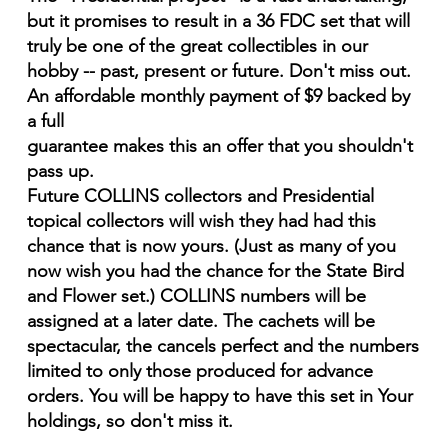
but it promises to result in a 36 FDC set that will
truly be one of the great collectibles in our
hobby -- past, present or future. Don't miss out.
An affordable monthly payment of $9 backed by
a full
guarantee makes this an offer that you shouldn't
pass up.
Future COLLINS collectors and Presidential
topical collectors will wish they had had this
chance that is now yours. (Just as many of you
now wish you had the chance for the State Bird
and Flower set.) COLLINS numbers will be
assigned at a later date. The cachets will be
spectacular, the cancels perfect and the numbers
limited to only those produced for advance
orders. You will be happy to have this set in Your
holdings, so don't miss it.