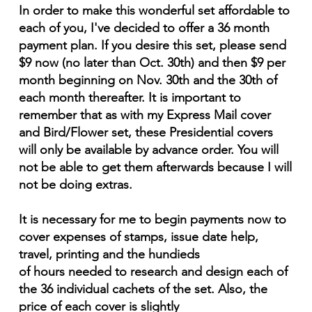
In order to make this wonderful set affordable to
each of you, I've decided to offer a 36 month
payment plan. If you desire this set, please send
$9 now (no later than Oct. 30th) and then $9 per
month beginning on Nov. 30th and the 30th of
each month thereafter. It is important to
remember that as with my Express Mail cover
and Bird/Flower set, these Presidential covers
will only be available by advance order. You will
not be able to get them afterwards because I will
not be doing extras.
It is necessary for me to begin payments now to
cover expenses of stamps, issue date help,
travel, printing and the hundieds
of hours needed to research and design each of
the 36 individual cachets of the set. Also, the
price of each cover is slightly