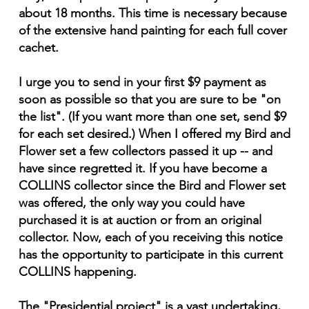
about 18 months. This time is necessary because
of the extensive hand painting for each full cover
cachet.
I urge you to send in your first $9 payment as
soon as possible so that you are sure to be "on
the list". (If you want more than one set, send $9
for each set desired.) When I offered my Bird and
Flower set a few collectors passed it up -- and
have since regretted it. If you have become a
COLLINS collector since the Bird and Flower set
was offered, the only way you could have
purchased it is at auction or from an original
collector. Now, each of you receiving this notice
has the opportunity to participate in this current
COLLINS happening.
The "Presidential project" is a vast undertaking,