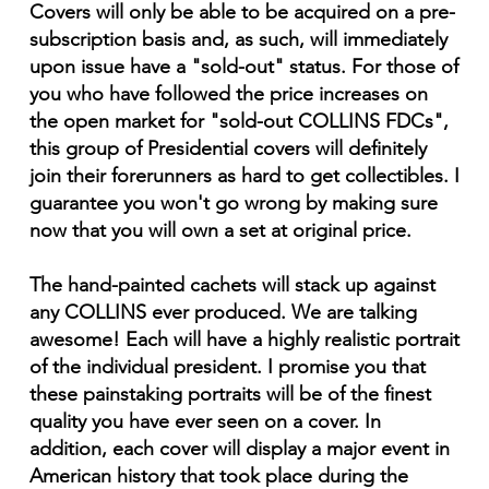
Covers will only be able to be acquired on a pre-
subscription basis and, as such, will immediately
upon issue have a "sold-out" status. For those of
you who have followed the price increases on
the open market for "sold-out COLLINS FDCs",
this group of Presidential covers will definitely
join their forerunners as hard to get collectibles. I
guarantee you won't go wrong by making sure
now that you will own a set at original price.
The hand-painted cachets will stack up against
any COLLINS ever produced. We are talking
awesome! Each will have a highly realistic portrait
of the individual president. I promise you that
these painstaking portraits will be of the finest
quality you have ever seen on a cover. In
addition, each cover will display a major event in
American history that took place during the