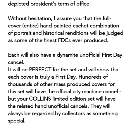
depicted president's term of office.
Without hesitation, I assure you that the full-
cover (entire) hand-painted cachet combination
of portrait and historical renditions will be judged
as some of the finest FDCs ever produced.
Each will also have a dynamite unofficial First Day
cancel.
It will be PERFECT for the set and will show that
each cover is truly a First Day. Hundreds of
thousands of other mass produced covers for
this set will have the official city machine cancel -
but your COLLINS limited edition set will have
the related hand unofficial cancels. They will
always be regarded by collectors as something
special.