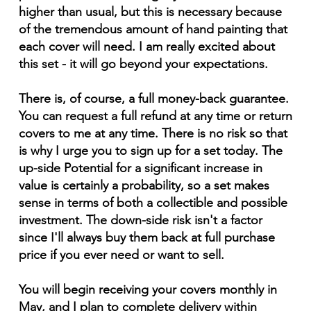
higher than usual, but this is necessary because
of the tremendous amount of hand painting that
each cover will need. I am really excited about
this set - it will go beyond your expectations.
There is, of course, a full money-back guarantee.
You can request a full refund at any time or return
covers to me at any time. There is no risk so that
is why I urge you to sign up for a set today. The
up-side Potential for a significant increase in
value is certainly a probability, so a set makes
sense in terms of both a collectible and possible
investment. The down-side risk isn't a factor
since I'll always buy them back at full purchase
price if you ever need or want to sell.
You will begin receiving your covers monthly in
May, and I plan to complete delivery within