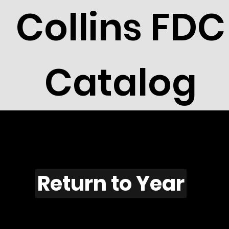
Collins FDC
Catalog
F1132
Return to Year
F1132 / Scott 2219F