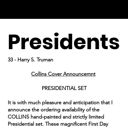
Presidents
33 - Harry S. Truman
Collins Cover Announcemnt
PRESIDENTIAL SET
It is with much pleasure and anticipation that I
announce the ordering availability of the
COLLINS hand-painted and strictly limited
Presidential set. These magnificent First Day