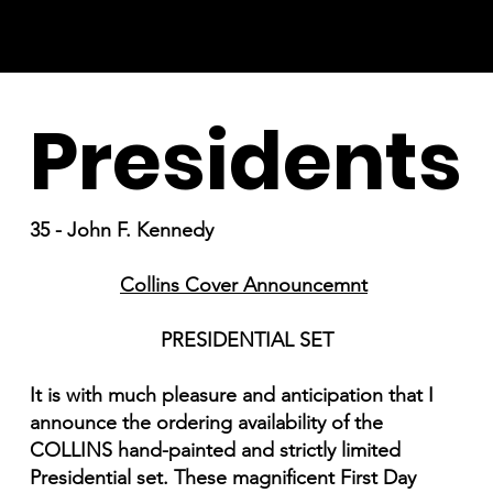
Presidents
35 - John F. Kennedy
Collins Cover Announcemnt
PRESIDENTIAL SET
It is with much pleasure and anticipation that I
announce the ordering availability of the
COLLINS hand-painted and strictly limited
Presidential set. These magnificent First Day