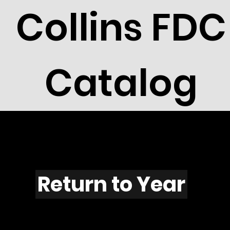
Collins FDC
Catalog
F1134
Return to Year
F1134 / Scott 2219H