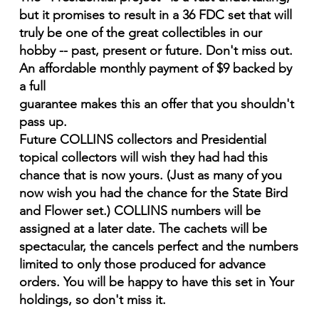
but it promises to result in a 36 FDC set that will
truly be one of the great collectibles in our
hobby -- past, present or future. Don't miss out.
An affordable monthly payment of $9 backed by
a full
guarantee makes this an offer that you shouldn't
pass up.
Future COLLINS collectors and Presidential
topical collectors will wish they had had this
chance that is now yours. (Just as many of you
now wish you had the chance for the State Bird
and Flower set.) COLLINS numbers will be
assigned at a later date. The cachets will be
spectacular, the cancels perfect and the numbers
limited to only those produced for advance
orders. You will be happy to have this set in Your
holdings, so don't miss it.