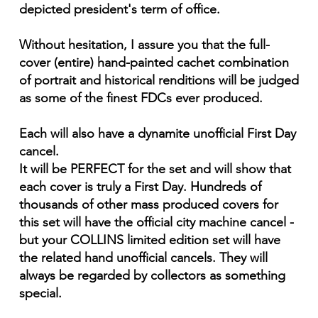
depicted president's term of office.
Without hesitation, I assure you that the full-
cover (entire) hand-painted cachet combination
of portrait and historical renditions will be judged
as some of the finest FDCs ever produced.
Each will also have a dynamite unofficial First Day
cancel.
It will be PERFECT for the set and will show that
each cover is truly a First Day. Hundreds of
thousands of other mass produced covers for
this set will have the official city machine cancel -
but your COLLINS limited edition set will have
the related hand unofficial cancels. They will
always be regarded by collectors as something
special.