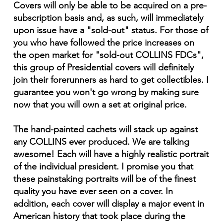
Covers will only be able to be acquired on a pre-
subscription basis and, as such, will immediately
upon issue have a "sold-out" status. For those of
you who have followed the price increases on
the open market for "sold-out COLLINS FDCs",
this group of Presidential covers will definitely
join their forerunners as hard to get collectibles. I
guarantee you won't go wrong by making sure
now that you will own a set at original price.
The hand-painted cachets will stack up against
any COLLINS ever produced. We are talking
awesome! Each will have a highly realistic portrait
of the individual president. I promise you that
these painstaking portraits will be of the finest
quality you have ever seen on a cover. In
addition, each cover will display a major event in
American history that took place during the