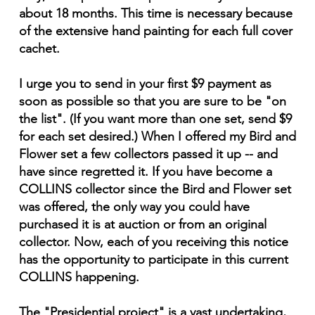
about 18 months. This time is necessary because
of the extensive hand painting for each full cover
cachet.
I urge you to send in your first $9 payment as
soon as possible so that you are sure to be "on
the list". (If you want more than one set, send $9
for each set desired.) When I offered my Bird and
Flower set a few collectors passed it up -- and
have since regretted it. If you have become a
COLLINS collector since the Bird and Flower set
was offered, the only way you could have
purchased it is at auction or from an original
collector. Now, each of you receiving this notice
has the opportunity to participate in this current
COLLINS happening.
The "Presidential project" is a vast undertaking,