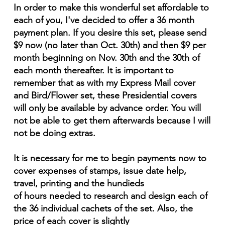
In order to make this wonderful set affordable to
each of you, I've decided to offer a 36 month
payment plan. If you desire this set, please send
$9 now (no later than Oct. 30th) and then $9 per
month beginning on Nov. 30th and the 30th of
each month thereafter. It is important to
remember that as with my Express Mail cover
and Bird/Flower set, these Presidential covers
will only be available by advance order. You will
not be able to get them afterwards because I will
not be doing extras.
It is necessary for me to begin payments now to
cover expenses of stamps, issue date help,
travel, printing and the hundieds
of hours needed to research and design each of
the 36 individual cachets of the set. Also, the
price of each cover is slightly