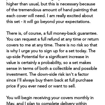
higher than usual, but this is necessary because
of the tremendous amount of hand painting that
each cover will need. I am really excited about
this set - it will go beyond your expectations.
There is, of course, a full money-back guarantee.
You can request a full refund at any time or return
covers to me at any time. There is no risk so that
is why I urge you to sign up for a set today. The
up-side Potential for a significant increase in
value is certainly a probability, so a set makes
sense in terms of both a collectible and possible
investment. The down-side risk isn't a factor
since I'll always buy them back at full purchase
price if you ever need or want to sell.
You will begin receiving your covers monthly in
May, and I plan to complete delivery within