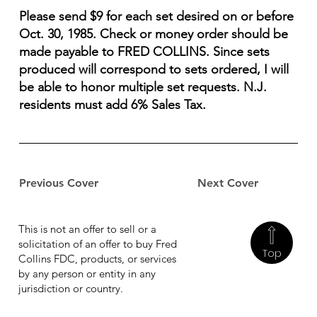
Please send $9 for each set desired on or before
Oct. 30, 1985. Check or money order should be
made payable to FRED COLLINS. Since sets
produced will correspond to sets ordered, I will
be able to honor multiple set requests. N.J.
residents must add 6% Sales Tax.
Previous Cover
Next Cover
This is not an offer to sell or a
solicitation of an offer to buy Fred
Top
Collins FDC, products, or services
by any person or entity in any
jurisdiction or country.