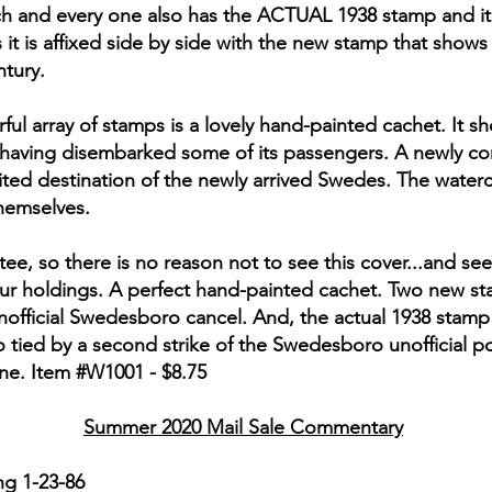
ch and every one also has the ACTUAL 1938 stamp and it, 
 it is affixed side by side with the new stamp that show
ntury.
ul array of stamps is a lovely hand-painted cachet. It sh
 having disembarked some of its passengers. A newly co
aited destination of the newly arrived Swedes. The water
themselves.
, so there is no reason not to see this cover...and see i
your holdings. A perfect hand-painted cachet. Two new sta
nofficial Swedesboro cancel. And, the actual 1938 stam
o tied by a second strike of the Swedesboro unofficial
one. Item #W1001 - $8.75
Summer 2020 Mail Sale Commentary
g 1-23-86