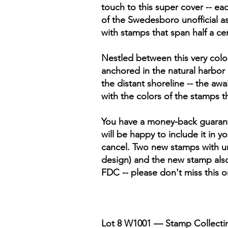
touch to this super cover -- ea
of the Swedesboro unofficial as
with stamps that span half a ce
Nestled between this very colorf
anchored in the natural harbor
the distant shoreline -- the aw
with the colors of the stamps 
You have a money-back guarantee
will be happy to include it in 
cancel. Two new stamps with u
design) and the new stamp als
FDC -- please don't miss this 
Lot 8 W1001 — Stamp Collectin