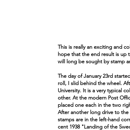
This is really an exciting and co
hope that the end result is up
will long be sought by stamp an
The day of January 23rd starte
roll, I slid behind the wheel. A
University. It is a very typica
other. At the modern Post Offic
placed one each in the two righ
After another long drive to the
stamps are in the left-hand cor
cent 1938 "Landing of the Swede