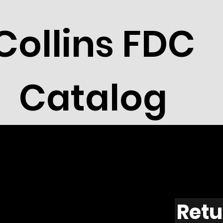
Collins FDC
Catalog
Retu