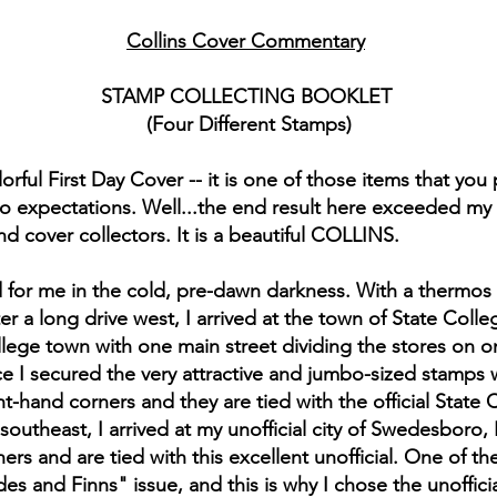
Collins Cover Commentary
STAMP COLLECTING BOOKLET
(Four Different Stamps)
lorful First Day Cover -- it is one of those items that you
 to expectations. Well...the end result here exceeded my
d cover collectors. It is a beautiful COLLINS.
d for me in the cold, pre-dawn darkness. With a thermos 
fter a long drive west, I arrived at the town of State Col
l college town with one main street dividing the stores o
e I secured the very attractive and jumbo-sized stamps wi
t-hand corners and they are tied with the official State 
 southeast, I arrived at my unofficial city of Swedesboro
ners and are tied with this excellent unofficial. One of 
s and Finns" issue, and this is why I chose the unofficia