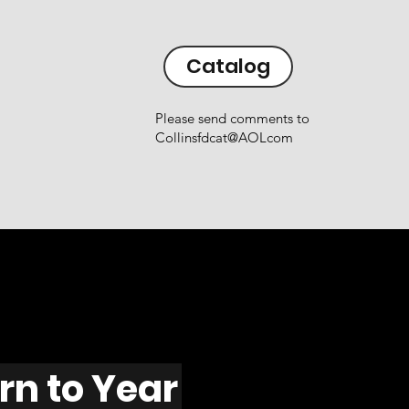
Catalog
Please send comments to
Collinsfdcat@AOLcom
rn to Year