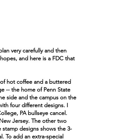
 plan very carefully and then
 hopes, and here is a FDC that
of hot coffee and a buttered
lege -- the home of Penn State
n one side and the campus on the
th four different designs. I
College, PA bullseye cancel.
, New Jersey. The other two
the stamp designs shows the 3-
l. To add an extra-special