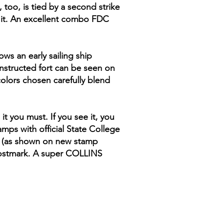
too, is tied by a second strike
s it. An excellent combo FDC
ows an early sailing ship
nstructed fort can be seen on
colors chosen carefully blend
t you must. If you see it, you
mps with official State College
p (as shown on new stamp
 postmark. A super COLLINS