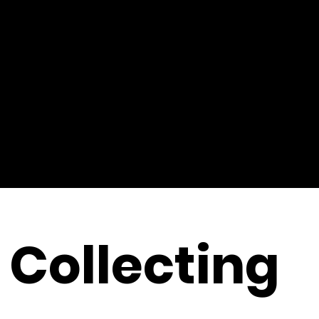
Collecting