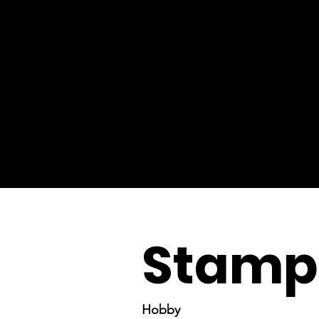
Stamp 
Hobby