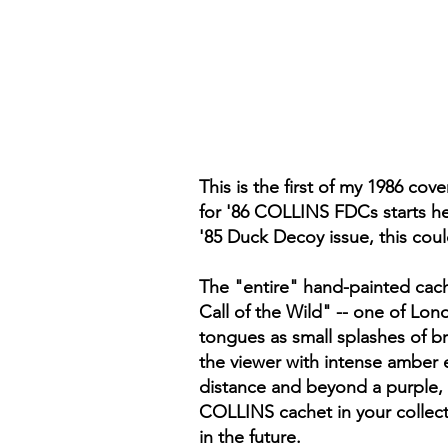
This is the first of my 1986 co
for '86 COLLINS FDCs starts her
'85 Duck Decoy issue, this could
The "entire" hand-painted cache
Call of the Wild" -- one of Lo
tongues as small splashes of br
the viewer with intense amber e
distance and beyond a purple, 
COLLINS cachet in your collect
in the future.