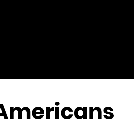
 Americans