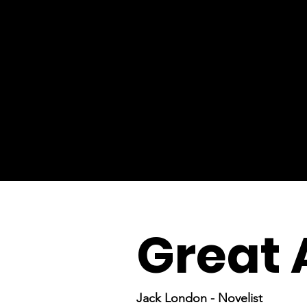
Great
Jack London - Novelist