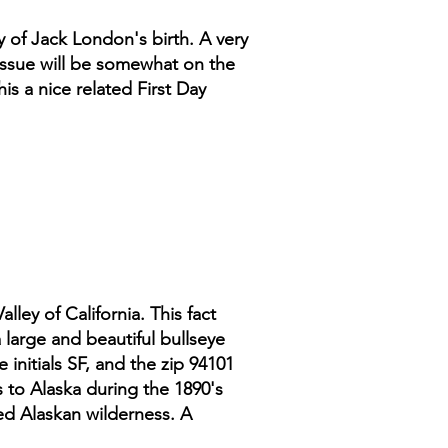
ty of Jack London's birth. A very
s issue will be somewhat on the
s a nice related First Day
alley of California. This fact
a large and beautiful bullseye
 initials SF, and the zip 94101
s to Alaska during the 1890's
d Alaskan wilderness. A