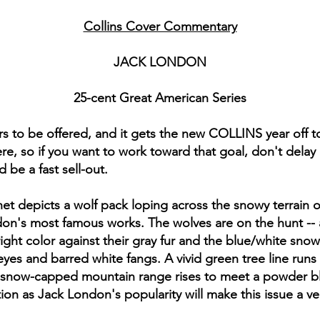
Collins Cover Commentary
JACK LONDON
25-cent Great American Series
vers to be offered, and it gets the new COLLINS year off t
e, so if you want to work toward that goal, don't delay 
 be a fast sell-out.
t depicts a wolf pack loping across the snowy terrain of 
ndon's most famous works. The wolves are on the hunt --
ight color against their gray fur and the blue/white snow.
yes and barred white fangs. A vivid green tree line runs
snow-capped mountain range rises to meet a powder blue
ion as Jack London's popularity will make this issue a 