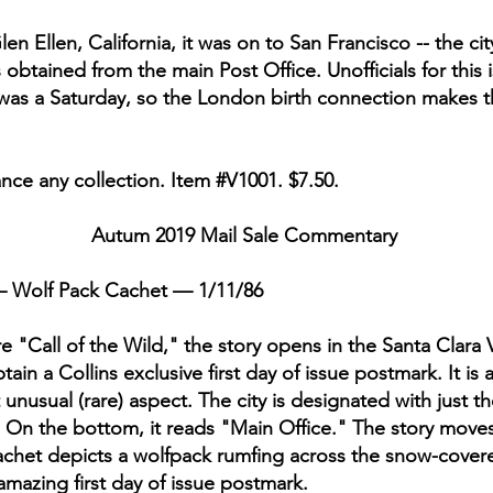
en Ellen, California, it was on to San Francisco -- the ci
s obtained from the main Post Office. Unofficials for thi
was a Saturday, so the London birth connection makes thi
nce any collection. Item #V1001. $7.50.
Autum 2019 Mail Sale Commentary
 Wolf Pack Cachet — 1/11/86
ure "Call of the Wild," the story opens in the Santa Clara V
n a Collins exclusive first day of issue postmark. It is 
nusual (rare) aspect. The city is designated with just the
). On the bottom, it reads "Main Office." The story move
chet depicts a wolfpack rumfing across the snow-covere
 amazing first day of issue postmark.