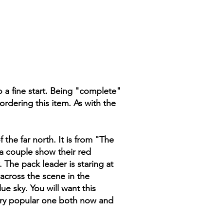
o a fine start. Being "complete"
ordering this item. As with the
the far north. It is from "The
 a couple show their red
 The pack leader is staring at
 across the scene in the
 sky. You will want this
very popular one both now and