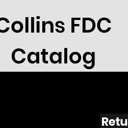
Collins FDC
Catalog
Retu