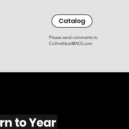
Catalog
Please send comments to
Collinsfdcat@AOLcom
rn to Year