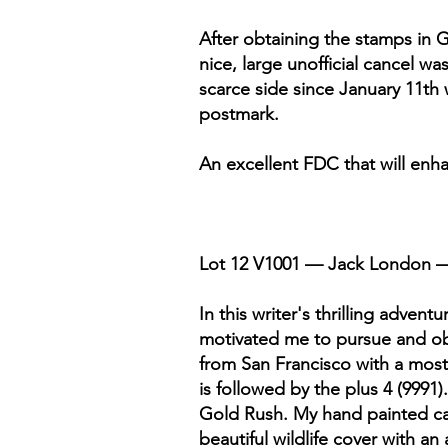
After obtaining the stamps in Gl
nice, large unofficial cancel wa
scarce side since January 11th 
postmark.
An excellent FDC that will enha
Lot 12 V1001 — Jack London —
In this writer's thrilling advent
motivated me to pursue and obtai
from San Francisco with a most u
is followed by the plus 4 (9991
Gold Rush. My hand painted ca
beautiful wildlife cover with an