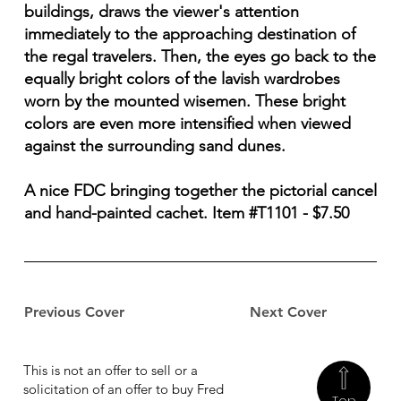
buildings, draws the viewer's attention
immediately to the approaching destination of
the regal travelers. Then, the eyes go back to the
equally bright colors of the lavish wardrobes
worn by the mounted wisemen. These bright
colors are even more intensified when viewed
against the surrounding sand dunes.
A nice FDC bringing together the pictorial cancel
and hand-painted cachet. Item #T1101 - $7.50
Previous Cover
Next Cover
This is not an offer to sell or a
solicitation of an offer to buy Fred