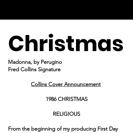
Christmas
Madonna, by Perugino
Fred Collins Signature
Collins Cover Announcement
1986 CHRISTMAS
RELIGIOUS
From the beginning of my producing First Day