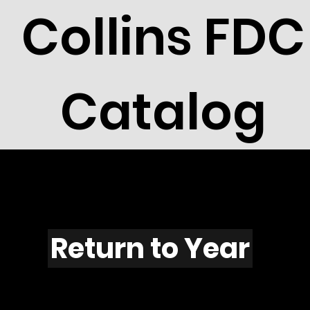
Collins FDC
Catalog
T1101s
Return to Year
T1101 / Scott 2244