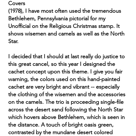
Covers
(1978), I have most often used the tremendous
Bethlehem, Pennsylvania pictorial for my
Unofficial on the Religious Christmas stamp. It
shows wisemen and camels as well as the North
Star.
I decided that I should at last really do justice to
this great cancel, so this year I designed the
cachet concept upon this theme. I give you fair
warning, the colors used on this hand-painted
cachet are very bright and vibrant -- especially
the clothing of the wisemen and the accessories
on the camels. The trio is proceeding single-file
across the desert sand following the North Star
which hovers above Bethlehem, which is seen in
the distance. A touch of bright oasis green,
contrasted by the mundane desert colored