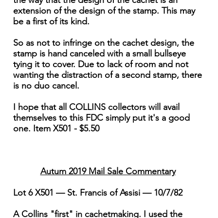
the way that the design of the cachet is an
extension of the design of the stamp. This may
be a first of its kind.
So as not to infringe on the cachet design, the
stamp is hand canceled with a small bullseye
tying it to cover. Due to lack of room and not
wanting the distraction of a second stamp, there
is no duo cancel.
I hope that all COLLINS collectors will avail
themselves to this FDC simply put it's a good
one. Item X501 - $5.50
Autum 2019 Mail Sale Commentary
Lot 6 X501 — St. Francis of Assisi — 10/7/82
A Collins "first" in cachetmaking. I used the