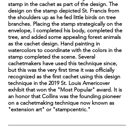
stamp in the cachet as part of the design. The
design on the stamp depicted St. Francis from
the shoulders up as he fed little birds on tree
branches. Placing the stamp strategically on the
envelope, I completed his body, completed the
tree, and added some appealing forest animals
as the cachet design. Hand painting in
watercolors to coordinate with the colors in the
stamp completed the scene. Several
cachetmakers have used this technique since,
but this was the very first time it was officially
recognized as the first cachet using this design
technique in the 2019 St. Louis Americover
exhibit that won the "Most Popular" award. It is
an honor that Collins was the founding pioneer
on a cachetmaking technique now known as
"extension art" or "stampcentric."