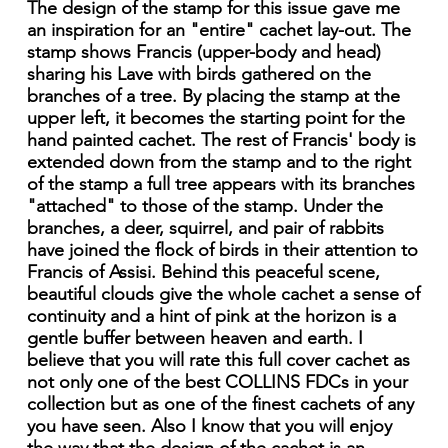
The design of the stamp for this issue gave me
an inspiration for an "entire" cachet lay-out. The
stamp shows Francis (upper-body and head)
sharing his Lave with birds gathered on the
branches of a tree. By placing the stamp at the
upper left, it becomes the starting point for the
hand painted cachet. The rest of Francis' body is
extended down from the stamp and to the right
of the stamp a full tree appears with its branches
"attached" to those of the stamp. Under the
branches, a deer, squirrel, and pair of rabbits
have joined the flock of birds in their attention to
Francis of Assisi. Behind this peaceful scene,
beautiful clouds give the whole cachet a sense of
continuity and a hint of pink at the horizon is a
gentle buffer between heaven and earth. I
believe that you will rate this full cover cachet as
not only one of the best COLLINS FDCs in your
collection but as one of the finest cachets of any
you have seen. Also I know that you will enjoy