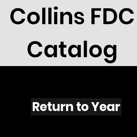
Collins FDC
Catalog
X501
Return to Year
X501 / Scott 2023