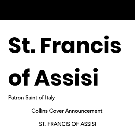
St. Francis
of Assisi
Patron Saint of Italy
Collins Cover Announcement
ST. FRANCIS OF ASSISI