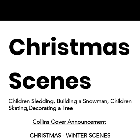
Christmas
Scenes
Children Sledding, Building a Snowman, Children
Skating,Decorating a Tree
Collins Cover Announcement
CHRISTMAS - WINTER SCENES