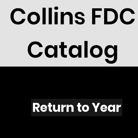
Collins FDC
Catalog
A601
Return to Year
"A601 / Scott 2030A"