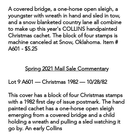
A covered bridge, a one-horse open sleigh, a
youngster with wreath in hand and sled in tow,
and a snow blanketed country lane all combine
to make up this year's COLLINS handpainted
Christmas cachet. The block of four stamps is
machine canceled at Snow, Oklahoma. Item #
A601 - $5.25
Spring 2021 Mail Sale Commentary
Lot 9 A601 — Christmas 1982 — 10/28/82
This cover has a block of four Christmas stamps
with a 1982 first day of issue postmark. The hand
painted cachet has a one-horse open sleigh
emerging from a covered bridge and a child
holding a wreath and pulling a sled watching it
go by. An early Collins