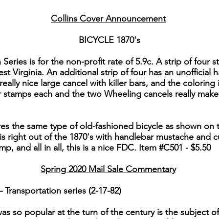
Collins Cover Announcement
BICYCLE 1870's
 Series is for the non-profit rate of 5.9c. A strip of four 
 Virginia. An additional strip of four has an unofficial
 really nice large cancel with killer bars, and the coloring
r stamps each and the two Wheeling cancels really make 
es the same type of old-fashioned bicycle as shown on t
 is right out of the 1870's with handlebar mustache and c
, and all in all, this is a nice FDC. Item #C501 - $5.50
Spring 2020 Mail Sale Commentary
Transportation series (2-17-82)
as so popular at the turn of the century is the subject