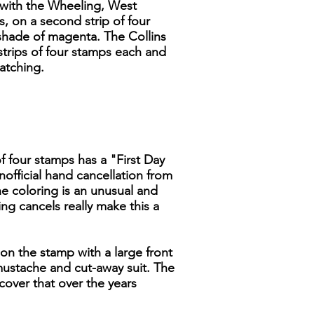
s with the Wheeling, West
s, on a second strip of four
y shade of magenta. The Collins
strips of four stamps each and
atching.
of four stamps has a "First Day
nofficial hand cancellation from
the coloring is an unusual and
g cancels really make this a
on the stamp with a large front
 mustache and cut-away suit. The
 cover that over the years