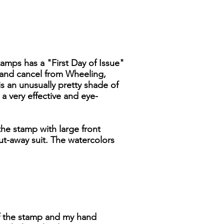
stamps has a "First Day of Issue"
 hand cancel from Wheeling,
 is an unusually pretty shade of
a very effective and eye-
he stamp with large front
ut-away suit. The watercolors
 of the stamp and my hand