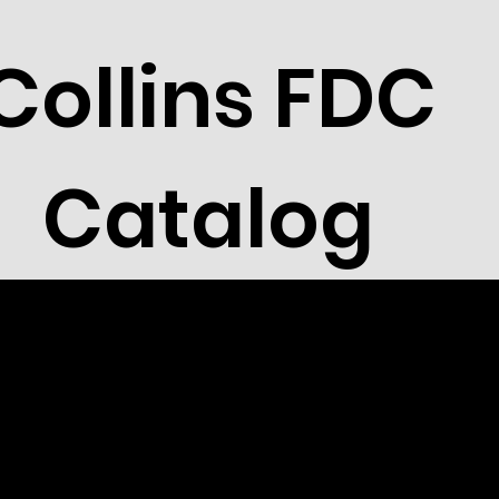
Collins FDC
Catalog