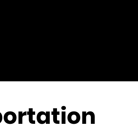
ortation