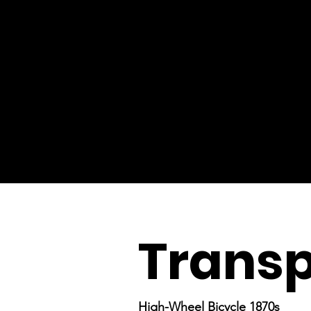
Transp
High-Wheel Bicycle 1870s