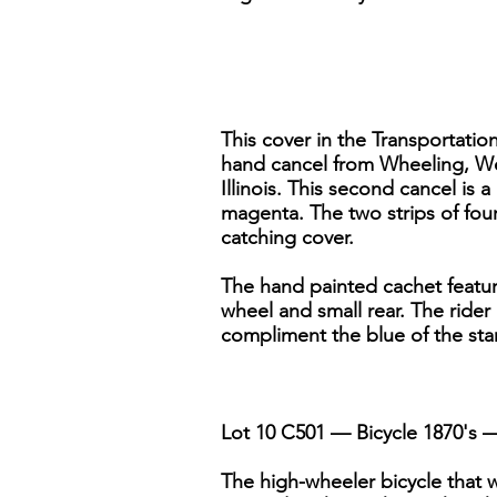
This cover in the Transportation
hand cancel from Wheeling, West
Illinois. This second cancel is a
magenta. The two strips of fou
catching cover.
The hand painted cachet featur
wheel and small rear. The rider
compliment the blue of the stamp
Lot 10 C501 — Bicycle 1870's — 
The high-wheeler bicycle that w