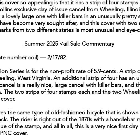
 cover so appealing is that it has a strip of four stamp
llins exclusive day of issue cancel from Wheeling, Illinoi
 a lovely large one with killer bars in an unusually prett
 have become very sought after, and this cover with two 
arks from two different states is most unusual and eye-c
Summer 2025 <ail Sale Commentary
ate number coil) — 2/17/82
on Series is for the non-profit rate of 5.9-cents. A strip 
ling, West Virginia. An additional strip of four has an u
cancel is a really nice, large cancel with killer bars, and 
 The two strips of four stamps each and the two Wheelin
 cover.
es the same type of old-fashioned bicycle that is shown 
ck. The rider is right out of the 1870s with a handlebar
of the stamp, and all in all, this is a very nice first day
r PNC cover.