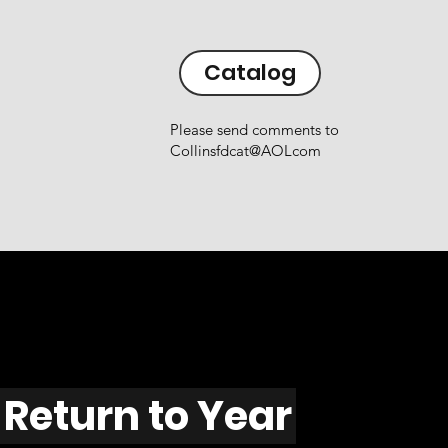
Catalog
Please send comments to
Collinsfdcat@AOLcom
Return to Year