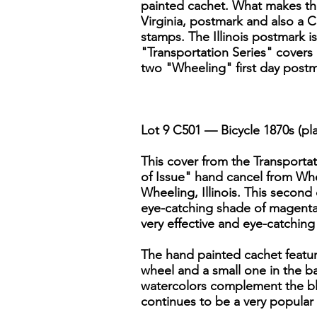
painted cachet. What makes this
Virginia, postmark and also a Co
stamps. The Illinois postmark is
"Transportation Series" covers
two "Wheeling" first day postm
Lot 9 C501 — Bicycle 1870s (pl
This cover from the Transportati
of Issue" hand cancel from Whee
Wheeling, Illinois. This second 
eye-catching shade of magenta.
very effective and eye-catching
The hand painted cachet featur
wheel and a small one in the ba
watercolors complement the blue 
continues to be a very popula