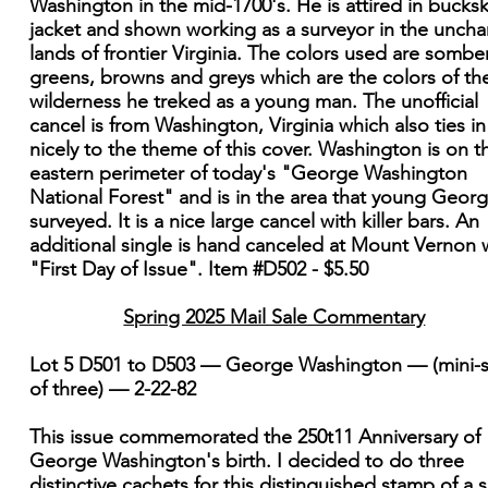
Washington in the mid-1700's. He is attired in bucksk
jacket and shown working as a surveyor in the uncha
lands of frontier Virginia. The colors used are sombe
greens, browns and greys which are the colors of th
wilderness he treked as a young man. The unofficial
cancel is from Washington, Virginia which also ties in
nicely to the theme of this cover. Washington is on t
eastern perimeter of today's "George Washington
National Forest" and is in the area that young Geor
surveyed. It is a nice large cancel with killer bars. An
additional single is hand canceled at Mount Vernon 
"First Day of Issue". Item #D502 - $5.50
Spring 2025 Mail Sale Commentary
Lot 5 D501 to D503 — George Washington — (mini-s
of three) — 2-22-82
This issue commemorated the 250t11 Anniversary of
George Washington's birth. I decided to do three
distinctive cachets for this distinguished stamp of a s