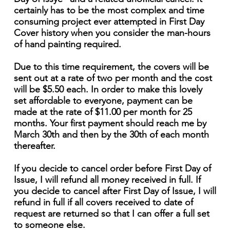
certainly has to be the most complex and time
consuming project ever attempted in First Day
Cover history when you consider the man-hours
of hand painting required.
Due to this time requirement, the covers will be
sent out at a rate of two per month and the cost
will be $5.50 each. In order to make this lovely
set affordable to everyone, payment can be
made at the rate of $11.00 per month for 25
months. Your first payment should reach me by
March 30th and then by the 30th of each month
thereafter.
If you decide to cancel order before First Day of
Issue, I will refund all money received in full. If
you decide to cancel after First Day of Issue, I will
refund in full if all covers received to date of
request are returned so that I can offer a full set
to someone else.