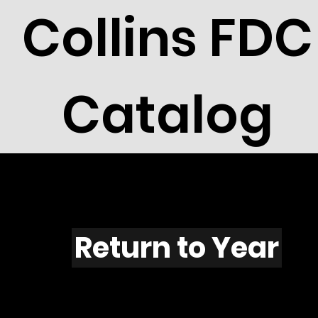
Collins FDC
Catalog
F506
Return to Year
F506 / Scott 1958