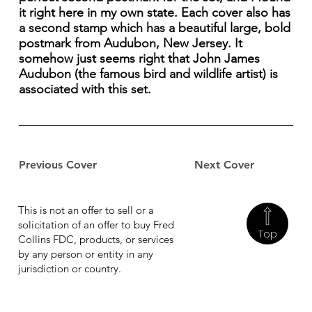
it right here in my own state. Each cover also has
a second stamp which has a beautiful large, bold
postmark from Audubon, New Jersey. It
somehow just seems right that John James
Audubon (the famous bird and wildlife artist) is
associated with this set.
Previous Cover
Next Cover
This is not an offer to sell or a
solicitation of an offer to buy Fred
Top
Collins FDC, products, or services
by any person or entity in any
jurisdiction or country.