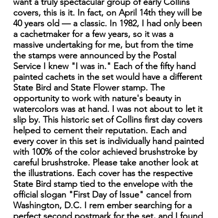
want a truly spectacular group of early Collins
covers, this is it. In fact, on April 14th they will be
40 years old — a classic. In 1982, I had only been
a cachetmaker for a few years, so it was a
massive undertaking for me, but from the time
the stamps were announced by the Postal
Service I knew "I was in." Each of the fifty hand
painted cachets in the set would have a different
State Bird and State Flower stamp. The
opportunity to work with nature's beauty in
watercolors was at hand. I was not about to let it
slip by. This historic set of Collins first day covers
helped to cement their reputation. Each and
every cover in this set is individually hand painted
with 100% of the color achieved brushstroke by
careful brushstroke. Please take another look at
the illustrations. Each cover has the respective
State Bird stamp tied to the envelope with the
official slogan "First Day of Issue" cancel from
Washington, D.C. I rem ember searching for a
perfect second postmark for the set, and I found