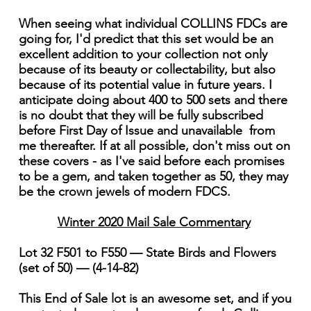
When seeing what individual COLLINS FDCs are
going for, I'd predict that this set would be an
excellent addition to your collection not only
because of its beauty or collectability, but also
because of its potential value in future years. I
anticipate doing about 400 to 500 sets and there
is no doubt that they will be fully subscribed
before First Day of Issue and unavailable from
me thereafter. If at all possible, don't miss out on
these covers - as I've said before each promises
to be a gem, and taken together as 50, they may
be the crown jewels of modern FDCS.
Winter 2020 Mail Sale Commentary
Lot 32 F501 to F550 — State Birds and Flowers
(set of 50) — (4-14-82)
This End of Sale lot is an awesome set, and if you