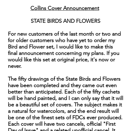
Collins Cover Announcement
STATE BIRDS AND FLOWERS
For new customers of the last month or two and
for older customers who have yet to order my
Bird and Flower set, I would like to make this
final announcement concerning my plans. If you
would like this set at original price, it's now or
never.
The fifty drawings of the State Birds and Flowers
have been completed and they came out even
better than anticipated. Each of the fifty cachets
will be hand painted, and I can only say that it will
be a beautiful set of covers. The subject makes it
a natural for watercolors, and the end result will
be one of the finest sets of FDCs ever produced.
Each cover will have two cancels, official "First
Day of Issye" and a related unofficial cancel. It