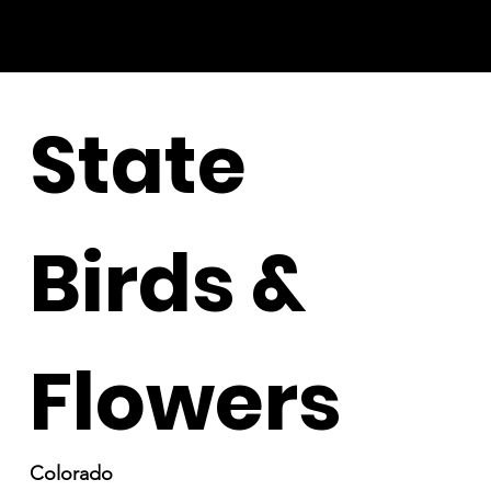
State
Birds &
Flowers
Colorado