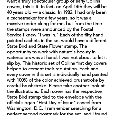
want a truly spectacular group of early Collins
covers, this is it. In fact, on April 14th they will be
40 years old — a classic. In 1982, I had only been
a cachetmaker for a few years, so it was a
massive undertaking for me, but from the time
the stamps were announced by the Postal
Service I knew "I was in." Each of the fifty hand
painted cachets in the set would have a different
State Bird and State Flower stamp. The
opportunity to work with nature's beauty in
watercolors was at hand. I was not about to let it
slip by. This historic set of Collins first day covers
helped to cement their reputation. Each and
every cover in this set is individually hand painted
with 100% of the color achieved brushstroke by
careful brushstroke. Please take another look at
the illustrations. Each cover has the respective
State Bird stamp tied to the envelope with the
official slogan "First Day of Issue" cancel from
Washington, D.C. I rem ember searching for a
perfect second postmark for the set, and I found