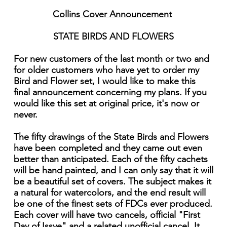
Collins Cover Announcement
STATE BIRDS AND FLOWERS
For new customers of the last month or two and
for older customers who have yet to order my
Bird and Flower set, I would like to make this
final announcement concerning my plans. If you
would like this set at original price, it's now or
never.
The fifty drawings of the State Birds and Flowers
have been completed and they came out even
better than anticipated. Each of the fifty cachets
will be hand painted, and I can only say that it will
be a beautiful set of covers. The subject makes it
a natural for watercolors, and the end result will
be one of the finest sets of FDCs ever produced.
Each cover will have two cancels, official "First
Day of Issye" and a related unofficial cancel. It