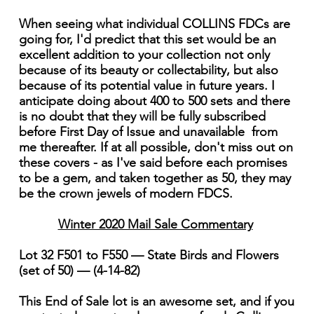
When seeing what individual COLLINS FDCs are
going for, I'd predict that this set would be an
excellent addition to your collection not only
because of its beauty or collectability, but also
because of its potential value in future years. I
anticipate doing about 400 to 500 sets and there
is no doubt that they will be fully subscribed
before First Day of Issue and unavailable from
me thereafter. If at all possible, don't miss out on
these covers - as I've said before each promises
to be a gem, and taken together as 50, they may
be the crown jewels of modern FDCS.
Winter 2020 Mail Sale Commentary
Lot 32 F501 to F550 — State Birds and Flowers
(set of 50) — (4-14-82)
This End of Sale lot is an awesome set, and if you