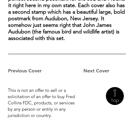
it right here in my own state. Each cover also has
a second stamp which has a beautiful large, bold
postmark from Audubon, New Jersey. It
somehow just seems right that John James
Audubon (the famous bird and wildlife artist) is
associated with this set.
Previous Cover
Next Cover
This is not an offer to sell or a
solicitation of an offer to buy Fred
Top
Collins FDC, products, or services
by any person or entity in any
jurisdiction or country.