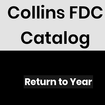
Collins FDC
Catalog
F507
Return to Year
F507 / Scott 1959