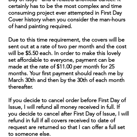
certainly has to be the most complex and time
consuming project ever attempted in First Day
Cover history when you consider the man-hours
of hand painting required.
Due to this time requirement, the covers will be
sent out at a rate of two per month and the cost
will be $5.50 each. In order to make this lovely
set affordable to everyone, payment can be
made at the rate of $11.00 per month for 25
months. Your first payment should reach me by
March 30th and then by the 30th of each month
thereafter.
If you decide to cancel order before First Day of
Issue, I will refund all money received in full. If
you decide to cancel after First Day of Issue, I will
refund in full if all covers received to date of
request are returned so that I can offer a full set
to someone else.