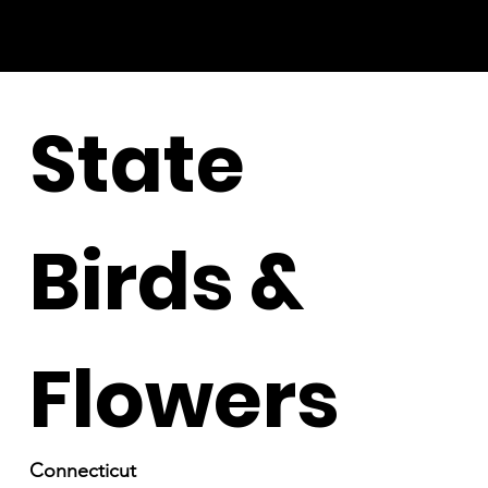
State
Birds &
Flowers
Connecticut