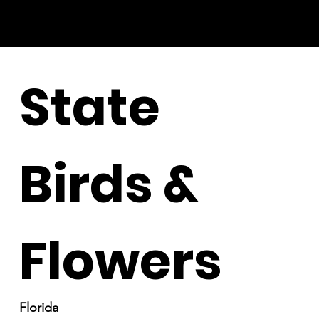
State
Birds &
Flowers
Florida