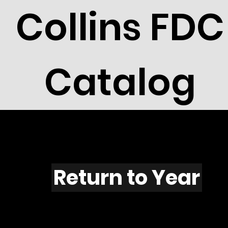
Collins FDC
Catalog
F509
Return to Year
F509 / Scott 1961