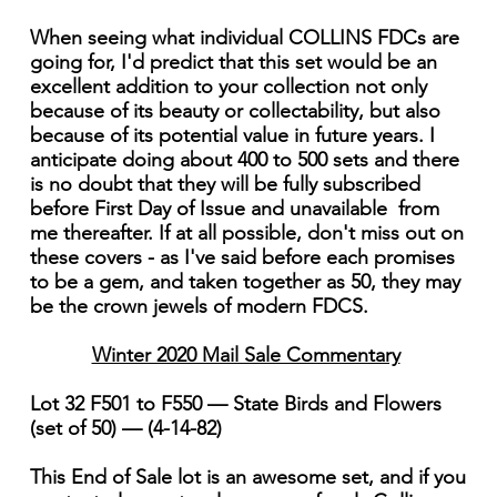
When seeing what individual COLLINS FDCs are
going for, I'd predict that this set would be an
excellent addition to your collection not only
because of its beauty or collectability, but also
because of its potential value in future years. I
anticipate doing about 400 to 500 sets and there
is no doubt that they will be fully subscribed
before First Day of Issue and unavailable from
me thereafter. If at all possible, don't miss out on
these covers - as I've said before each promises
to be a gem, and taken together as 50, they may
be the crown jewels of modern FDCS.
Winter 2020 Mail Sale Commentary
Lot 32 F501 to F550 — State Birds and Flowers
(set of 50) — (4-14-82)
This End of Sale lot is an awesome set, and if you