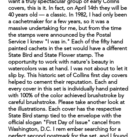
want a truly spectacular group of early Collins
covers, this is it. In fact, on April 14th they will be
40 years old — a classic. In 1982, I had only been
a cachetmaker for a few years, so it was a
massive undertaking for me, but from the time
the stamps were announced by the Postal
Service I knew "I was in." Each of the fifty hand
painted cachets in the set would have a different
State Bird and State Flower stamp. The
opportunity to work with nature's beauty in
watercolors was at hand. I was not about to let it
slip by. This historic set of Collins first day covers
helped to cement their reputation. Each and
every cover in this set is individually hand painted
with 100% of the color achieved brushstroke by
careful brushstroke. Please take another look at
the illustrations. Each cover has the respective
State Bird stamp tied to the envelope with the
official slogan "First Day of Issue" cancel from
Washington, D.C. I rem ember searching for a
perfect second postmark for the set, and I found