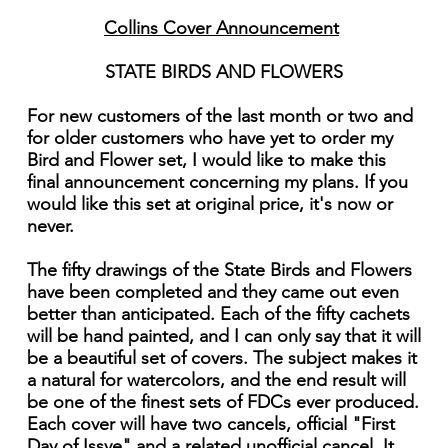
Collins Cover Announcement
STATE BIRDS AND FLOWERS
For new customers of the last month or two and
for older customers who have yet to order my
Bird and Flower set, I would like to make this
final announcement concerning my plans. If you
would like this set at original price, it's now or
never.
The fifty drawings of the State Birds and Flowers
have been completed and they came out even
better than anticipated. Each of the fifty cachets
will be hand painted, and I can only say that it will
be a beautiful set of covers. The subject makes it
a natural for watercolors, and the end result will
be one of the finest sets of FDCs ever produced.
Each cover will have two cancels, official "First
Day of Issye" and a related unofficial cancel. It