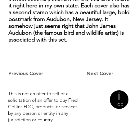
it right here in my own state. Each cover also has
a second stamp which has a beautiful large, bold
postmark from Audubon, New Jersey. It
somehow just seems right that John James
Audubon (the famous bird and wildlife artist) is
associated with this set.
Previous Cover
Next Cover
This is not an offer to sell or a
solicitation of an offer to buy Fred
Top
Collins FDC, products, or services
by any person or entity in any
jurisdiction or country.