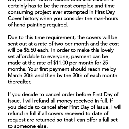
certainly has to be the most complex and time
consuming project ever attempted in First Day
Cover history when you consider the man-hours
of hand painting required.
Due to this time requirement, the covers will be
sent out at a rate of two per month and the cost
will be $5.50 each. In order to make this lovely
set affordable to everyone, payment can be
made at the rate of $11.00 per month for 25
months. Your first payment should reach me by
March 30th and then by the 30th of each month
thereafter.
If you decide to cancel order before First Day of
Issue, I will refund all money received in full. If
you decide to cancel after First Day of Issue, I will
refund in full if all covers received to date of
request are returned so that I can offer a full set
to someone else.