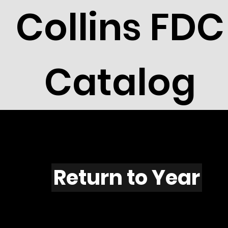
Collins FDC
Catalog
F515
Return to Year
F515 / Scott 1967