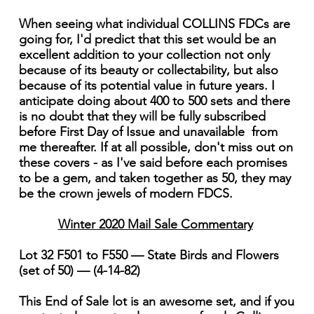
When seeing what individual COLLINS FDCs are
going for, I'd predict that this set would be an
excellent addition to your collection not only
because of its beauty or collectability, but also
because of its potential value in future years. I
anticipate doing about 400 to 500 sets and there
is no doubt that they will be fully subscribed
before First Day of Issue and unavailable from
me thereafter. If at all possible, don't miss out on
these covers - as I've said before each promises
to be a gem, and taken together as 50, they may
be the crown jewels of modern FDCS.
Winter 2020 Mail Sale Commentary
Lot 32 F501 to F550 — State Birds and Flowers
(set of 50) — (4-14-82)
This End of Sale lot is an awesome set, and if you