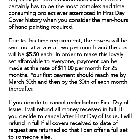
certainly has to be the most complex and time
consuming project ever attempted in First Day
Cover history when you consider the man-hours
of hand painting required.
Due to this time requirement, the covers will be
sent out at a rate of two per month and the cost
will be $5.50 each. In order to make this lovely
set affordable to everyone, payment can be
made at the rate of $11.00 per month for 25
months. Your first payment should reach me by
March 30th and then by the 30th of each month
thereafter.
If you decide to cancel order before First Day of
Issue, I will refund all money received in full. If
you decide to cancel after First Day of Issue, I will
refund in full if all covers received to date of
request are returned so that I can offer a full set
to someone else.