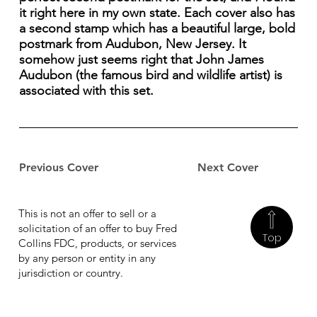
it right here in my own state. Each cover also has
a second stamp which has a beautiful large, bold
postmark from Audubon, New Jersey. It
somehow just seems right that John James
Audubon (the famous bird and wildlife artist) is
associated with this set.
Previous Cover
Next Cover
This is not an offer to sell or a
solicitation of an offer to buy Fred
Top
Collins FDC, products, or services
by any person or entity in any
jurisdiction or country.