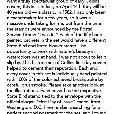
want a truly spectacular group of early Collins
covers, this is it. In fact, on April 14th they will be
40 years old — a classic. In 1982, I had only been
a cachetmaker for a few years, so it was a
massive undertaking for me, but from the time
the stamps were announced by the Postal
Service I knew "I was in." Each of the fifty hand
painted cachets in the set would have a different
State Bird and State Flower stamp. The
opportunity to work with nature's beauty in
watercolors was at hand. I was not about to let it
slip by. This historic set of Collins first day covers
helped to cement their reputation. Each and
every cover in this set is individually hand painted
with 100% of the color achieved brushstroke by
careful brushstroke. Please take another look at
the illustrations. Each cover has the respective
State Bird stamp tied to the envelope with the
official slogan "First Day of Issue" cancel from
Washington, D.C. I rem ember searching for a
perfect second postmark for the set, and I found