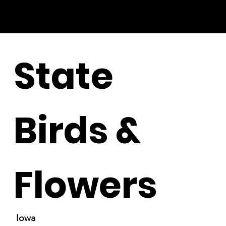
State
Birds &
Flowers
Iowa