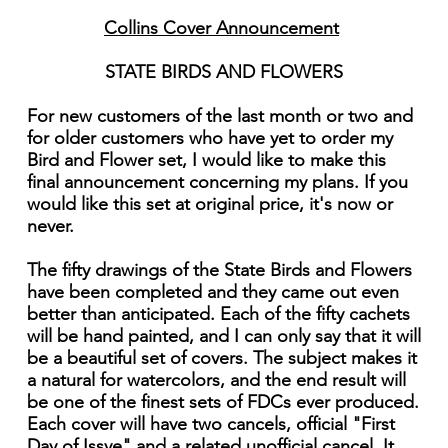
Collins Cover Announcement
STATE BIRDS AND FLOWERS
For new customers of the last month or two and
for older customers who have yet to order my
Bird and Flower set, I would like to make this
final announcement concerning my plans. If you
would like this set at original price, it's now or
never.
The fifty drawings of the State Birds and Flowers
have been completed and they came out even
better than anticipated. Each of the fifty cachets
will be hand painted, and I can only say that it will
be a beautiful set of covers. The subject makes it
a natural for watercolors, and the end result will
be one of the finest sets of FDCs ever produced.
Each cover will have two cancels, official "First
Day of Issye" and a related unofficial cancel. It