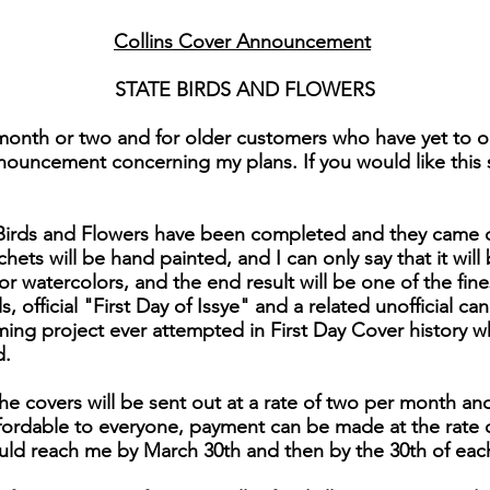
Collins Cover Announcement
STATE BIRDS AND FLOWERS
month or two and for older customers who have yet to or
nouncement concerning my plans. If you would like this se
e Birds and Flowers have been completed and they came 
chets will be hand painted, and I can only say that it will 
for watercolors, and the end result will be one of the fi
 official "First Day of Issye" and a related unofficial can
ng project ever attempted in First Day Cover history 
d.
he covers will be sent out at a rate of two per month and
affordable to everyone, payment can be made at the rate 
uld reach me by March 30th and then by the 30th of eac