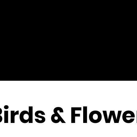
Birds & Flowe