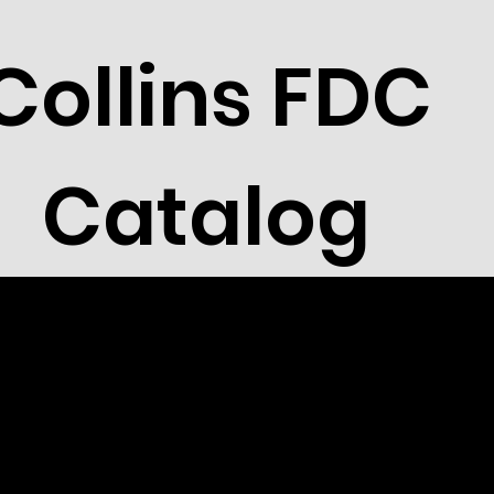
Collins FDC
Catalog