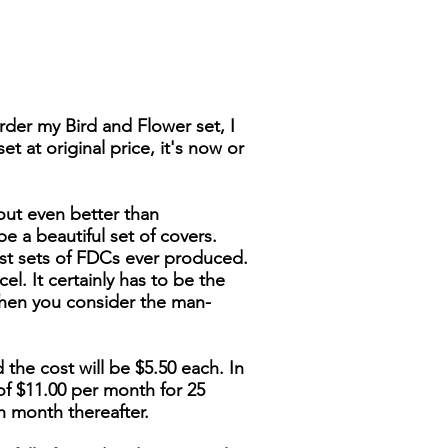
der my Bird and Flower set, I
t at original price, it's now or
out even better than
be a beautiful set of covers.
nest sets of FDCs ever produced.
cel. It certainly has to be the
when you consider the man-
 the cost will be $5.50 each. In
of $11.00 per month for 25
h month thereafter.