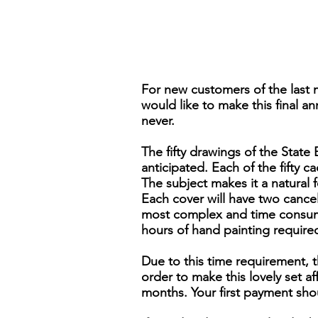
For new customers of the last 
would like to make this final an
never.
The fifty drawings of the Stat
anticipated. Each of the fifty ca
The subject makes it a natural 
Each cover will have two cancels,
most complex and time consumi
hours of hand painting require
Due to this time requirement, t
order to make this lovely set 
months. Your first payment sho