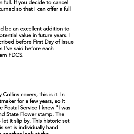
n full. If you decide to cancel
turned so that I can offer a full
d be an excellent addition to
tential value in future years. I
cribed before First Day of Issue
as I've said before each
dern FDCS.
ollins covers, this is it. In
tmaker for a few years, so it
 Postal Service I knew "I was
 and State Flower stamp. The
t it slip by. This historic set
s set is individually hand