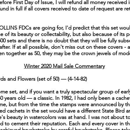
fore First Day of Issue, I will refund all money received i
efund in full if all covers received to date of request are re
LLINS FDCs are going for, I'd predict that this set woul
of its beauty or collectability, but also because of its po
00 sets and there is no doubt that they will be fully subs
er. If at all possible, don't miss out on these covers - 
en together as 50, they may be the crown jewels of mo
Winter 2020 Mail Sale Commentary
ds and Flowers (set of 50) — (4-14-82)
e set, and if you want a truly spectacular group of early C
 40 years old — a classic. In 1982, I had only been a cache
me, but from the time the stamps were announced by the
nted cachets in the set would have a different State Bird
s beauty in watercolors was at hand. I was not about to le
ed to cement their reputation. Each and every cover in thi