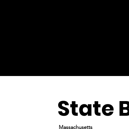
State 
Massachusetts