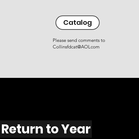
Catalog
Please send comments to
Collinsfdcat@AOLcom
Return to Year