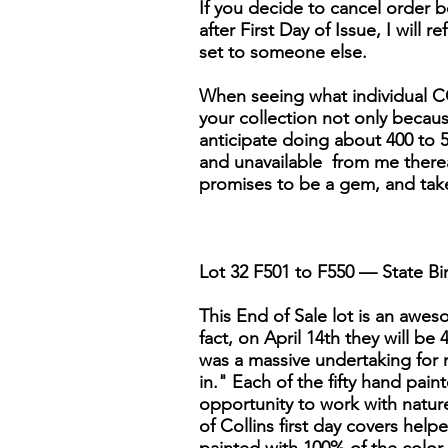
If you decide to cancel order be
after First Day of Issue, I will r
set to someone else.
When seeing what individual CO
your collection not only because 
anticipate doing about 400 to 5
and unavailable from me thereaft
promises to be a gem, and tak
Lot 32 F501 to F550 — State Bir
This End of Sale lot is an awesom
fact, on April 14th they will be
was a massive undertaking for 
in." Each of the fifty hand pai
opportunity to work with nature'
of Collins first day covers help