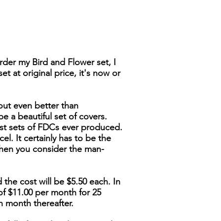
der my Bird and Flower set, I
t at original price, it's now or
out even better than
be a beautiful set of covers.
nest sets of FDCs ever produced.
cel. It certainly has to be the
when you consider the man-
 the cost will be $5.50 each. In
of $11.00 per month for 25
h month thereafter.