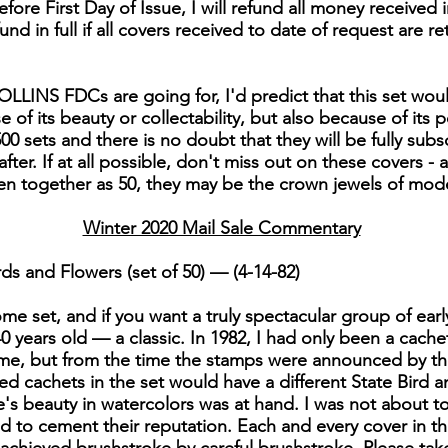
fore First Day of Issue, I will refund all money received i
efund in full if all covers received to date of request are re
LLINS FDCs are going for, I'd predict that this set woul
of its beauty or collectability, but also because of its po
00 sets and there is no doubt that they will be fully subs
er. If at all possible, don't miss out on these covers - 
en together as 50, they may be the crown jewels of mo
Winter 2020 Mail Sale Commentary
ds and Flowers (set of 50) — (4-14-82)
e set, and if you want a truly spectacular group of early C
 40 years old — a classic. In 1982, I had only been a cache
me, but from the time the stamps were announced by the
nted cachets in the set would have a different State Bird
s beauty in watercolors was at hand. I was not about to le
ed to cement their reputation. Each and every cover in thi