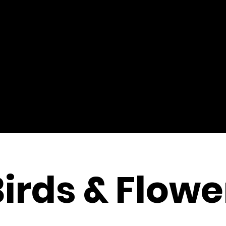
Birds & Flowe