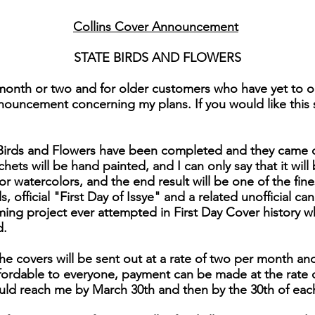
Collins Cover Announcement
STATE BIRDS AND FLOWERS
month or two and for older customers who have yet to or
nouncement concerning my plans. If you would like this se
e Birds and Flowers have been completed and they came 
chets will be hand painted, and I can only say that it will 
for watercolors, and the end result will be one of the fi
 official "First Day of Issye" and a related unofficial can
ng project ever attempted in First Day Cover history 
d.
he covers will be sent out at a rate of two per month and
affordable to everyone, payment can be made at the rate 
uld reach me by March 30th and then by the 30th of eac