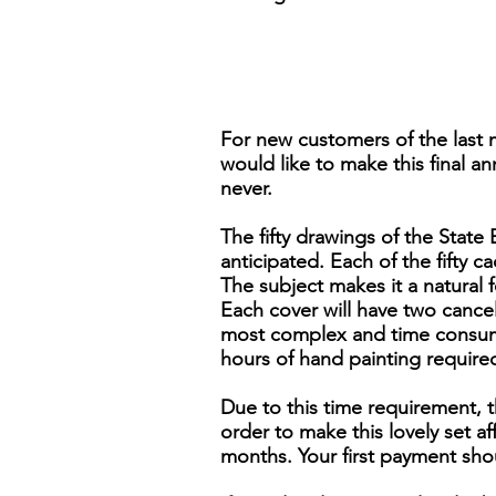
For new customers of the last 
would like to make this final an
never.
The fifty drawings of the Stat
anticipated. Each of the fifty ca
The subject makes it a natural 
Each cover will have two cancels,
most complex and time consumi
hours of hand painting require
Due to this time requirement, t
order to make this lovely set 
months. Your first payment sho