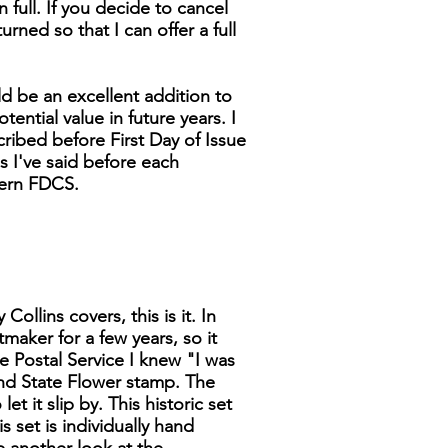
n full. If you decide to cancel
turned so that I can offer a full
d be an excellent addition to
tential value in future years. I
cribed before First Day of Issue
as I've said before each
dern FDCS.
ollins covers, this is it. In
tmaker for a few years, so it
 Postal Service I knew "I was
 and State Flower stamp. The
t it slip by. This historic set
s set is individually hand