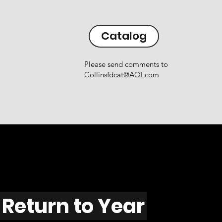
Catalog
Please send comments to
Collinsfdcat@AOLcom
Return to Year