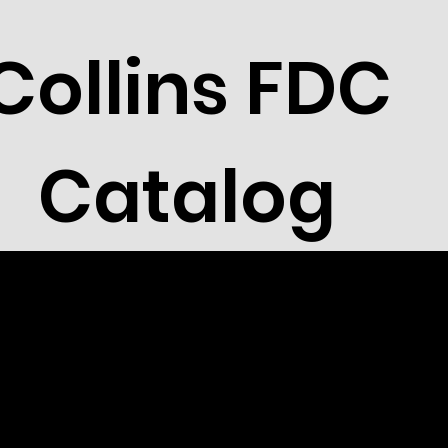
Collins FDC
Catalog