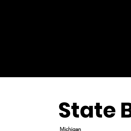
State 
Michigan