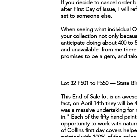
If you decide to cancel order be
after First Day of Issue, I will r
set to someone else.
When seeing what individual CO
your collection not only because 
anticipate doing about 400 to 5
and unavailable from me thereaft
promises to be a gem, and tak
Lot 32 F501 to F550 — State Bir
This End of Sale lot is an awesom
fact, on April 14th they will be
was a massive undertaking for 
in." Each of the fifty hand pai
opportunity to work with nature'
of Collins first day covers help