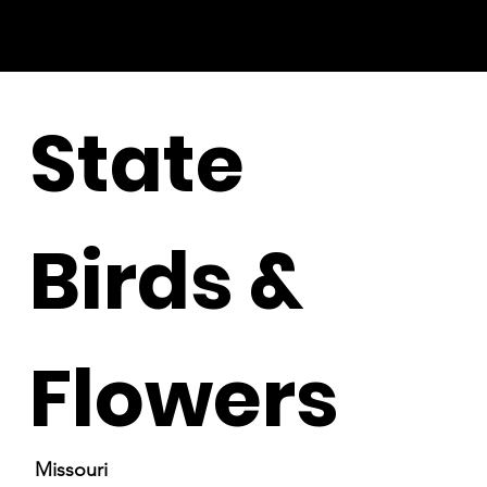
State
Birds &
Flowers
Missouri