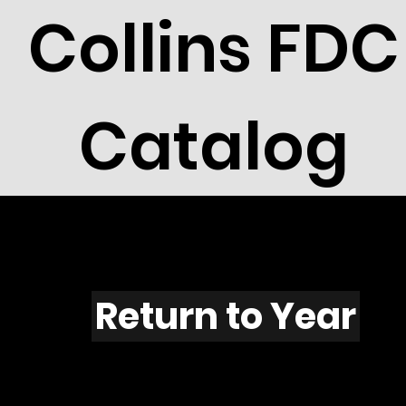
Collins FDC
Catalog
F525
Return to Year
F525 / Scott 1977