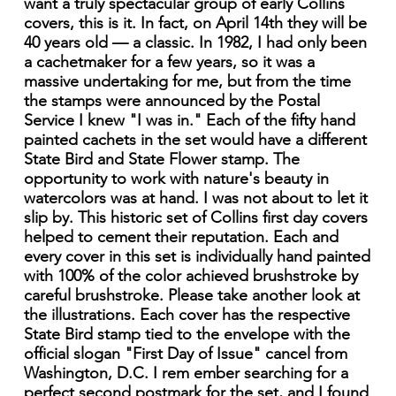
want a truly spectacular group of early Collins
covers, this is it. In fact, on April 14th they will be
40 years old — a classic. In 1982, I had only been
a cachetmaker for a few years, so it was a
massive undertaking for me, but from the time
the stamps were announced by the Postal
Service I knew "I was in." Each of the fifty hand
painted cachets in the set would have a different
State Bird and State Flower stamp. The
opportunity to work with nature's beauty in
watercolors was at hand. I was not about to let it
slip by. This historic set of Collins first day covers
helped to cement their reputation. Each and
every cover in this set is individually hand painted
with 100% of the color achieved brushstroke by
careful brushstroke. Please take another look at
the illustrations. Each cover has the respective
State Bird stamp tied to the envelope with the
official slogan "First Day of Issue" cancel from
Washington, D.C. I rem ember searching for a
perfect second postmark for the set, and I found