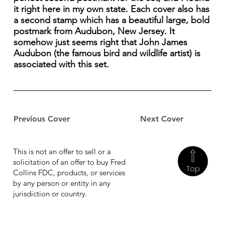
it right here in my own state. Each cover also has
a second stamp which has a beautiful large, bold
postmark from Audubon, New Jersey. It
somehow just seems right that John James
Audubon (the famous bird and wildlife artist) is
associated with this set.
Previous Cover
Next Cover
This is not an offer to sell or a
solicitation of an offer to buy Fred
Top
Collins FDC, products, or services
by any person or entity in any
jurisdiction or country.