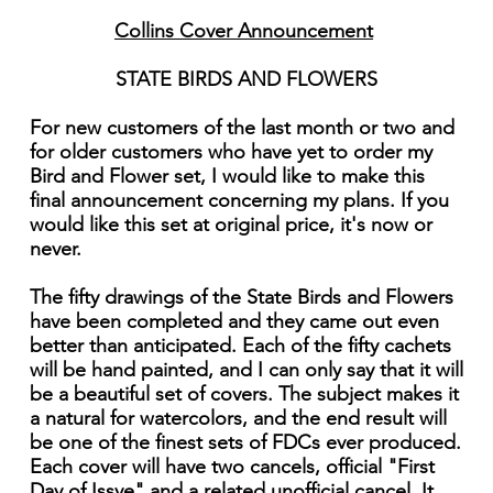
Collins Cover Announcement
STATE BIRDS AND FLOWERS
For new customers of the last month or two and
for older customers who have yet to order my
Bird and Flower set, I would like to make this
final announcement concerning my plans. If you
would like this set at original price, it's now or
never.
The fifty drawings of the State Birds and Flowers
have been completed and they came out even
better than anticipated. Each of the fifty cachets
will be hand painted, and I can only say that it will
be a beautiful set of covers. The subject makes it
a natural for watercolors, and the end result will
be one of the finest sets of FDCs ever produced.
Each cover will have two cancels, official "First
Day of Issye" and a related unofficial cancel. It