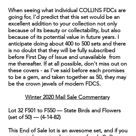
When seeing what individual COLLINS FDCs are
going for, I'd predict that this set would be an
excellent addition to your collection not only
because of its beauty or collectability, but also
because of its potential value in future years. I
anticipate doing about 400 to 500 sets and there
is no doubt that they will be fully subscribed
before First Day of Issue and unavailable from
me thereafter. If at all possible, don't miss out on
these covers - as I've said before each promises
to be a gem, and taken together as 50, they may
be the crown jewels of modern FDCS.
Winter 2020 Mail Sale Commentary
Lot 32 F501 to F550 — State Birds and Flowers
(set of 50) — (4-14-82)
This End of Sale lot is an awesome set, and if you