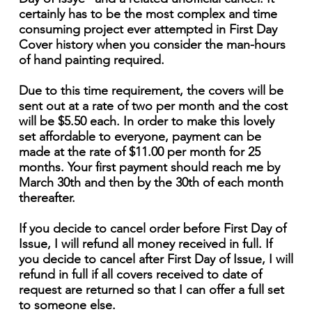
certainly has to be the most complex and time
consuming project ever attempted in First Day
Cover history when you consider the man-hours
of hand painting required.
Due to this time requirement, the covers will be
sent out at a rate of two per month and the cost
will be $5.50 each. In order to make this lovely
set affordable to everyone, payment can be
made at the rate of $11.00 per month for 25
months. Your first payment should reach me by
March 30th and then by the 30th of each month
thereafter.
If you decide to cancel order before First Day of
Issue, I will refund all money received in full. If
you decide to cancel after First Day of Issue, I will
refund in full if all covers received to date of
request are returned so that I can offer a full set
to someone else.