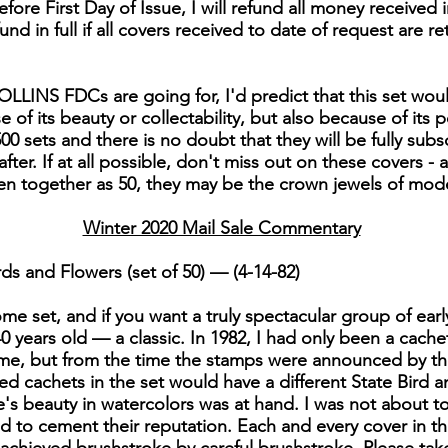
fore First Day of Issue, I will refund all money received i
efund in full if all covers received to date of request are re
LLINS FDCs are going for, I'd predict that this set woul
of its beauty or collectability, but also because of its po
00 sets and there is no doubt that they will be fully subs
er. If at all possible, don't miss out on these covers - 
en together as 50, they may be the crown jewels of mo
Winter 2020 Mail Sale Commentary
ds and Flowers (set of 50) — (4-14-82)
e set, and if you want a truly spectacular group of early C
 40 years old — a classic. In 1982, I had only been a cache
me, but from the time the stamps were announced by the
nted cachets in the set would have a different State Bird
s beauty in watercolors was at hand. I was not about to le
ed to cement their reputation. Each and every cover in thi