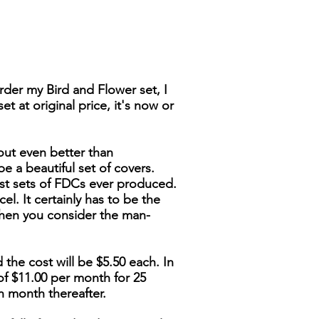
der my Bird and Flower set, I
t at original price, it's now or
out even better than
be a beautiful set of covers.
nest sets of FDCs ever produced.
cel. It certainly has to be the
when you consider the man-
 the cost will be $5.50 each. In
of $11.00 per month for 25
h month thereafter.