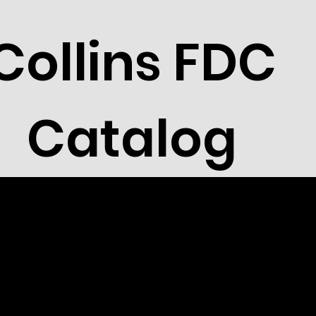
Collins FDC
Catalog