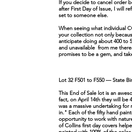
If you decide to cancel order be
after First Day of Issue, I will r
set to someone else.
When seeing what individual CO
your collection not only because 
anticipate doing about 400 to 5
and unavailable from me thereaft
promises to be a gem, and tak
Lot 32 F501 to F550 — State Bir
This End of Sale lot is an awesom
fact, on April 14th they will be
was a massive undertaking for 
in." Each of the fifty hand pai
opportunity to work with nature'
of Collins first day covers help