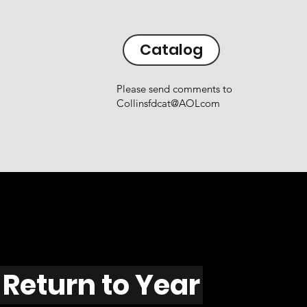
Catalog
Please send comments to
Collinsfdcat@AOLcom
Return to Year