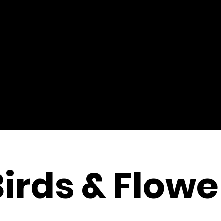
Birds & Flowe