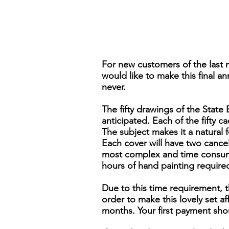
For new customers of the last 
would like to make this final an
never.
The fifty drawings of the Stat
anticipated. Each of the fifty ca
The subject makes it a natural 
Each cover will have two cancels,
most complex and time consumi
hours of hand painting require
Due to this time requirement, t
order to make this lovely set 
months. Your first payment sho