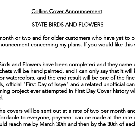
Collins Cover Announcement
STATE BIRDS AND FLOWERS
month or two and for older customers who have yet to or
nouncement concerning my plans. If you would like this se
e Birds and Flowers have been completed and they came 
chets will be hand painted, and I can only say that it will 
for watercolors, and the end result will be one of the fi
 official "First Day of Issye" and a related unofficial can
ng project ever attempted in First Day Cover history 
d.
he covers will be sent out at a rate of two per month and
affordable to everyone, payment can be made at the rate 
uld reach me by March 30th and then by the 30th of eac