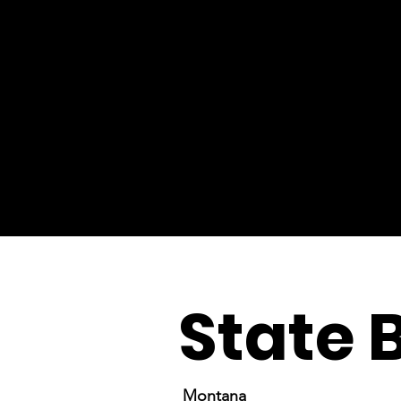
State 
Montana