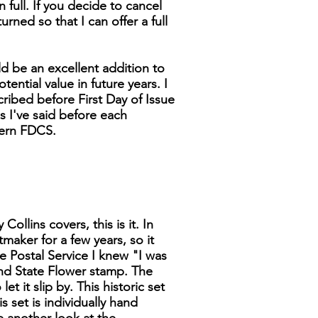
n full. If you decide to cancel
turned so that I can offer a full
d be an excellent addition to
tential value in future years. I
cribed before First Day of Issue
as I've said before each
dern FDCS.
ollins covers, this is it. In
tmaker for a few years, so it
 Postal Service I knew "I was
 and State Flower stamp. The
t it slip by. This historic set
s set is individually hand