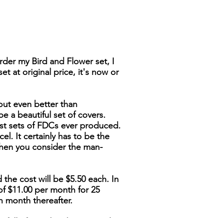
der my Bird and Flower set, I
t at original price, it's now or
out even better than
be a beautiful set of covers.
nest sets of FDCs ever produced.
cel. It certainly has to be the
when you consider the man-
 the cost will be $5.50 each. In
of $11.00 per month for 25
h month thereafter.