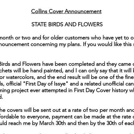
Collins Cover Announcement
STATE BIRDS AND FLOWERS
month or two and for older customers who have yet to or
nouncement concerning my plans. If you would like this se
e Birds and Flowers have been completed and they came 
chets will be hand painted, and I can only say that it will 
for watercolors, and the end result will be one of the fi
 official "First Day of Issye" and a related unofficial can
ng project ever attempted in First Day Cover history 
d.
he covers will be sent out at a rate of two per month and
affordable to everyone, payment can be made at the rate 
uld reach me by March 30th and then by the 30th of eac