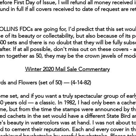
fore First Day of Issue, I will refund all money received i
efund in full if all covers received to date of request are re
LLINS FDCs are going for, I'd predict that this set woul
of its beauty or collectability, but also because of its po
00 sets and there is no doubt that they will be fully subs
er. If at all possible, don't miss out on these covers - 
en together as 50, they may be the crown jewels of mo
Winter 2020 Mail Sale Commentary
ds and Flowers (set of 50) — (4-14-82)
e set, and if you want a truly spectacular group of early C
 40 years old — a classic. In 1982, I had only been a cache
me, but from the time the stamps were announced by the
nted cachets in the set would have a different State Bird
s beauty in watercolors was at hand. I was not about to le
ed to cement their reputation. Each and every cover in thi