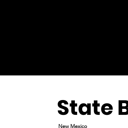
State 
New Mexico