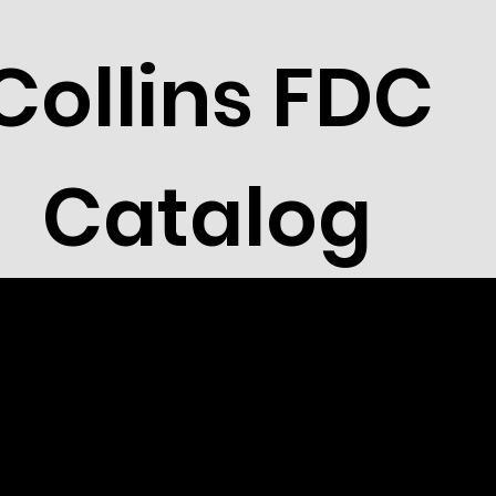
Collins FDC
Catalog