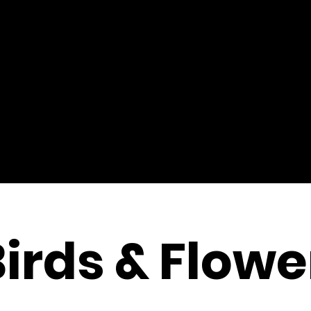
Birds & Flowe