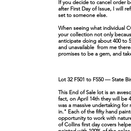
If you decide to cancel order be
after First Day of Issue, I will r
set to someone else.
When seeing what individual CO
your collection not only because 
anticipate doing about 400 to 5
and unavailable from me thereaft
promises to be a gem, and tak
Lot 32 F501 to F550 — State Bir
This End of Sale lot is an awesom
fact, on April 14th they will be
was a massive undertaking for 
in." Each of the fifty hand pai
opportunity to work with nature'
of Collins first day covers help