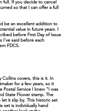
n full. If you decide to cancel
turned so that I can offer a full
d be an excellent addition to
tential value in future years. I
cribed before First Day of Issue
as I've said before each
dern FDCS.
ollins covers, this is it. In
tmaker for a few years, so it
 Postal Service I knew "I was
 and State Flower stamp. The
t it slip by. This historic set
s set is individually hand