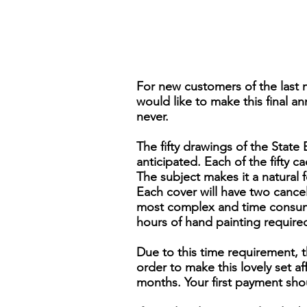
For new customers of the last 
would like to make this final an
never.
The fifty drawings of the Stat
anticipated. Each of the fifty ca
The subject makes it a natural 
Each cover will have two cancels,
most complex and time consumi
hours of hand painting require
Due to this time requirement, t
order to make this lovely set 
months. Your first payment sho