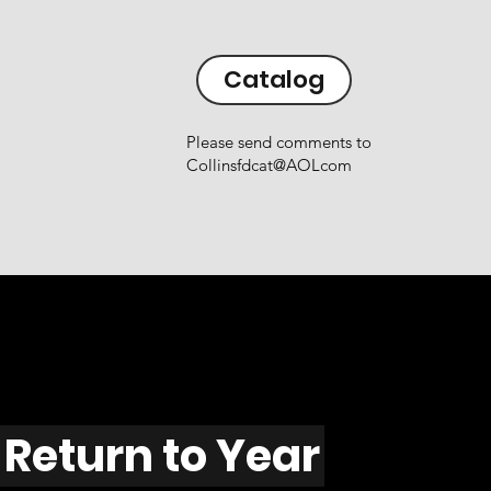
Catalog
Please send comments to
Collinsfdcat@AOLcom
Return to Year