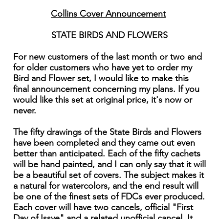
Collins Cover Announcement
STATE BIRDS AND FLOWERS
For new customers of the last month or two and
for older customers who have yet to order my
Bird and Flower set, I would like to make this
final announcement concerning my plans. If you
would like this set at original price, it's now or
never.
The fifty drawings of the State Birds and Flowers
have been completed and they came out even
better than anticipated. Each of the fifty cachets
will be hand painted, and I can only say that it will
be a beautiful set of covers. The subject makes it
a natural for watercolors, and the end result will
be one of the finest sets of FDCs ever produced.
Each cover will have two cancels, official "First
Day of Issye" and a related unofficial cancel. It