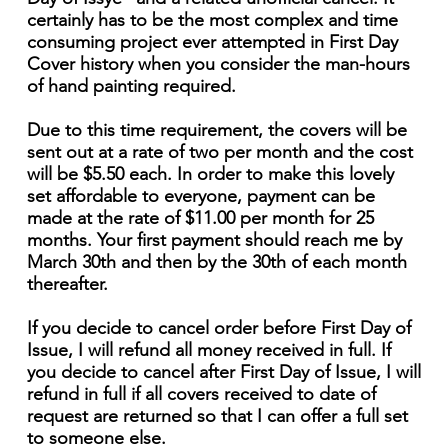
certainly has to be the most complex and time
consuming project ever attempted in First Day
Cover history when you consider the man-hours
of hand painting required.
Due to this time requirement, the covers will be
sent out at a rate of two per month and the cost
will be $5.50 each. In order to make this lovely
set affordable to everyone, payment can be
made at the rate of $11.00 per month for 25
months. Your first payment should reach me by
March 30th and then by the 30th of each month
thereafter.
If you decide to cancel order before First Day of
Issue, I will refund all money received in full. If
you decide to cancel after First Day of Issue, I will
refund in full if all covers received to date of
request are returned so that I can offer a full set
to someone else.