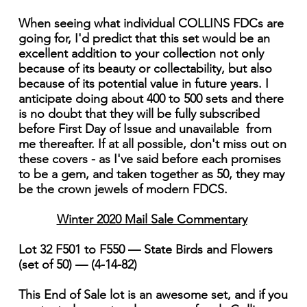
When seeing what individual COLLINS FDCs are
going for, I'd predict that this set would be an
excellent addition to your collection not only
because of its beauty or collectability, but also
because of its potential value in future years. I
anticipate doing about 400 to 500 sets and there
is no doubt that they will be fully subscribed
before First Day of Issue and unavailable from
me thereafter. If at all possible, don't miss out on
these covers - as I've said before each promises
to be a gem, and taken together as 50, they may
be the crown jewels of modern FDCS.
Winter 2020 Mail Sale Commentary
Lot 32 F501 to F550 — State Birds and Flowers
(set of 50) — (4-14-82)
This End of Sale lot is an awesome set, and if you