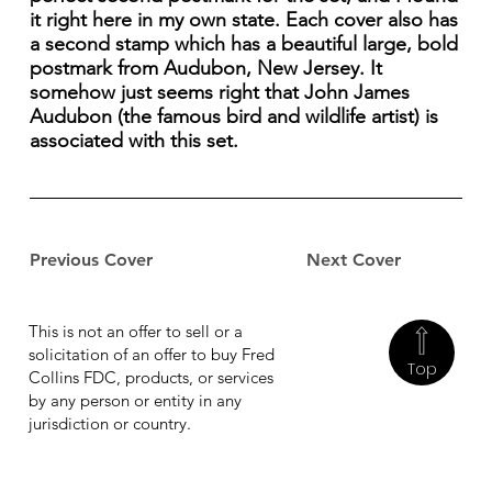
it right here in my own state. Each cover also has
a second stamp which has a beautiful large, bold
postmark from Audubon, New Jersey. It
somehow just seems right that John James
Audubon (the famous bird and wildlife artist) is
associated with this set.
Previous Cover
Next Cover
This is not an offer to sell or a
solicitation of an offer to buy Fred
Top
Collins FDC, products, or services
by any person or entity in any
jurisdiction or country.