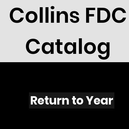
Collins FDC
Catalog
F532
Return to Year
F532 / Scott 1984