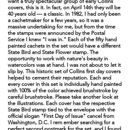
want a truly spectacular group of early Collins
covers, this is it. In fact, on April 14th they will be
40 years old — a classic. In 1982, I had only been
a cachetmaker for a few years, so it was a
massive undertaking for me, but from the time
the stamps were announced by the Postal
Service I knew "I was in." Each of the fifty hand
painted cachets in the set would have a different
State Bird and State Flower stamp. The
opportunity to work with nature's beauty in
watercolors was at hand. I was not about to let it
slip by. This historic set of Collins first day covers
helped to cement their reputation. Each and
every cover in this set is individually hand painted
with 100% of the color achieved brushstroke by
careful brushstroke. Please take another look at
the illustrations. Each cover has the respective
State Bird stamp tied to the envelope with the
official slogan "First Day of Issue" cancel from
Washington, D.C. I rem ember searching for a
perfect second postmark for the set, and I found