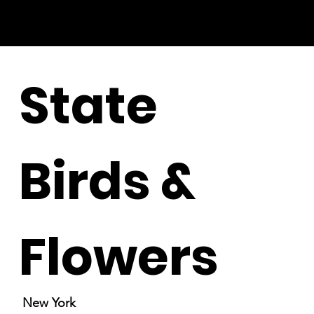
State
Birds &
Flowers
New York