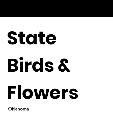
State
Birds &
Flowers
Oklahoma