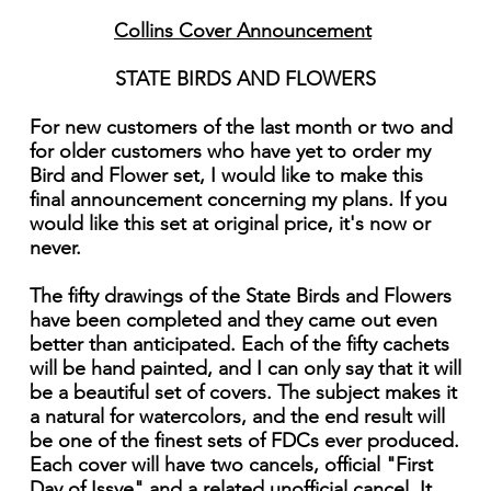
Collins Cover Announcement
STATE BIRDS AND FLOWERS
For new customers of the last month or two and
for older customers who have yet to order my
Bird and Flower set, I would like to make this
final announcement concerning my plans. If you
would like this set at original price, it's now or
never.
The fifty drawings of the State Birds and Flowers
have been completed and they came out even
better than anticipated. Each of the fifty cachets
will be hand painted, and I can only say that it will
be a beautiful set of covers. The subject makes it
a natural for watercolors, and the end result will
be one of the finest sets of FDCs ever produced.
Each cover will have two cancels, official "First
Day of Issye" and a related unofficial cancel. It