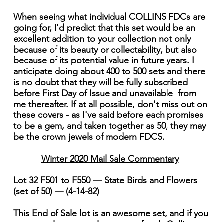
When seeing what individual COLLINS FDCs are
going for, I'd predict that this set would be an
excellent addition to your collection not only
because of its beauty or collectability, but also
because of its potential value in future years. I
anticipate doing about 400 to 500 sets and there
is no doubt that they will be fully subscribed
before First Day of Issue and unavailable from
me thereafter. If at all possible, don't miss out on
these covers - as I've said before each promises
to be a gem, and taken together as 50, they may
be the crown jewels of modern FDCS.
Winter 2020 Mail Sale Commentary
Lot 32 F501 to F550 — State Birds and Flowers
(set of 50) — (4-14-82)
This End of Sale lot is an awesome set, and if you