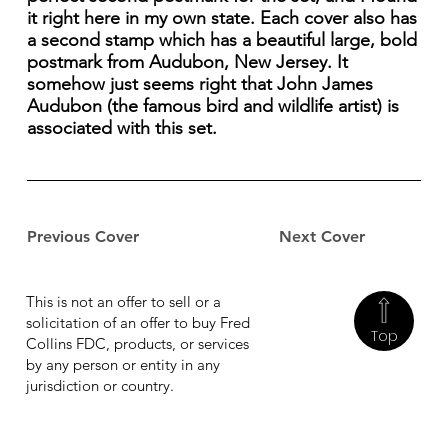
it right here in my own state. Each cover also has
a second stamp which has a beautiful large, bold
postmark from Audubon, New Jersey. It
somehow just seems right that John James
Audubon (the famous bird and wildlife artist) is
associated with this set.
Previous Cover
Next Cover
This is not an offer to sell or a
solicitation of an offer to buy Fred
Top
Collins FDC, products, or services
by any person or entity in any
jurisdiction or country.