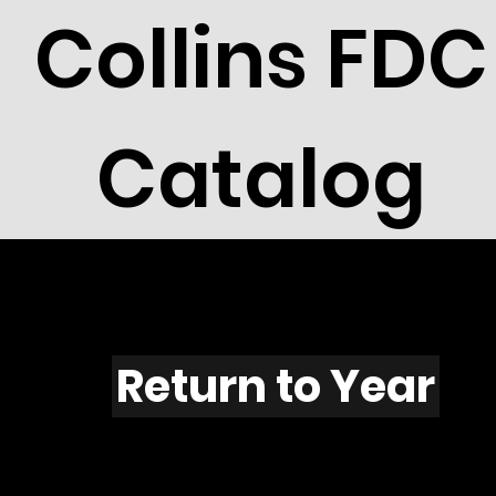
Collins FDC
Catalog
F536
Return to Year
F536 / Scott 1988