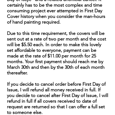
certainly has to be the most complex and time
consuming project ever attempted in First Day
Cover history when you consider the man-hours
of hand painting required.
Due to this time requirement, the covers will be
sent out at a rate of two per month and the cost
will be $5.50 each. In order to make this lovely
set affordable to everyone, payment can be
made at the rate of $11.00 per month for 25
months. Your first payment should reach me by
March 30th and then by the 30th of each month
thereafter.
If you decide to cancel order before First Day of
Issue, I will refund all money received in full. If
you decide to cancel after First Day of Issue, I will
refund in full if all covers received to date of
request are returned so that I can offer a full set
to someone else.