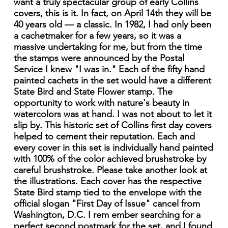
want a truly spectacular group of early Collins
covers, this is it. In fact, on April 14th they will be
40 years old — a classic. In 1982, I had only been
a cachetmaker for a few years, so it was a
massive undertaking for me, but from the time
the stamps were announced by the Postal
Service I knew "I was in." Each of the fifty hand
painted cachets in the set would have a different
State Bird and State Flower stamp. The
opportunity to work with nature's beauty in
watercolors was at hand. I was not about to let it
slip by. This historic set of Collins first day covers
helped to cement their reputation. Each and
every cover in this set is individually hand painted
with 100% of the color achieved brushstroke by
careful brushstroke. Please take another look at
the illustrations. Each cover has the respective
State Bird stamp tied to the envelope with the
official slogan "First Day of Issue" cancel from
Washington, D.C. I rem ember searching for a
perfect second postmark for the set, and I found