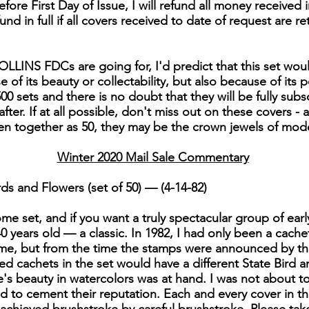
fore First Day of Issue, I will refund all money received i
efund in full if all covers received to date of request are re
LLINS FDCs are going for, I'd predict that this set woul
of its beauty or collectability, but also because of its po
00 sets and there is no doubt that they will be fully subs
er. If at all possible, don't miss out on these covers - 
en together as 50, they may be the crown jewels of mo
Winter 2020 Mail Sale Commentary
ds and Flowers (set of 50) — (4-14-82)
e set, and if you want a truly spectacular group of early C
 40 years old — a classic. In 1982, I had only been a cache
me, but from the time the stamps were announced by the
nted cachets in the set would have a different State Bird
s beauty in watercolors was at hand. I was not about to le
ed to cement their reputation. Each and every cover in thi