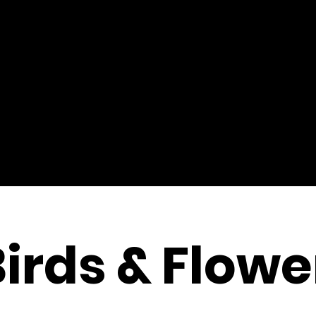
Birds & Flowe