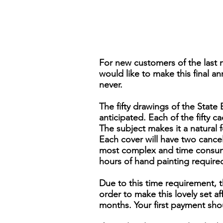
For new customers of the last 
would like to make this final an
never.
The fifty drawings of the Stat
anticipated. Each of the fifty ca
The subject makes it a natural 
Each cover will have two cancels,
most complex and time consumi
hours of hand painting require
Due to this time requirement, t
order to make this lovely set 
months. Your first payment sho