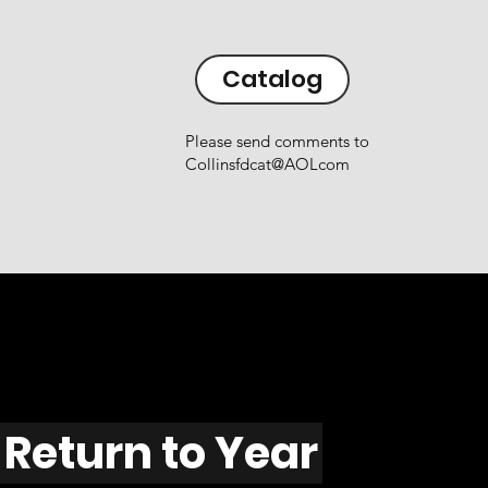
Catalog
Please send comments to
Collinsfdcat@AOLcom
Return to Year