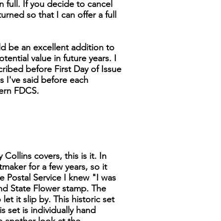
n full. If you decide to cancel
turned so that I can offer a full
d be an excellent addition to
tential value in future years. I
cribed before First Day of Issue
as I've said before each
dern FDCS.
ollins covers, this is it. In
tmaker for a few years, so it
 Postal Service I knew "I was
 and State Flower stamp. The
t it slip by. This historic set
s set is individually hand