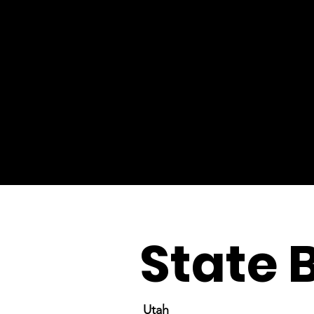
State 
Utah