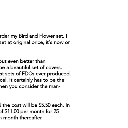
der my Bird and Flower set, I
t at original price, it's now or
out even better than
be a beautiful set of covers.
nest sets of FDCs ever produced.
cel. It certainly has to be the
when you consider the man-
 the cost will be $5.50 each. In
of $11.00 per month for 25
h month thereafter.