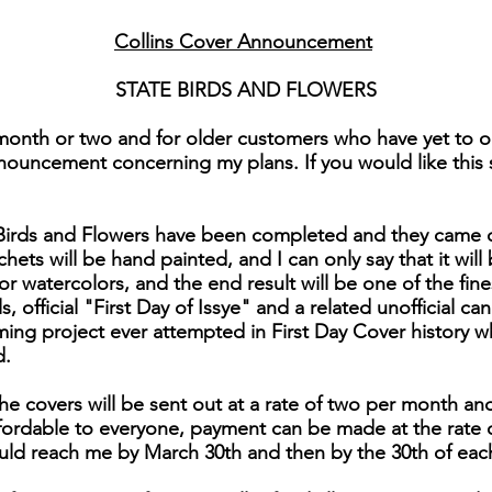
Collins Cover Announcement
STATE BIRDS AND FLOWERS
month or two and for older customers who have yet to or
nouncement concerning my plans. If you would like this se
e Birds and Flowers have been completed and they came 
chets will be hand painted, and I can only say that it will 
for watercolors, and the end result will be one of the fi
 official "First Day of Issye" and a related unofficial can
ng project ever attempted in First Day Cover history 
d.
he covers will be sent out at a rate of two per month and
affordable to everyone, payment can be made at the rate 
uld reach me by March 30th and then by the 30th of eac