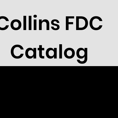
Collins FDC
Catalog