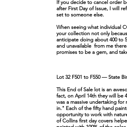
If you decide to cancel order be
after First Day of Issue, I will r
set to someone else.
When seeing what individual CO
your collection not only because 
anticipate doing about 400 to 5
and unavailable from me thereaft
promises to be a gem, and tak
Lot 32 F501 to F550 — State Bir
This End of Sale lot is an awesom
fact, on April 14th they will be
was a massive undertaking for 
in." Each of the fifty hand pai
opportunity to work with nature'
of Collins first day covers help