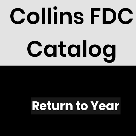
Collins FDC
Catalog
F501
Return to Year
F501 / Scott 1953