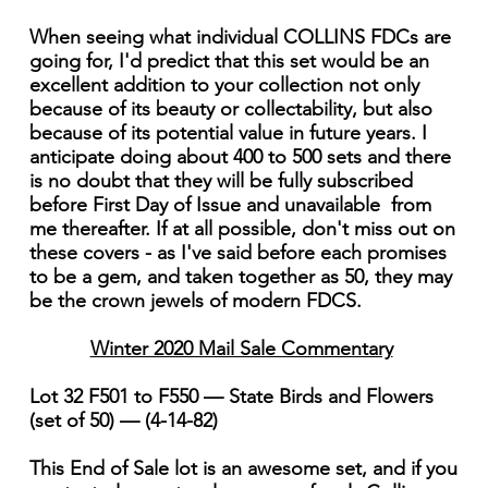
When seeing what individual COLLINS FDCs are
going for, I'd predict that this set would be an
excellent addition to your collection not only
because of its beauty or collectability, but also
because of its potential value in future years. I
anticipate doing about 400 to 500 sets and there
is no doubt that they will be fully subscribed
before First Day of Issue and unavailable from
me thereafter. If at all possible, don't miss out on
these covers - as I've said before each promises
to be a gem, and taken together as 50, they may
be the crown jewels of modern FDCS.
Winter 2020 Mail Sale Commentary
Lot 32 F501 to F550 — State Birds and Flowers
(set of 50) — (4-14-82)
This End of Sale lot is an awesome set, and if you