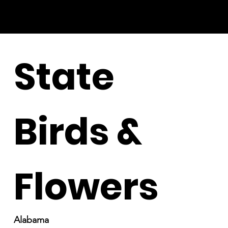
State
Birds &
Flowers
Alabama