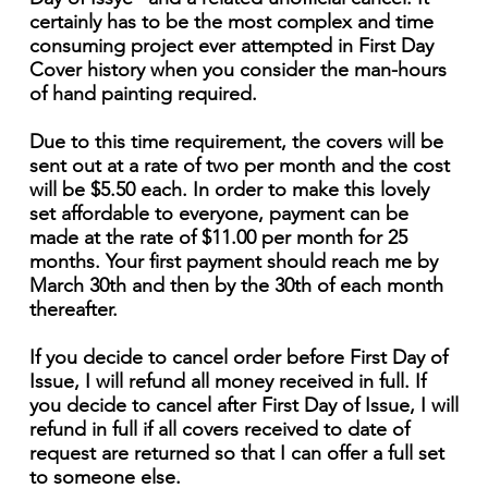
certainly has to be the most complex and time
consuming project ever attempted in First Day
Cover history when you consider the man-hours
of hand painting required.
Due to this time requirement, the covers will be
sent out at a rate of two per month and the cost
will be $5.50 each. In order to make this lovely
set affordable to everyone, payment can be
made at the rate of $11.00 per month for 25
months. Your first payment should reach me by
March 30th and then by the 30th of each month
thereafter.
If you decide to cancel order before First Day of
Issue, I will refund all money received in full. If
you decide to cancel after First Day of Issue, I will
refund in full if all covers received to date of
request are returned so that I can offer a full set
to someone else.