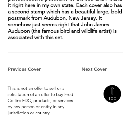
it right here in my own state. Each cover also has
a second stamp which has a beautiful large, bold
postmark from Audubon, New Jersey. It
somehow just seems right that John James
Audubon (the famous bird and wildlife artist) is
associated with this set.
Previous Cover
Next Cover
This is not an offer to sell or a
solicitation of an offer to buy Fred
Top
Collins FDC, products, or services
by any person or entity in any
jurisdiction or country.