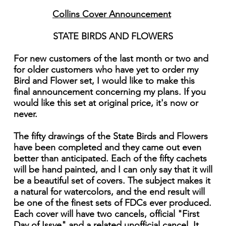
Collins Cover Announcement
STATE BIRDS AND FLOWERS
For new customers of the last month or two and
for older customers who have yet to order my
Bird and Flower set, I would like to make this
final announcement concerning my plans. If you
would like this set at original price, it's now or
never.
The fifty drawings of the State Birds and Flowers
have been completed and they came out even
better than anticipated. Each of the fifty cachets
will be hand painted, and I can only say that it will
be a beautiful set of covers. The subject makes it
a natural for watercolors, and the end result will
be one of the finest sets of FDCs ever produced.
Each cover will have two cancels, official "First
Day of Issye" and a related unofficial cancel. It