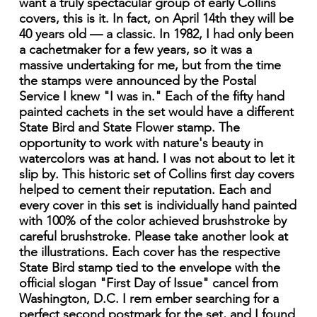
want a truly spectacular group of early Collins
covers, this is it. In fact, on April 14th they will be
40 years old — a classic. In 1982, I had only been
a cachetmaker for a few years, so it was a
massive undertaking for me, but from the time
the stamps were announced by the Postal
Service I knew "I was in." Each of the fifty hand
painted cachets in the set would have a different
State Bird and State Flower stamp. The
opportunity to work with nature's beauty in
watercolors was at hand. I was not about to let it
slip by. This historic set of Collins first day covers
helped to cement their reputation. Each and
every cover in this set is individually hand painted
with 100% of the color achieved brushstroke by
careful brushstroke. Please take another look at
the illustrations. Each cover has the respective
State Bird stamp tied to the envelope with the
official slogan "First Day of Issue" cancel from
Washington, D.C. I rem ember searching for a
perfect second postmark for the set, and I found