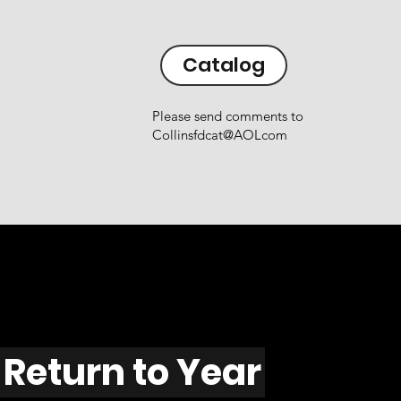
Catalog
Please send comments to
Collinsfdcat@AOLcom
Return to Year