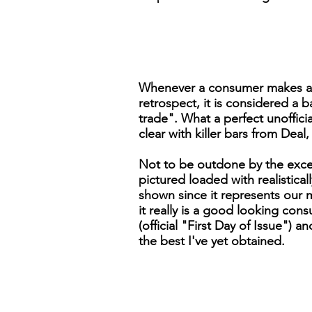
Whenever a consumer makes a pur
retrospect, it is considered a b
trade". What a perfect unoffici
clear with killer bars from Deal,
Not to be outdone by the excell
pictured loaded with realistical
shown since it represents our 
it really is a good looking c
(official "First Day of Issue") a
the best I've yet obtained.