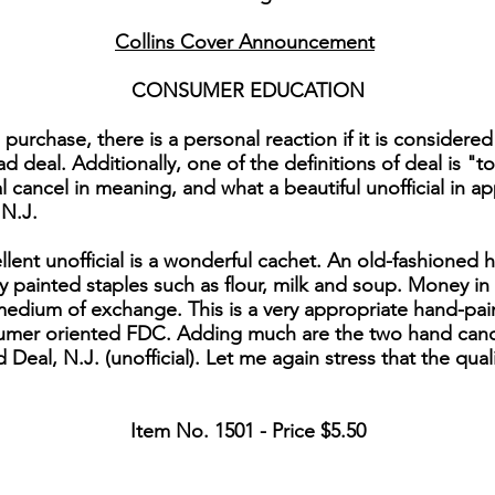
Collins Cover Announcement
CONSUMER EDUCATION
chase, there is a personal reaction if it is considered a
ad deal. Additionally, one of the definitions of deal is "t
al cancel in meaning, and what a beautiful unofficial in 
 N.J.
ent unofficial is a wonderful cachet. An old-fashioned h
ly painted staples such as flour, milk and soup. Money in 
medium of exchange. This is a very appropriate hand-pain
onsumer oriented FDC. Adding much are the two hand can
nd Deal, N.J. (unofficial). Let me again stress that the qual
Item No. 1501 - Price $5.50