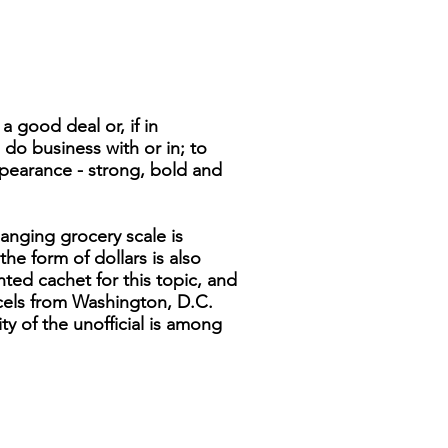
 good deal or, if in
o do business with or in; to
appearance - strong, bold and
anging grocery scale is
the form of dollars is also
ted cachet for this topic, and
cels from Washington, D.C.
ity of the unofficial is among