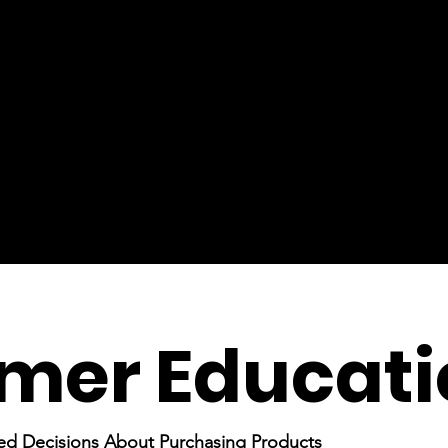
mer Educati
ed Decisions About Purchasing Products