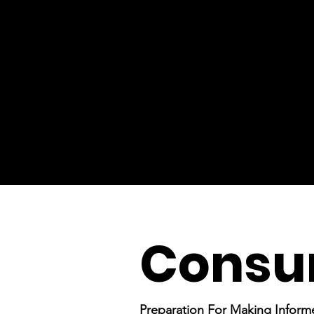
Consu
Preparation For Making Inform