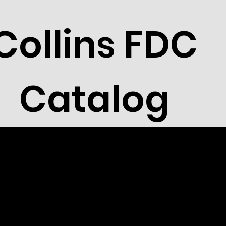
Collins FDC
Catalog