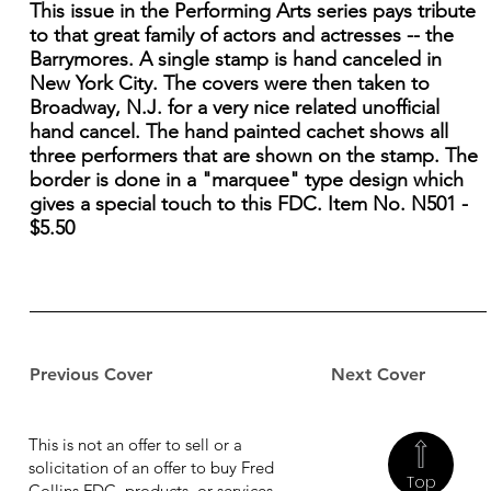
This issue in the Performing Arts series pays tribute
to that great family of actors and actresses -- the
Barrymores. A single stamp is hand canceled in
New York City. The covers were then taken to
Broadway, N.J. for a very nice related unofficial
hand cancel. The hand painted cachet shows all
three performers that are shown on the stamp. The
border is done in a "marquee" type design which
gives a special touch to this FDC. Item No. N501 -
$5.50
Previous Cover
Next Cover
This is not an offer to sell or a
solicitation of an offer to buy Fred
Top
Collins FDC, products, or services