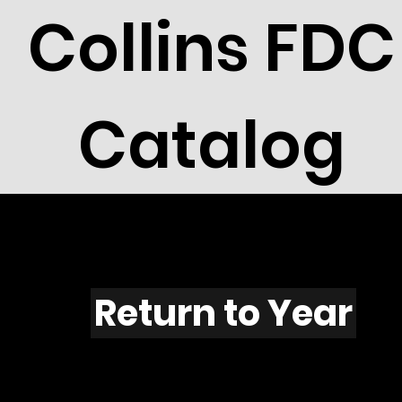
Collins FDC
Catalog
N501
Return to Year
N501 / Scott 2012