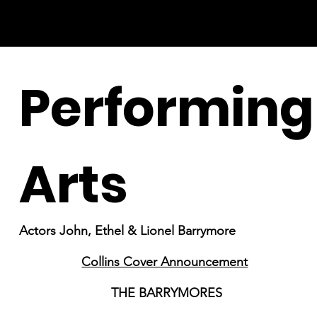
Performing
Arts
Actors John, Ethel & Lionel Barrymore
Collins Cover Announcement
THE BARRYMORES