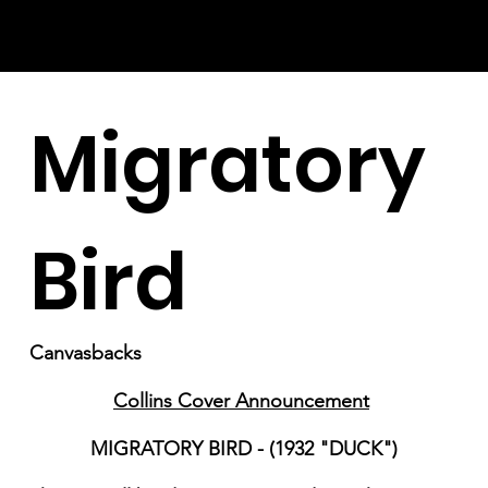
Migratory
Bird
Canvasbacks
Collins Cover Announcement
MIGRATORY BIRD - (1932 "DUCK")