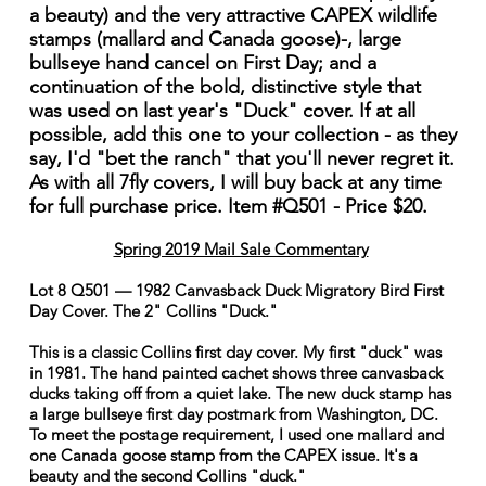
a beauty) and the very attractive CAPEX wildlife
stamps (mallard and Canada goose)-, large
bullseye hand cancel on First Day; and a
continuation of the bold, distinctive style that
was used on last year's "Duck" cover. If at all
possible, add this one to your collection - as they
say, I'd "bet the ranch" that you'll never regret it.
As with all 7fly covers, I will buy back at any time
for full purchase price. Item #Q501 - Price $20.
Spring 2019 Mail Sale Commentary
Lot 8 Q501 — 1982 Canvasback Duck Migratory Bird First
Day Cover. The 2" Collins "Duck."
This is a classic Collins first day cover. My first "duck" was
in 1981. The hand painted cachet shows three canvasback
ducks taking off from a quiet lake. The new duck stamp has
a large bullseye first day postmark from Washington, DC.
To meet the postage requirement, I used one mallard and
one Canada goose stamp from the CAPEX issue. It's a
beauty and the second Collins "duck."