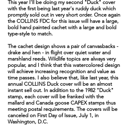
This year I'll be doing my second "Duck" cover
with the first being last year's ruddy duck which
promptly sold out in very short order. Once again
the COLLINS FDC for this issue will have a large,
bold hand painted cachet with a large and bold
type-style to match.
The cachet design shows a pair of canvasbacks -
drake and hen - in flight over quiet water and
marshland reeds. Wildlife topics are always very
popular, and I think that this watercolored design
will achieve increasing recognition and value as
time passes. I also believe that, like last year, this
annual COLLINS Duck cover will be an almost
instant sell out. In addition to the 1982 "Duck"
stamp, each cover will be franked with the
mallard and Canada goose CAPEX stamps thus
meeting postal requirements. The covers will be
canceled on First Day of Issue, July 1, in
Washington, D.C.