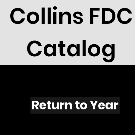
Collins FDC
Catalog
Q501
Return to Year
Q501 / Scott RW49