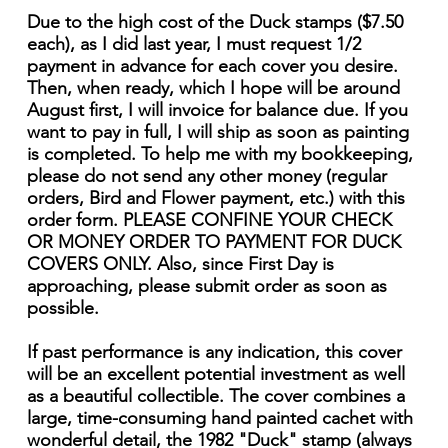
Due to the high cost of the Duck stamps ($7.50
each), as I did last year, I must request 1/2
payment in advance for each cover you desire.
Then, when ready, which I hope will be around
August first, I will invoice for balance due. If you
want to pay in full, I will ship as soon as painting
is completed. To help me with my bookkeeping,
please do not send any other money (regular
orders, Bird and Flower payment, etc.) with this
order form. PLEASE CONFINE YOUR CHECK
OR MONEY ORDER TO PAYMENT FOR DUCK
COVERS ONLY. Also, since First Day is
approaching, please submit order as soon as
possible.
If past performance is any indication, this cover
will be an excellent potential investment as well
as a beautiful collectible. The cover combines a
large, time-consuming hand painted cachet with
wonderful detail, the 1982 "Duck" stamp (always