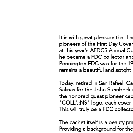
It is with great pleasure that I
pioneers of the First Day Cove
at this year's AFDCS Annual Co
he became a FDC collector and
Pennington FDC was for the 193
remains a beautiful and sotqht a
Today, retired in San Rafael, Ca
Salinas for the John Steinbeck 
the honored guest pioneer cach
"COLL',:NS" logo, each cover is
This will truly be a FDC collec
The cachet itself is a beauty p
Providing a background for the 