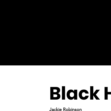
Black 
Jackie Robinson