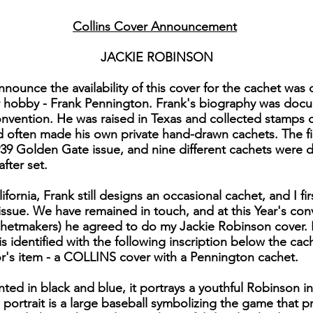
Collins Cover Announcement
JACKIE ROBINSON
 announce the availability of this cover for the cachet wa
r hobby - Frank Pennington. Frank's biography was docu
nvention. He was raised in Texas and collected stamps du
 often made his own private hand-drawn cachets. The f
9 Golden Gate issue, and nine different cachets were de
fter set.
lifornia, Frank still designs an occasional cachet, and I f
issue. We have remained in touch, and at this Year's co
etmakers) he agreed to do my Jackie Robinson cover. In
 identified with the following inscription below the cac
tor's item - a COLLINS cover with a Pennington cachet.
rinted in black and blue, it portrays a youthful Robinson 
portrait is a large baseball symbolizing the game that 