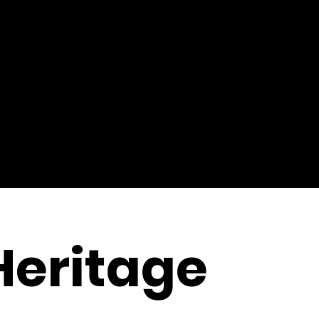
Heritage