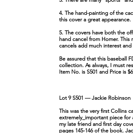
3. There are many "sports" and "
4. The hand-painting of the cac
this cover a great appearance.
5. The covers have both the off
hand cancel from Homer. This re
cancels add much interest and w
Be assured that this baseball F
collection. As always, I must res
Item No. is S501 and Price is $6
Lot 9 S501 — Jackie Robinson
This was the very first Collins
extremely_important piece for 
my late friend and first day co
pages 145-146 of the book. Jac