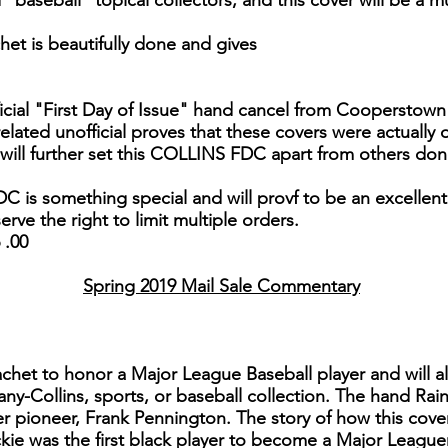
baseball" topical collectors, and this cover will be a mus
het is beautifully done and gives
icial "First Day of Issue" hand cancel from Cooperstown 
lated unofficial proves that these covers were actually
ill further set this COLLINS FDC apart from others done 
DC is something special and will provf to be an excellent
erve the right to limit multiple orders.
 .00
Spring 2019 Mail Sale Commentary
 cachet to honor a Major League Baseball player and will 
any-Collins, sports, or baseball collection. The hand Ra
ver pioneer, Frank Pennington. The story of how this cove
kie was the first black player to become a Major Leaguer