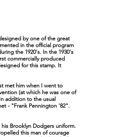
s designed by one of the great
mented in the official program
ring the 1920's. In the 1930's
irst commercially produced
signed for this stamp. It
irst met him when I went to
nvention (at which he was one of
 addition to the usual
het - "Frank Pennington '82".
in his Brooklyn Dodgers uniform.
propelled this man of courage