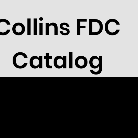
Collins FDC
Catalog