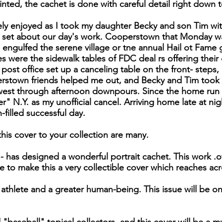
nted, the cachet is done with careful detail right down to
sely enjoyed as I took my daughter Becky and son Tim w
us set about our day's work. Cooperstown that Monday w
 engulfed the serene village or tne annual Hail ot Fame
s were the sidewalk tables of FDC deal rs offering their
post office set up a canceling table on the front- steps, 
rstown friends helped me out, and Becky and Tim took t
est through afternoon downpours. Since the home run is
 N.Y. as my unofficial cancel. Arriving home late at nig
n-filled successful day.
his cover to your collection are many.
 - has designed a wonderful portrait cachet. This work .
to make this a very collectible cover which reaches ac
athlete and a greater human-being. This issue will be o