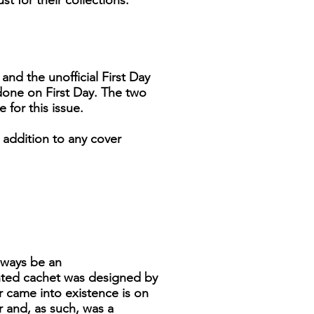
t for their collections.
and the unofficial First Day
 done on First Day. The two
for this issue.
 addition to any cover
always be an
inted cachet was designed by
r came into existence is on
 and, as such, was a