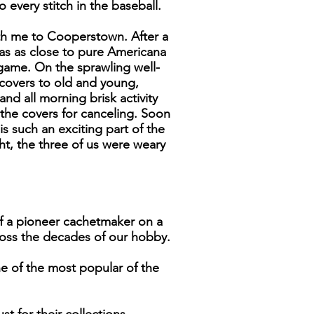
 every stitch in the baseball.
ith me to Cooperstown. After a
as as close to pure Americana
 game. On the sprawling well-
 covers to old and young,
and all morning brisk activity
he covers for canceling. Soon
 such an exciting part of the
ht, the three of us were weary
of a pioneer cachetmaker on a
ross the decades of our hobby.
ne of the most popular of the