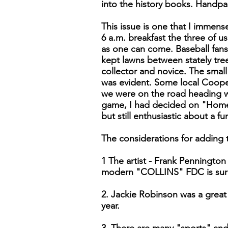
into the history books. Handpai
This issue is one that I immen
6 a.m. breakfast the three of 
as one can come. Baseball fans
kept lawns between stately tree
collector and novice. The small 
was evident. Some local Coope
we were on the road heading w
game, I had decided on "Homer"
but still enthusiastic about a fu
The considerations for adding t
1 The artist - Frank Pennington
modern "COLLINS" FDC is sure 
2. Jackie Robinson was a great 
year.