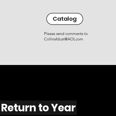
Catalog
Please send comments to
Collinsfdcat@AOLcom
Return to Year