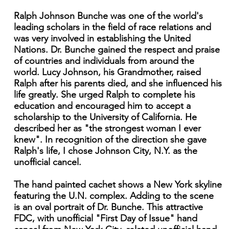
Ralph Johnson Bunche was one of the world's
leading scholars in the field of race relations and
was very involved in establishing the United
Nations. Dr. Bunche gained the respect and praise
of countries and individuals from around the
world. Lucy Johnson, his Grandmother, raised
Ralph after his parents died, and she influenced his
life greatly. She urged Ralph to complete his
education and encouraged him to accept a
scholarship to the University of California. He
described her as "the strongest woman I ever
knew". In recognition of the direction she gave
Ralph's life, I chose Johnson City, N.Y. as the
unofficial cancel.
The hand painted cachet shows a New York skyline
featuring the U.N. complex. Adding to the scene
is an oval portrait of Dr. Bunche. This attractive
FDC, with unofficial "First Day of Issue" hand