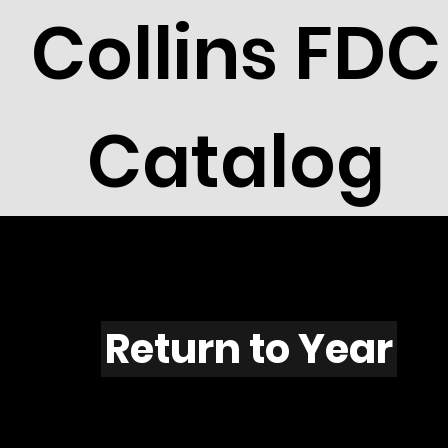
Collins FDC
Catalog
X401
Return to Year
X401 / Scott 1860