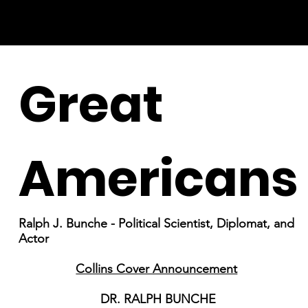
Great
Americans
Ralph J. Bunche - Political Scientist, Diplomat, and
Actor
Collins Cover Announcement
DR. RALPH BUNCHE