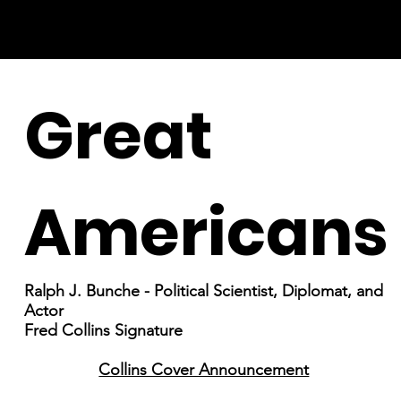
Great
Americans
Ralph J. Bunche - Political Scientist, Diplomat, and
Actor
Fred Collins Signature
Collins Cover Announcement