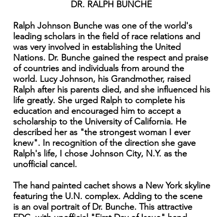
DR. RALPH BUNCHE
Ralph Johnson Bunche was one of the world's
leading scholars in the field of race relations and
was very involved in establishing the United
Nations. Dr. Bunche gained the respect and praise
of countries and individuals from around the
world. Lucy Johnson, his Grandmother, raised
Ralph after his parents died, and she influenced his
life greatly. She urged Ralph to complete his
education and encouraged him to accept a
scholarship to the University of California. He
described her as "the strongest woman I ever
knew". In recognition of the direction she gave
Ralph's life, I chose Johnson City, N.Y. as the
unofficial cancel.
The hand painted cachet shows a New York skyline
featuring the U.N. complex. Adding to the scene
is an oval portrait of Dr. Bunche. This attractive