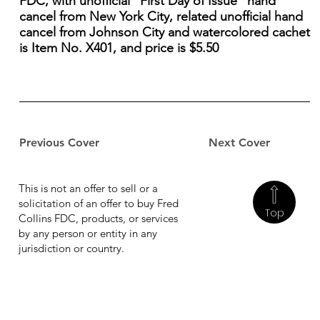
FDC, with unofficial "First Day of Issue" hand
cancel from New York City, related unofficial hand
cancel from Johnson City and watercolored cachet
is Item No. X401, and price is $5.50
Previous Cover
Next Cover
This is not an offer to sell or a
solicitation of an offer to buy Fred
Top
Collins FDC, products, or services
by any person or entity in any
jurisdiction or country.