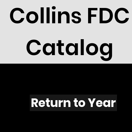
Collins FDC
Catalog
X401s
Return to Year
X401 / Scott 1860