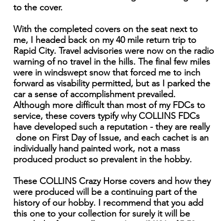
to the cover.
With the completed covers on the seat next to
me, I headed back on my 40 mile return trip to
Rapid City. Travel advisories were now on the radio
warning of no travel in the hills. The final few miles
were in windswept snow that forced me to inch
forward as visability permitted, but as I parked the
car a sense of accomplishment prevailed.
Although more difficult than most of my FDCs to
service, these covers typify why COLLINS FDCs
have developed such a reputation - they are really
done on First Day of Issue, and each cachet is an
individually hand painted work, not a mass
produced product so prevalent in the hobby.
These COLLINS Crazy Horse covers and how they
were produced will be a continuing part of the
history of our hobby. I recommend that you add
this one to your collection for surely it will be