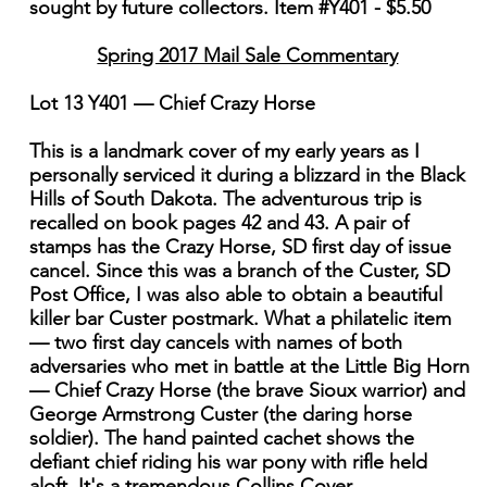
sought by future collectors. Item #Y401 - $5.50
Spring 2017 Mail Sale Commentary
Lot 13 Y401 — Chief Crazy Horse
This is a landmark cover of my early years as I
personally serviced it during a blizzard in the Black
Hills of South Dakota. The adventurous trip is
recalled on book pages 42 and 43. A pair of
stamps has the Crazy Horse, SD first day of issue
cancel. Since this was a branch of the Custer, SD
Post Office, I was also able to obtain a beautiful
killer bar Custer postmark. What a philatelic item
— two first day cancels with names of both
adversaries who met in battle at the Little Big Horn
— Chief Crazy Horse (the brave Sioux warrior) and
George Armstrong Custer (the daring horse
soldier). The hand painted cachet shows the
defiant chief riding his war pony with rifle held
aloft. It's a tremendous Collins Cover.