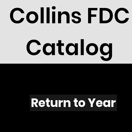
Collins FDC
Catalog
Y401
Return to Year
Y401 / Scott 1855