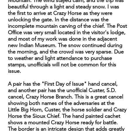
Mountain. The wind stayed calm, and the trip was
beautiful through a light and steady snow. I was
the first to arrive at Crazy Horse as they were
unlocking the gate. In the distance was the
incomplete mountain carving of the chief. The Post
Office was very small located in the visitor's lodge,
and most of my work was done in the adjacent
new Indian Museum. The snow continued during
the morning, and the crowd was very sparse. Due
to weather and light attendance to purchase
stamps, unofficials will not be common for this
issue.
A pair has the "First Day of Issue" hand cancel,
and another pair has the unofficial Custer, S.D.
cancel, Crazy Horse Branch. This is a great cancel
showing both names of the adversaries at the
Little Big Horn, Custer, the horse soldier and Crazy
Horse the Sioux Chief. The hand painted cachet
shows a mounted Crazy Horse ready for battle.
The border is an intricate design that adds greatly