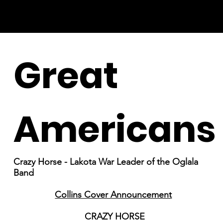
Great
Americans
Crazy Horse - Lakota War Leader of the Oglala
Band
Collins Cover Announcement
CRAZY HORSE