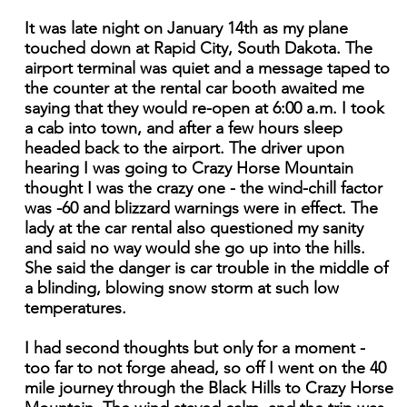
It was late night on January 14th as my plane
touched down at Rapid City, South Dakota. The
airport terminal was quiet and a message taped to
the counter at the rental car booth awaited me
saying that they would re-open at 6:00 a.m. I took
a cab into town, and after a few hours sleep
headed back to the airport. The driver upon
hearing I was going to Crazy Horse Mountain
thought I was the crazy one - the wind-chill factor
was -60 and blizzard warnings were in effect. The
lady at the car rental also questioned my sanity
and said no way would she go up into the hills.
She said the danger is car trouble in the middle of
a blinding, blowing snow storm at such low
temperatures.
I had second thoughts but only for a moment -
too far to not forge ahead, so off I went on the 40
mile journey through the Black Hills to Crazy Horse