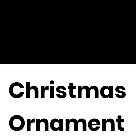
Christmas
Ornament