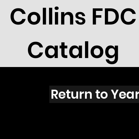
Collins FDC
Catalog
Green
Return to Yea