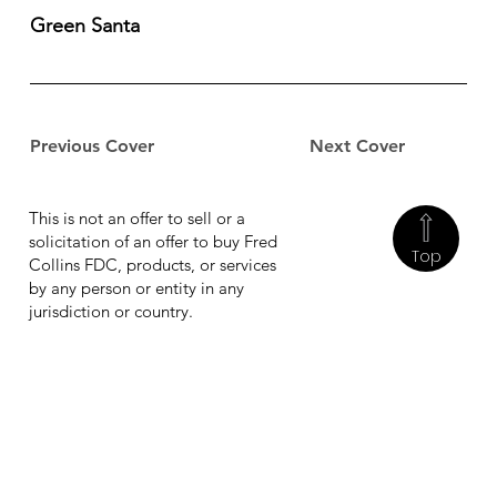
Green Santa
Previous Cover
Next Cover
This is not an offer to sell or a
solicitation of an offer to buy Fred
Top
Collins FDC, products, or services
by any person or entity in any
jurisdiction or country.