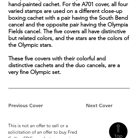
hand-painted cachet. For the A701 cover, all four
varied stamps are used on a different close-up
boxing cachet with a pair having the South Bend
cancel and the opposite pair having the Olympia
Fields cancel. The five covers all have distinctive
but related colors, and the stars are the colors of
the Olympic stars.
These five covers with their colorful and
distinctive cachets and the duo cancels, are a
very fine Olympic set.
Previous Cover
Next Cover
This is not an offer to sell or a
solicitation of an offer to buy Fred
Top