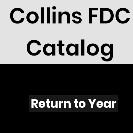
Collins FDC
Catalog
A701
Return to Year
A701 / Scott 2051A