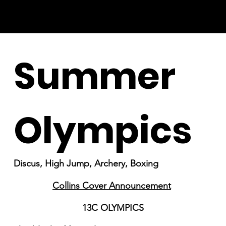
Summer
Olympics
Discus, High Jump, Archery, Boxing
Collins Cover Announcement
13C OLYMPICS