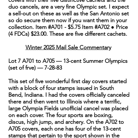
covers with their five distinctive cachets and the
duo cancels, are a very fine Olympic set. I expect
a sell-out on these as well as the San Antonio set
so do secure them now if you want them in your
collection. Item #A701 - $5.75 Item #A702 ● Price
(4 FDCs) $23.00. These are five different cachets.
Winter 2025 Mail Sale Commentary
Lot 7 A701 to A705 — 13-cent Summer Olympics
(set of frve) — 7-28-83
This set of five wonderful first day covers started
with a block of four stamps issued in South
Bend, Indiana. I had the covers officially canceled
there and then went to Illinois where a terrific,
large Olympia Fields unofficial cancel was placed
on each cover. The four sports are boxing,
discus, high jump, and archery. On the A702 to
A705 covers, each one has four of the 13-cent
stamps that pertain to the sport shown in the