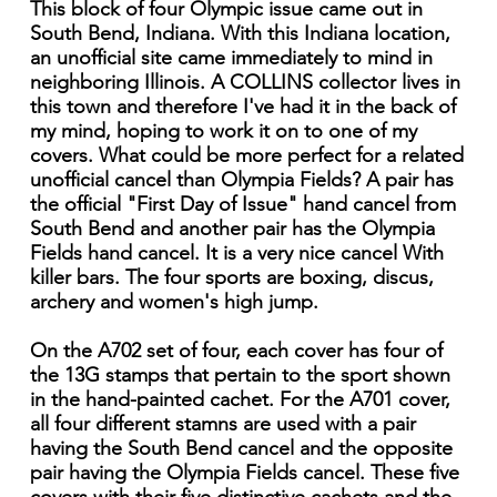
This block of four Olympic issue came out in
South Bend, Indiana. With this Indiana location,
an unofficial site came immediately to mind in
neighboring Illinois. A COLLINS collector lives in
this town and therefore I've had it in the back of
my mind, hoping to work it on to one of my
covers. What could be more perfect for a related
unofficial cancel than Olympia Fields? A pair has
the official "First Day of Issue" hand cancel from
South Bend and another pair has the Olympia
Fields hand cancel. It is a very nice cancel With
killer bars. The four sports are boxing, discus,
archery and women's high jump.
On the A702 set of four, each cover has four of
the 13G stamps that pertain to the sport shown
in the hand-painted cachet. For the A701 cover,
all four different stamns are used with a pair
having the South Bend cancel and the opposite
pair having the Olympia Fields cancel. These five