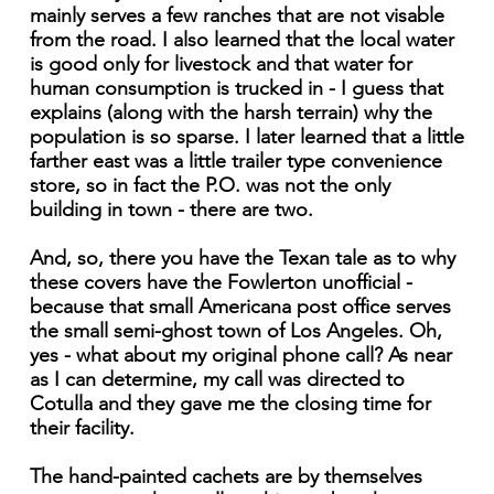
mainly serves a few ranches that are not visable
from the road. I also learned that the local water
is good only for livestock and that water for
human consumption is trucked in - I guess that
explains (along with the harsh terrain) why the
population is so sparse. I later learned that a little
farther east was a little trailer type convenience
store, so in fact the P.O. was not the only
building in town - there are two.
And, so, there you have the Texan tale as to why
these covers have the Fowlerton unofficial -
because that small Americana post office serves
the small semi-ghost town of Los Angeles. Oh,
yes - what about my original phone call? As near
as I can determine, my call was directed to
Cotulla and they gave me the closing time for
their facility.
The hand-painted cachets are by themselves