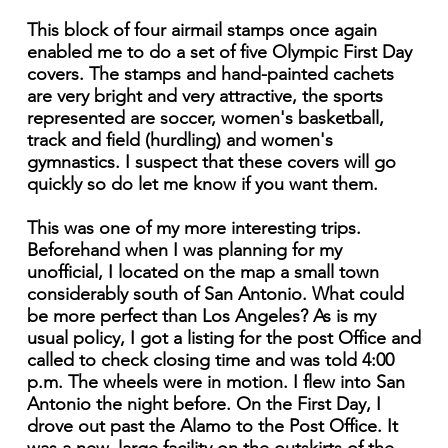
This block of four airmail stamps once again
enabled me to do a set of five Olympic First Day
covers. The stamps and hand-painted cachets
are very bright and very attractive, the sports
represented are soccer, women's basketball,
track and field (hurdling) and women's
gymnastics. I suspect that these covers will go
quickly so do let me know if you want them.
This was one of my more interesting trips.
Beforehand when I was planning for my
unofficial, I located on the map a small town
considerably south of San Antonio. What could
be more perfect than Los Angeles? As is my
usual policy, I got a listing for the post Office and
called to check closing time and was told 4:00
p.m. The wheels were in motion. I flew into San
Antonio the night before. On the First Day, I
drove out past the Alamo to the Post Office. It