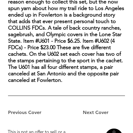
reason enough to collect this set, but the now
spun yarn about how my trail ride to Los Angeles
ended up in Fowlerton is a background story
that adds that ever present personal touch to
COLLINS FDCs. A tale of back country ranches,
sagebrush, and Olympic covers in the Lone Star
State. Item #U601 - Price $6.25. Item #U602 (4
FDCs) - Price $23.00 These are five different
cachets. On the U602 set each cover has two of
the stamps pertaining to the sport in the cachet.
The U601 has all four different stamps, a pair
canceled at San Antonio and the opposite pair
canceled at Fowlerton.
Previous Cover
Next Cover
This is not an offer to sell or a