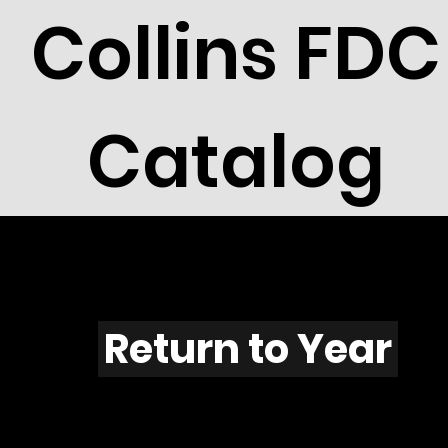
Collins FDC
Catalog
U604s
Return to Year
U604 / Scott C103