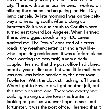
was a new, large facility on the outskirts of the
city. There, with some local helpers, I worked on
affixing the stamps and acquiring the First Day
hand cancels. By late morning I was on the belt-
way and heading south. After picking up
interstate 35 it was due south to Cotulla where I
turned east toward Los Angeles. When I arrived
there, the biggest shock of my FDC career
awaited me. The "town" consisted of a cross-
roads, tiny weather-beaten bar and a few like-
wise appearing residences. It was a forlorn place:
After locating (no easy task) a very elderly
couple, I learned that the post office had closed
about a year earlier and that what little mail there
was now was being handled by the next town,
Fowlerton. With the clock still ticking, off I went.
When I got to Fowlerton, I got another jolt, but
this time a positive one. There was exactly one
building making up the town - as frontier a
looking outpost as you ever hope to see - but
fortunately it was the post office. I learned that it