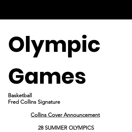
Olympic
Games
Basketball
Fred Collins Signature
Collins Cover Announcement
28 SUMMER OLYMPICS