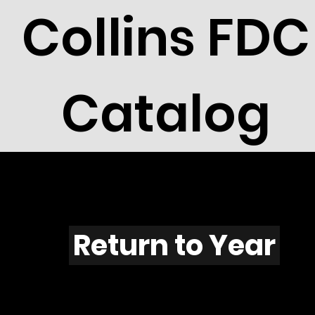
Collins FDC
Catalog
T601s
Return to Year
T601 / Scott 1861