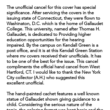
The unofficial cancel for this cover has special
significance. After servicing the covers in the
issuing state of Connecticut, they were flown to
Washinaton, D.C. which is the home of Gallaudet
College. This university, named after Thomas H.
Gallaudet, is dedicated to Providing higher
education opportunities for the hearing
impaired. By the campus on Kendall Green is a
post office, and it is at this Kendall Green Station
where mv covers received their unofficials. It has
to be one of the best for the issue. This cancel
compliments the official hand cancel from West
Hartford, CT. I would like to thank the New York
City collector (A.H.) who suggested this
excellent unofficial.
The hand-painted cachet features a well known
statue of Gallaudet shown giving guidance to a
child. Considering the serious nature of the