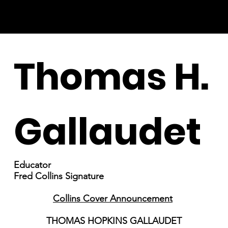
Thomas H.
Gallaudet
Educator
Fred Collins Signature
Collins Cover Announcement
THOMAS HOPKINS GALLAUDET