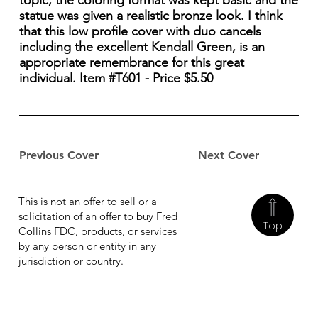
topic, the coloring format was kept basic and the
statue was given a realistic bronze look. I think
that this low profile cover with duo cancels
including the excellent Kendall Green, is an
appropriate remembrance for this great
individual. Item #T601 - Price $5.50
Previous Cover
Next Cover
This is not an offer to sell or a
solicitation of an offer to buy Fred
Top
Collins FDC, products, or services
by any person or entity in any
jurisdiction or country.