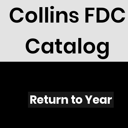
Collins FDC
Catalog
H602s
Return to Year
H602 / Scott 20335A