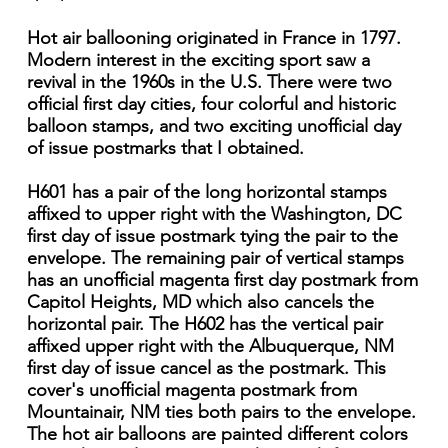
Hot air ballooning originated in France in 1797.
Modern interest in the exciting sport saw a
revival in the 1960s in the U.S. There were two
official first day cities, four colorful and historic
balloon stamps, and two exciting unofficial day
of issue postmarks that I obtained.
H601 has a pair of the long horizontal stamps
affixed to upper right with the Washington, DC
first day of issue postmark tying the pair to the
envelope. The remaining pair of vertical stamps
has an unofficial magenta first day postmark from
Capitol Heights, MD which also cancels the
horizontal pair. The H602 has the vertical pair
affixed upper right with the Albuquerque, NM
first day of issue cancel as the postmark. This
cover's unofficial magenta postmark from
Mountainair, NM ties both pairs to the envelope.
The hot air balloons are painted different colors