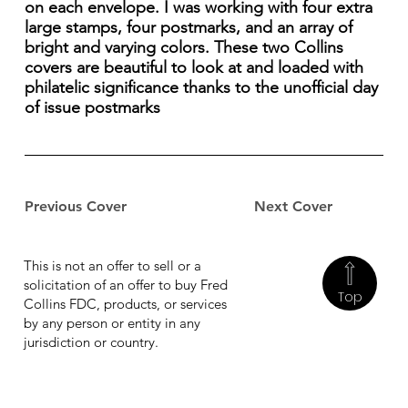
on each envelope. I was working with four extra
large stamps, four postmarks, and an array of
bright and varying colors. These two Collins
covers are beautiful to look at and loaded with
philatelic significance thanks to the unofficial day
of issue postmarks
Previous Cover
Next Cover
This is not an offer to sell or a
solicitation of an offer to buy Fred
Top
Collins FDC, products, or services
by any person or entity in any
jurisdiction or country.