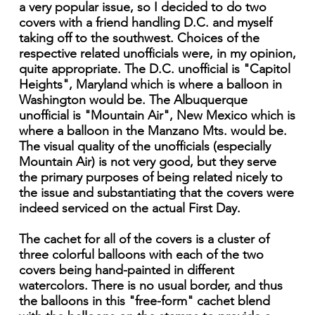
a very popular issue, so I decided to do two
covers with a friend handling D.C. and myself
taking off to the southwest. Choices of the
respective related unofficials were, in my opinion,
quite appropriate. The D.C. unofficial is "Capitol
Heights", Maryland which is where a balloon in
Washington would be. The Albuquerque
unofficial is "Mountain Air", New Mexico which is
where a balloon in the Manzano Mts. would be.
The visual quality of the unofficials (especially
Mountain Air) is not very good, but they serve
the primary purposes of being related nicely to
the issue and substantiating that the covers were
indeed serviced on the actual First Day.
The cachet for all of the covers is a cluster of
three colorful balloons with each of the two
covers being hand-painted in different
watercolors. There is no usual border, and thus
the balloons in this "free-form" cachet blend