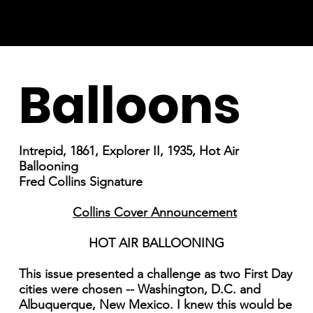
Balloons
Intrepid, 1861, Explorer II, 1935, Hot Air
Ballooning
Fred Collins Signature
Collins Cover Announcement
HOT AIR BALLOONING
This issue presented a challenge as two First Day
cities were chosen -- Washington, D.C. and
Albuquerque, New Mexico. I knew this would be