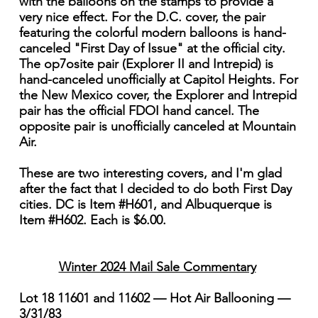
with the balloons on the stamps to provide a
very nice effect. For the D.C. cover, the pair
featuring the colorful modern balloons is hand-
canceled "First Day of Issue" at the official city.
The op7osite pair (Explorer II and Intrepid) is
hand-canceled unofficially at Capitol Heights. For
the New Mexico cover, the Explorer and Intrepid
pair has the official FDOI hand cancel. The
opposite pair is unofficially canceled at Mountain
Air.
These are two interesting covers, and I'm glad
after the fact that I decided to do both First Day
cities. DC is Item #H601, and Albuquerque is
Item #H602. Each is $6.00.
Winter 2024 Mail Sale Commentary
Lot 18 11601 and 11602 — Hot Air Ballooning —
3/31/83